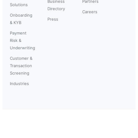
Business
Partners
Solutions
Directory
Careers
Onboarding
Press
& KYB
Payment
Risk &
Underwriting
Customer &
Transaction
Screening
Industries