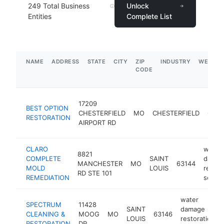
249
Total Business
Unlock
Entities
Complete List
NAME
ADDRESS
STATE
CITY
ZIP
INDUSTRY
WEBSIT
CODE
17209
BEST OPTION
CHESTERFIELD
MO
CHESTERFIELD
6300
RESTORATION
AIRPORT RD
CLARO
water
8821
COMPLETE
SAINT
damag
MANCHESTER
MO
63144
MOLD
LOUIS
restor
RD STE 101
REMEDIATION
servic
water
SPECTRUM
11428
SAINT
damage
CLEANING &
MOOG
MO
63146
LOUIS
restoration
RESTORATION
DR