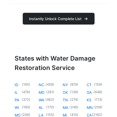
Instantly Unlock Complete List
States with Water Damage
Restoration Service
(
195
)
(
458
)
(
819
)
(
159
)
ID
NC
NY
CT
(
476
)
(
281
)
(
139
)
(
648
)
IL
MD
OK
GA
(
372
)
(
462
)
(
274
)
(
113
)
PA
WA
TN
KS
(
190
)
(
170
)
(
246
)
(
209
)
WI
AL
MA
MN
(
249
)
(
155
)
(
410
)
(
2182
)
MO
LA
MI
CA