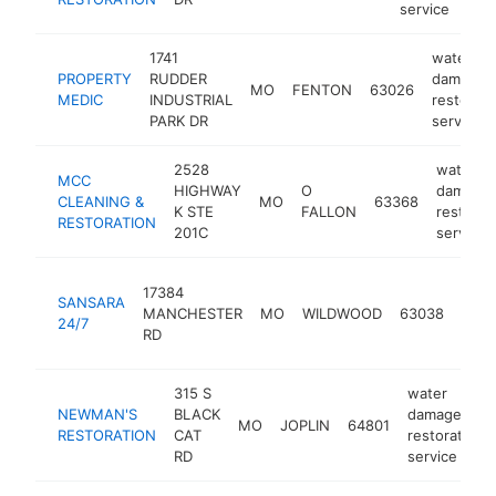
service
1741
water
PROPERTY
RUDDER
damage
MO
FENTON
63026
MEDIC
INDUSTRIAL
restorati
PARK DR
service
2528
water
MCC
HIGHWAY
O
damage
CLEANING &
MO
63368
K STE
FALLON
restorat
RESTORATION
201C
service
wate
17384
SANSARA
dam
MANCHESTER
MO
WILDWOOD
63038
24/7
rest
RD
serv
315 S
water
NEWMAN'S
BLACK
damage
MO
JOPLIN
64801
RESTORATION
CAT
restoration
RD
service