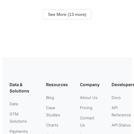
See More (13 more)
Data &
Resources
Company
Developer
Solutions
Blog
About Us
Docs
Data
Case
Pricing
API
GTM
Studies
Reference
Contact
Solutions
Charts
Us
API Status
Payments