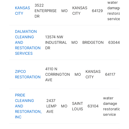
water
3522
KANSAS
KANSAS
damage
ENTERPRISE
MO
64129
CITY
CITY
restoration
DR
service
DALMATION
wa
CLEANING
13574 NW
d
AND
INDUSTRIAL
MO
BRIDGETON
63044
re
RESTORATION
DR
se
SERVICES
wate
4110 N
ZIPCO
KANSAS
dam
CORRINGTON
MO
64117
RESTORATION
CITY
resto
AVE
serv
PRIDE
water
CLEANING
2437
SAINT
damage
AND
LEMP
MO
63104
LOUIS
restoration
RESTORATION,
AVE
service
INC