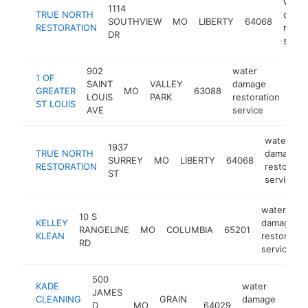
water
1114
TRUE NORTH
dama
SOUTHVIEW
MO
LIBERTY
64068
RESTORATION
resto
DR
servi
902
water
1 OF
SAINT
VALLEY
damage
GREATER
MO
63088
-
<
LOUIS
PARK
restoration
ST LOUIS
AVE
service
water
1937
TRUE NORTH
damage
SURREY
MO
LIBERTY
64068
RESTORATION
restoratio
ST
service
water
10 S
KELLEY
damage
RANGELINE
MO
COLUMBIA
65201
KLEAN
restoratio
RD
service
500
KADE
water
JAMES
CLEANING
GRAIN
damage
D
MO
64029
h