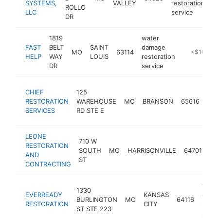
SYSTEMS,
VALLEY
restoration
ROLLO
LLC
service
DR
1819
water
FAST
BELT
SAINT
damage
MO
63114
https://fas
<$100k
HELP
WAY
LOUIS
restoration
DR
service
wat
CHIEF
125
da
RESTORATION
WAREHOUSE
MO
BRANSON
65616
res
SERVICES
RD STE E
ser
LEONE
wa
710 W
RESTORATION
da
SOUTH
MO
HARRISONVILLE
64701
AND
re
ST
CONTRACTING
se
wate
1330
EVERREADY
KANSAS
dama
BURLINGTON
MO
64116
RESTORATION
CITY
resto
ST STE 223
servi