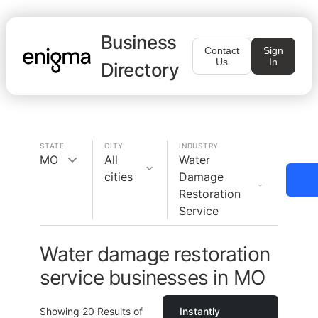
Business
Contact
Sign
Us
In
Directory
STATE
CITY
INDUSTRY
MO
All
Water
cities
Damage
Restoration
Service
Water damage restoration
service businesses in MO
Showing
20
Results of
Instantly