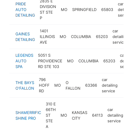
2835 E
PRIDE
car
DIVISION
AUTO
MO
SPRINGFIELD
65803
detailin
ST STE
DETAILING
service
P
1401
car
GAINES
ILLINOIS
MO
COLUMBIA
65203
detailing
DETAILING
AVE
service
LEGENDS
5051 S
car
AUTO
PROVIDENCE
MO
COLUMBIA
65203
detaili
SPA
RD STE 103
servic
796
car
THE BAYS
O
HOFF
MO
63366
detailing
http:
<$
O'FALLON
FALLON
RD
service
310 E
66TH
car
SHAMERRIFIC
KANSAS
ST
MO
64113
detailing
ht
SHINE PRO
CITY
STE
service
A