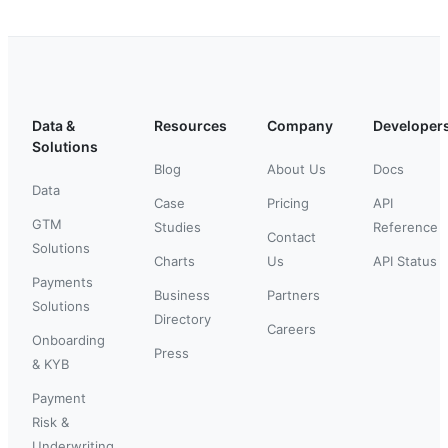
Data &
Resources
Company
Developer
Solutions
Blog
About Us
Docs
Data
Case
Pricing
API
GTM
Studies
Reference
Contact
Solutions
Charts
Us
API Status
Payments
Business
Partners
Solutions
Directory
Careers
Onboarding
Press
& KYB
Payment
Risk &
Underwriting