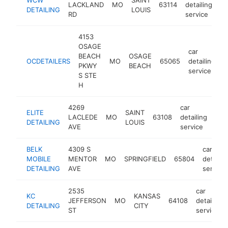
LACKLAND
MO
63114
detailing
-
DETAILING
LOUIS
RD
service
4153
OSAGE
car
BEACH
OSAGE
OCDETAILERS
MO
65065
detailing
h
PKWY
BEACH
service
S STE
H
4269
car
ELITE
SAINT
LACLEDE
MO
63108
detailing
http
$
DETAILING
LOUIS
AVE
service
BELK
4309 S
car
MOBILE
MENTOR
MO
SPRINGFIELD
65804
detailin
DETAILING
AVE
service
2535
car
KC
KANSAS
JEFFERSON
MO
64108
detailing
DETAILING
CITY
ST
service