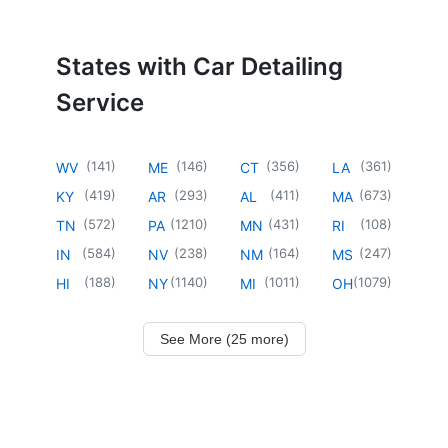
States with Car Detailing
Service
(
141
)
(
146
)
(
356
)
(
361
)
WV
ME
CT
LA
(
419
)
(
293
)
(
411
)
(
673
)
KY
AR
AL
MA
(
572
)
(
1210
)
(
431
)
(
108
)
TN
PA
MN
RI
(
584
)
(
238
)
(
164
)
(
247
)
IN
NV
NM
MS
(
188
)
(
1140
)
(
1011
)
(
1079
)
HI
NY
MI
OH
See More (25 more)