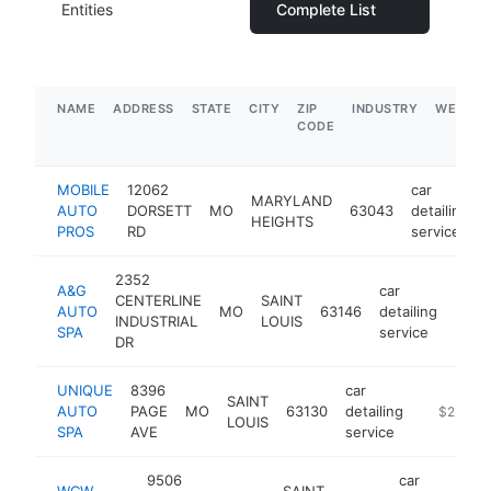
Entities
Complete List
NAME
ADDRESS
STATE
CITY
ZIP
INDUSTRY
WEBSIT
CODE
MOBILE
12062
car
MARYLAND
AUTO
DORSETT
MO
63043
detailing
HEIGHTS
PROS
RD
service
2352
A&G
car
CENTERLINE
SAINT
AUTO
MO
63146
detailing
http
$2
INDUSTRIAL
LOUIS
SPA
service
DR
UNIQUE
8396
car
SAINT
AUTO
PAGE
MO
63130
detailing
https://u
$250k-
LOUIS
SPA
AVE
service
9506
car
WCW
SAINT