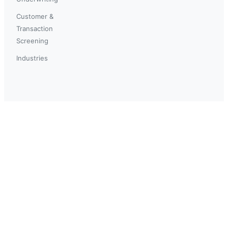
Customer &
Transaction
Screening
Industries