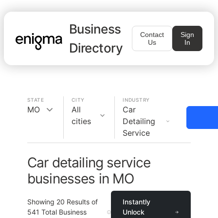
Business
Contact
Sign
Us
In
Directory
STATE
CITY
INDUSTRY
MO
All
Car
cities
Detailing
Service
Car detailing service
businesses in MO
Showing
20
Results of
Instantly
541
Total Business
Unlock