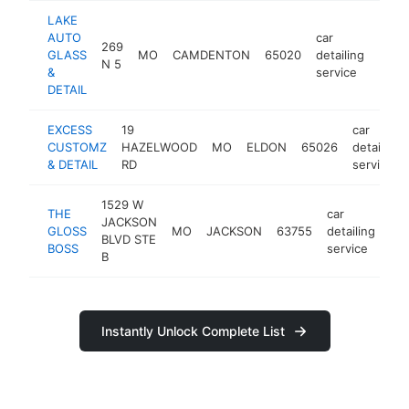
LAKE
AUTO
car
269
GLASS
MO
CAMDENTON
65020
detailing
https
<$
N 5
&
service
DETAIL
EXCESS
19
car
CUSTOMZ
HAZELWOOD
MO
ELDON
65026
detailing
& DETAIL
RD
service
1529 W
THE
car
JACKSON
GLOSS
MO
JACKSON
63755
detailing
htt
BLVD STE
BOSS
service
B
Instantly Unlock Complete List