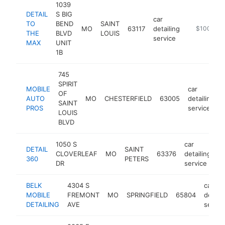
1039
DETAIL
S BIG
car
TO
BEND
SAINT
MO
63117
detailing
https://ww
$100k-$2
THE
BLVD
LOUIS
service
MAX
UNIT
1B
745
SPIRIT
MOBILE
car
OF
AUTO
MO
CHESTERFIELD
63005
detailing
SAINT
PROS
service
LOUIS
BLVD
1050 S
car
DETAIL
SAINT
CLOVERLEAF
MO
63376
detailing
h
360
PETERS
DR
service
BELK
4304 S
car
MOBILE
FREMONT
MO
SPRINGFIELD
65804
detaili
DETAILING
AVE
servic