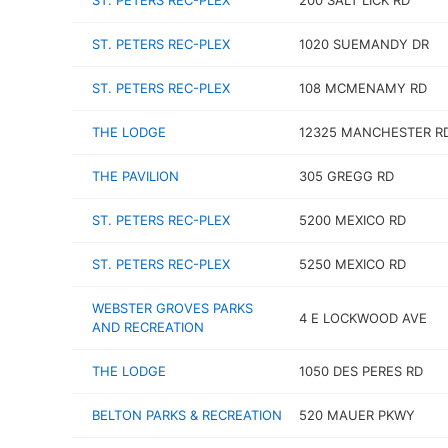
ST. PETERS REC-PLEX
200 SALT LICK RD
ST. PETERS REC-PLEX
1020 SUEMANDY DR
ST. PETERS REC-PLEX
108 MCMENAMY RD
THE LODGE
12325 MANCHESTER R
THE PAVILION
305 GREGG RD
ST. PETERS REC-PLEX
5200 MEXICO RD
ST. PETERS REC-PLEX
5250 MEXICO RD
WEBSTER GROVES PARKS
4 E LOCKWOOD AVE
AND RECREATION
THE LODGE
1050 DES PERES RD
BELTON PARKS & RECREATION
520 MAUER PKWY