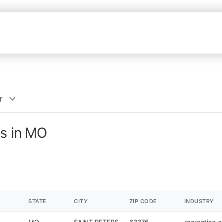
r
es in MO
STATE
CITY
ZIP CODE
INDUSTRY