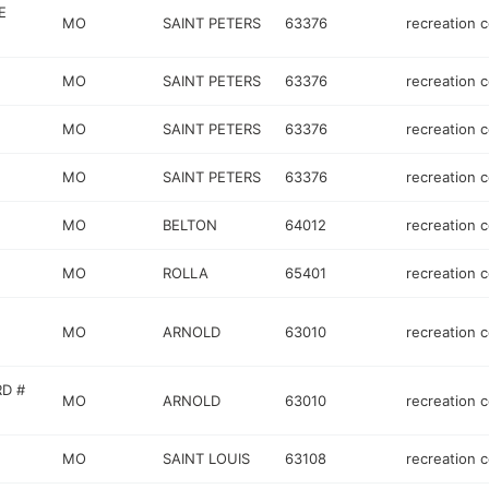
E
MO
SAINT PETERS
63376
recreation 
MO
SAINT PETERS
63376
recreation 
MO
SAINT PETERS
63376
recreation 
MO
SAINT PETERS
63376
recreation 
MO
BELTON
64012
recreation 
MO
ROLLA
65401
recreation 
MO
ARNOLD
63010
recreation 
RD #
MO
ARNOLD
63010
recreation 
MO
SAINT LOUIS
63108
recreation 