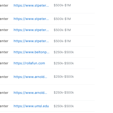
center
https://www.stpetersmo.net/arts
$500k-$1M
center
https://www.stpetersmo.net/209/Recycling-Services
$500k-$1M
center
https://www.stpetersmo.net/398/Earth-Centre-Garden-Products
$500k-$1M
center
https://www.stpetersmo.net/530/Utility-Billing
$500k-$1M
center
https://www.beltonparks.org
$250k-$500k
center
https://rollafun.com
$250k-$500k
center
https://www.arnoldmo.org/community/arnold-historical-society/
$250k-$500k
center
https://www.arnoldmo.org/government/departments/parks-recreation/rec-center/
$250k-$500k
center
https://www.umsl.edu
$250k-$500k