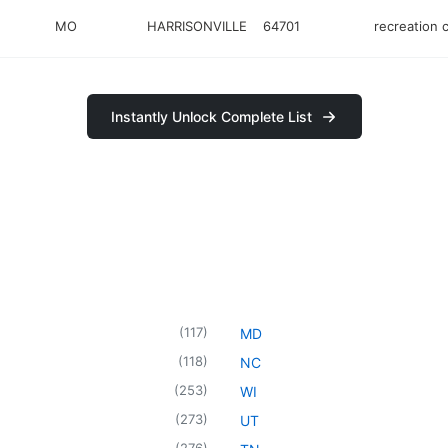
MO
HARRISONVILLE
64701
recreation 
Instantly Unlock Complete List
(
117
)
MD
(
118
)
NC
(
253
)
WI
(
273
)
UT
(
276
)