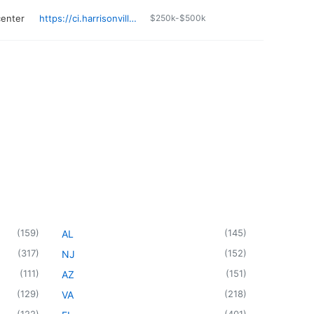
center
https://ci.harrisonville.mo.us/21/Fire-Department
$250k-$500k
(
159
)
(
145
)
AL
(
317
)
(
152
)
NJ
(
111
)
(
151
)
AZ
(
129
)
(
218
)
VA
(
122
)
(
401
)