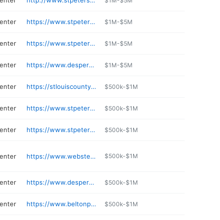
center
http://www.stpetersgolf.com
$1M-$5M
center
https://www.stpetersmo.net/256/Municipal-Court
$1M-$5M
center
https://www.stpetersmo.net/421/Mayor-Tom-Brown-Senior-Center
$1M-$5M
center
https://www.desperesmo.org/87/Des-Peres-Park
$1M-$5M
center
https://stlouiscountymo.gov/st-louis-county-departments/parks/places/the-pavilion-at-lemay/
$500k-$1M
center
https://www.stpetersmo.net/176/St-Peters-Rec-Plex
$500k-$1M
center
https://www.stpetersmo.net/176/St-Peters-Rec-Plex
$500k-$1M
center
https://www.webstergrovesmo.gov/158/Public-Works
$500k-$1M
center
https://www.desperesmo.org/77/The-Lodge
$500k-$1M
center
https://www.beltonparks.org/141/Outdoor-Water-Park
$500k-$1M