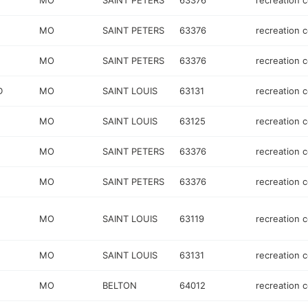
MO
SAINT PETERS
63376
recreation 
MO
SAINT PETERS
63376
recreation 
MO
SAINT PETERS
63376
recreation 
D
MO
SAINT LOUIS
63131
recreation 
MO
SAINT LOUIS
63125
recreation 
MO
SAINT PETERS
63376
recreation 
MO
SAINT PETERS
63376
recreation 
MO
SAINT LOUIS
63119
recreation 
MO
SAINT LOUIS
63131
recreation 
MO
BELTON
64012
recreation 