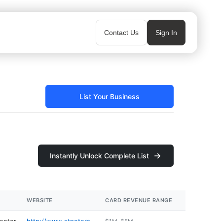
Contact Us
Sign In
List Your Business
Instantly Unlock Complete List
WEBSITE
CARD REVENUE RANGE