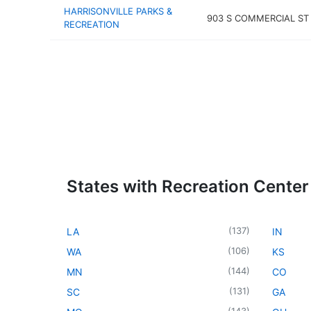
HARRISONVILLE PARKS &
903 S COMMERCIAL ST
RECREATION
States with Recreation Center
(
137
)
LA
IN
(
106
)
WA
KS
(
144
)
MN
CO
(
131
)
SC
GA
(
143
)