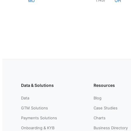
MO
OH
Data & Solutions
Resources
Data
Blog
GTM Solutions
Case Studies
Payments Solutions
Charts
Onboarding & KYB
Business Directory