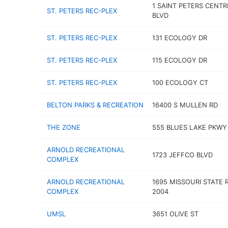
1 SAINT PETERS CENTR
ST. PETERS REC-PLEX
BLVD
ST. PETERS REC-PLEX
131 ECOLOGY DR
ST. PETERS REC-PLEX
115 ECOLOGY DR
ST. PETERS REC-PLEX
100 ECOLOGY CT
BELTON PARKS & RECREATION
16400 S MULLEN RD
THE ZONE
555 BLUES LAKE PKWY
ARNOLD RECREATIONAL
1723 JEFFCO BLVD
COMPLEX
ARNOLD RECREATIONAL
1695 MISSOURI STATE 
COMPLEX
2004
UMSL
3651 OLIVE ST