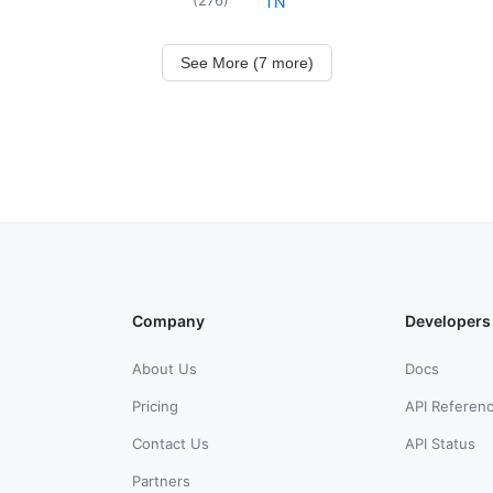
TN
See More (7 more)
Company
Developers
About Us
Docs
Pricing
API Referen
Contact Us
API Status
Partners