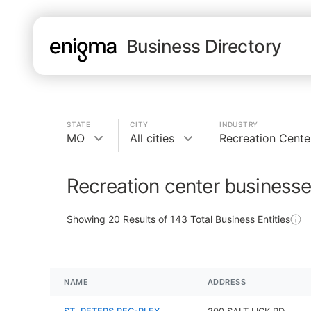
Business Directory
STATE
CITY
INDUSTRY
MO
All cities
Recreation Cente
Recreation center business
Showing
20
Results of
143
Total Business Entities
NAME
ADDRESS