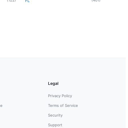
FL
Legal
Privacy Policy
ce
Terms of Service
Security
Support