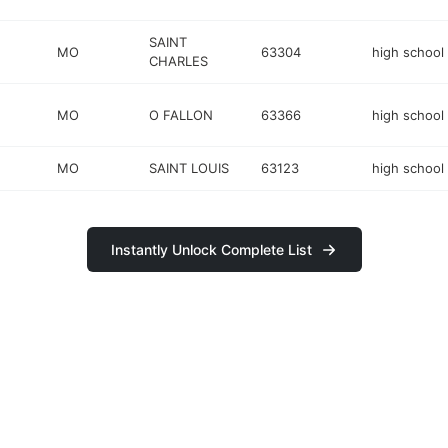
SAINT
MO
63304
high school
CHARLES
MO
O FALLON
63366
high school
MO
SAINT LOUIS
63123
high school
Instantly Unlock Complete List