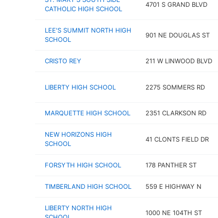
4701 S GRAND BLVD
CATHOLIC HIGH SCHOOL
LEE'S SUMMIT NORTH HIGH
901 NE DOUGLAS ST
SCHOOL
CRISTO REY
211 W LINWOOD BLVD
LIBERTY HIGH SCHOOL
2275 SOMMERS RD
MARQUETTE HIGH SCHOOL
2351 CLARKSON RD
NEW HORIZONS HIGH
41 CLONTS FIELD DR
SCHOOL
FORSYTH HIGH SCHOOL
178 PANTHER ST
TIMBERLAND HIGH SCHOOL
559 E HIGHWAY N
LIBERTY NORTH HIGH
1000 NE 104TH ST
SCHOOL