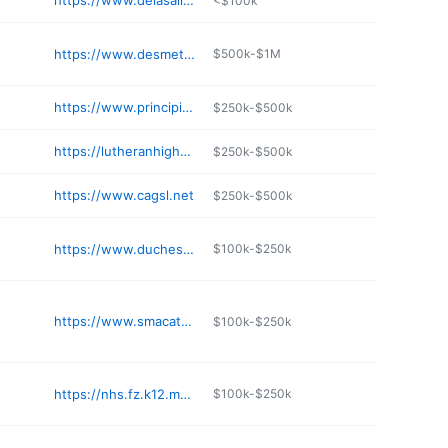
https://www.delasallekc.org
<$100k
https://www.desmet.org
$500k-$1M
https://www.principiaschool.org
$250k-$500k
https://lutheranhighstcharles.com
$250k-$500k
https://www.cagsl.net
$250k-$500k
https://www.duchesne-hs.org
$100k-$250k
https://www.smacatholic.org
$100k-$250k
https://nhs.fz.k12.mo.us
$100k-$250k