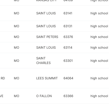
MO
KANSAS CITY
64109
high school
MO
SAINT LOUIS
63141
high school
MO
SAINT LOUIS
63131
high school
MO
SAINT PETERS
63376
high school
MO
SAINT LOUIS
63114
high school
SAINT
MO
63301
high school
CHARLES
 RD
MO
LEES SUMMIT
64064
high school
VE
MO
O FALLON
63366
high school