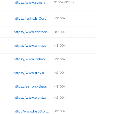
https://www.stmaryshs.com
$100k-$250k
https://lsnhs.lsr7.org
<$100k
https://www.cristoreykc.org
<$100k
https://www.wentzville.k12.mo.us
<$100k
https://www.rsdmo.org/marquette
<$100k
https://www.troy.k12.mo.us/domain/1668
<$100k
https://es.forsythpanthers.org
<$100k
https://www.wentzville.k12.mo.us/site/Default.aspx
<$100k
http://www.lps53.org/lnhs
<$100k