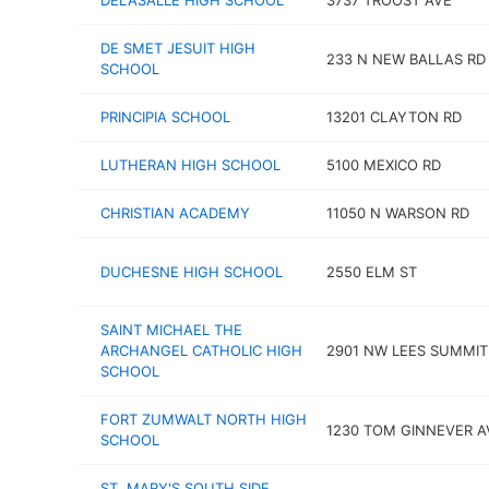
DELASALLE HIGH SCHOOL
3737 TROOST AVE
DE SMET JESUIT HIGH
233 N NEW BALLAS RD
SCHOOL
PRINCIPIA SCHOOL
13201 CLAYTON RD
LUTHERAN HIGH SCHOOL
5100 MEXICO RD
CHRISTIAN ACADEMY
11050 N WARSON RD
DUCHESNE HIGH SCHOOL
2550 ELM ST
SAINT MICHAEL THE
ARCHANGEL CATHOLIC HIGH
2901 NW LEES SUMMIT
SCHOOL
FORT ZUMWALT NORTH HIGH
1230 TOM GINNEVER A
SCHOOL
ST. MARY'S SOUTH SIDE