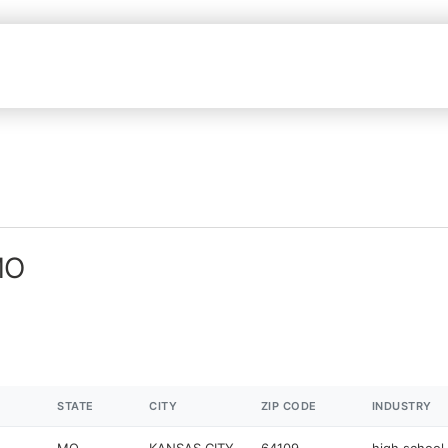
MO
STATE
CITY
ZIP CODE
INDUSTRY