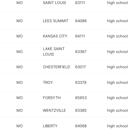
MO
SAINT LOUIS
63111
high school
MO
LEES SUMMIT
64086
high school
MO
KANSAS CITY
64111
high school
LAKE SAINT
MO
63367
high school
LOUIS
MO
CHESTERFIELD
63017
high school
MO
TROY
63379
high school
MO
FORSYTH
65653
high school
MO
WENTZVILLE
63385
high school
MO
LIBERTY
64068
high school