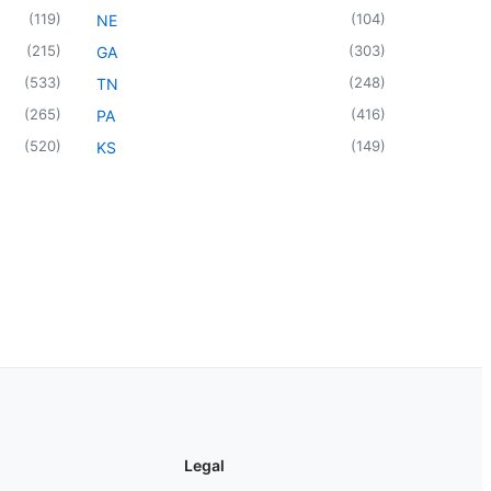
(
119
)
(
104
)
NE
(
215
)
(
303
)
GA
(
533
)
(
248
)
TN
(
265
)
(
416
)
PA
(
520
)
(
149
)
KS
Legal