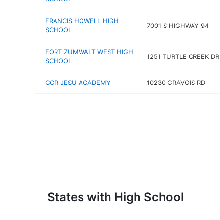
FRANCIS HOWELL HIGH
7001 S HIGHWAY 94
SCHOOL
FORT ZUMWALT WEST HIGH
1251 TURTLE CREEK DR
SCHOOL
COR JESU ACADEMY
10230 GRAVOIS RD
States with High School