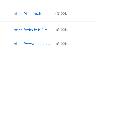
https://fhh.fhsdschools.org
<$100k
https://whs.fz.k12.mo.us
<$100k
https://www.corjesu.org
<$100k