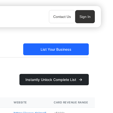
Contact Us
Sign In
List Your Business
Instantly Unlock Complete List
WEBSITE
CARD REVENUE RANGE