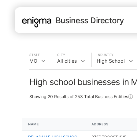
Business Directory
STATE
CITY
INDUSTRY
MO
All cities
High School
High school businesses in 
Showing
20
Results of
253
Total Business Entities
NAME
ADDRESS