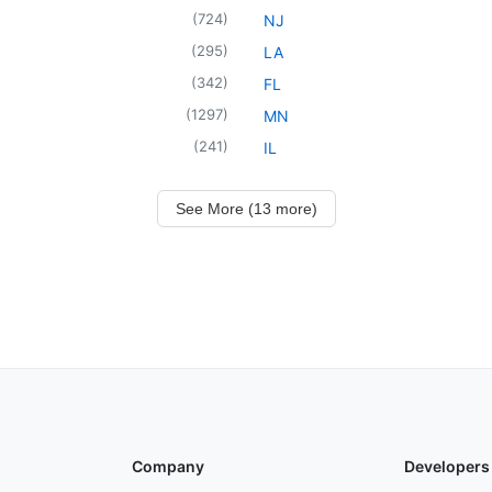
(
724
)
NJ
(
295
)
LA
(
342
)
FL
(
1297
)
MN
(
241
)
IL
See More (13 more)
Company
Developers