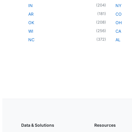
(
204
)
IN
NY
(
181
)
AR
CO
(
208
)
OK
OH
(
256
)
WI
CA
(
372
)
NC
AL
Data & Solutions
Resources