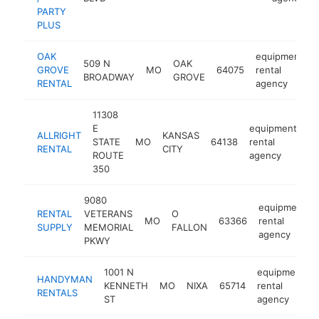
PARTY
PLUS
OAK
equipment
509 N
OAK
GROVE
MO
64075
rental
BROADWAY
GROVE
RENTAL
agency
11308
E
equipment
ALLRIGHT
KANSAS
STATE
MO
64138
rental
ht
RENTAL
CITY
ROUTE
agency
350
9080
equipment
RENTAL
VETERANS
O
MO
63366
rental
SUPPLY
MEMORIAL
FALLON
agency
PKWY
1001 N
equipment
HANDYMAN
KENNETH
MO
NIXA
65714
rental
RENTALS
ST
agency