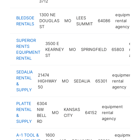
3712
1300 NE
equipment
BLEDSOE
LEES
DOUGLAS
MO
64086
rental
RENTALS
SUMMIT
ST
agency
SUPERIOR
3500 E
equi
RENTS
KEARNEY
MO
SPRINGFIELD
65803
renta
EQUIPMENT
ST
agen
RENTAL
SEDALIA
21474
equipment
RENTAL
HIGHWAY
MO
SEDALIA
65301
rental
&
50
agency
SUPPLY
PLATTE
6304
equipment
RENTAL
NW
KANSAS
MO
64152
rental
https:
$1
&
BELL
CITY
agency
SUPPLY
RD
A-1 TOOL &
1600
equipment