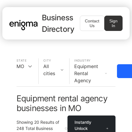
Business
Contact
Sign
Us
In
Directory
STATE
CITY
INDUSTRY
MO
All
Equipment
cities
Rental
Agency
Equipment rental agency
businesses in MO
Showing
20
Results of
Instantly
248
Total Business
Unlock