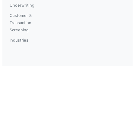
Underwriting
Customer &
Transaction
Screening
Industries