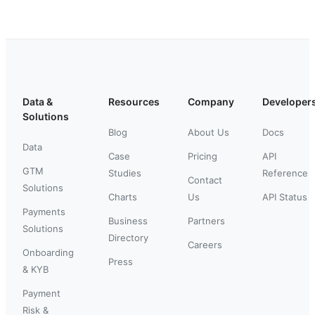
Data &
Resources
Company
Developer
Solutions
Blog
About Us
Docs
Data
Case
Pricing
API
GTM
Studies
Reference
Contact
Solutions
Charts
Us
API Status
Payments
Business
Partners
Solutions
Directory
Careers
Onboarding
Press
& KYB
Payment
Risk &