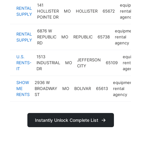
141
equipment
RENTAL
HOLLISTER
MO
HOLLISTER
65672
rental
SUPPLY
POINTE DR
agency
6876 W
equipment
RENTAL
REPUBLIC
MO
REPUBLIC
65738
rental
SUPPLY
RD
agency
U.S.
1513
equipme
JEFFERSON
RENTS-
INDUSTRIAL
MO
65109
rental
CITY
IT
DR
agency
SHOW
2936 W
equipment
ME
BROADWAY
MO
BOLIVAR
65613
rental
RENTS
ST
agency
Instantly Unlock Complete List