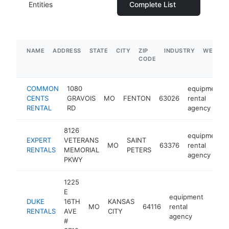
Entities
Complete List
NAME
ADDRESS
STATE
CITY
ZIP
INDUSTRY
WEBSIT
CODE
COMMON
1080
equipment
CENTS
GRAVOIS
MO
FENTON
63026
rental
RENTAL
RD
agency
8126
equipment
EXPERT
VETERANS
SAINT
MO
63376
rental
RENTALS
MEMORIAL
PETERS
agency
PKWY
1225
E
equipment
DUKE
16TH
KANSAS
MO
64116
rental
http
$1
RENTALS
AVE
CITY
agency
#