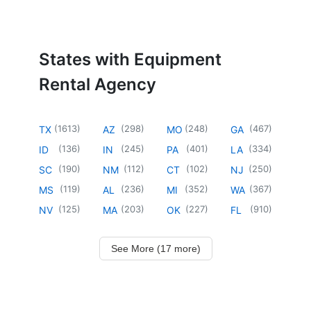
States with Equipment
Rental Agency
(
1613
)
(
298
)
(
248
)
(
467
)
TX
AZ
MO
GA
(
136
)
(
245
)
(
401
)
(
334
)
ID
IN
PA
LA
(
190
)
(
112
)
(
102
)
(
250
)
SC
NM
CT
NJ
(
119
)
(
236
)
(
352
)
(
367
)
MS
AL
MI
WA
(
125
)
(
203
)
(
227
)
(
910
)
NV
MA
OK
FL
See More (17 more)