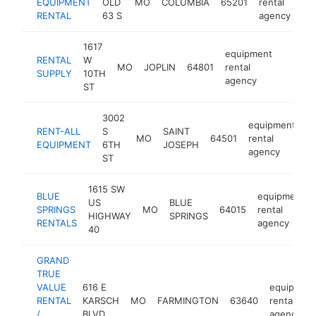
EQUIPMENT
OLD
MO
COLUMBIA
65201
rental
RENTAL
63 S
agency
1617
equipment
RENTAL
W
MO
JOPLIN
64801
rental
https:/
$1M
SUPPLY
10TH
agency
ST
3002
equipment
RENT-ALL
S
SAINT
MO
64501
rental
ht
EQUIPMENT
6TH
JOSEPH
agency
ST
1615 SW
BLUE
equipment
US
BLUE
SPRINGS
MO
64015
rental
HIGHWAY
SPRINGS
RENTALS
agency
40
GRAND
TRUE
VALUE
616 E
equipmen
RENTAL
KARSCH
MO
FARMINGTON
63640
rental
/
BLVD
agency