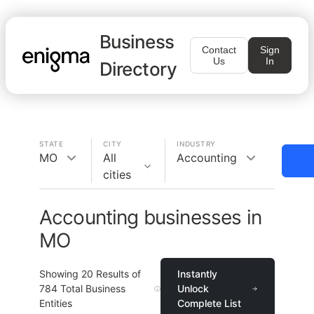
Business
Contact
Sign
Us
In
Directory
STATE
CITY
INDUSTRY
MO
All
Accounting
cities
Accounting businesses in
MO
Showing
20
Results of
Instantly
784
Total Business
Unlock
Entities
Complete List