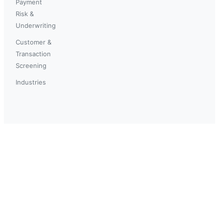
Payment
Risk &
Underwriting
Customer &
Transaction
Screening
Industries