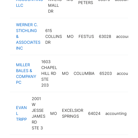
PETERS
LLC
MALL
DR
WERNER C.
STICHLING
615
&
COLLINS
MO
FESTUS
63028
accounting
ASSOCIATES
DR
INC
1603
MILLER
CHAPEL
BALES &
HILL RD
MO
COLUMBIA
65203
accounting
COMPANY
STE
PC
203
2001
W
EVAN
JESSE
EXCELSIOR
L
MO
64024
accounting
htt
JAMES
SPRINGS
TRIPP
RD
STE 3