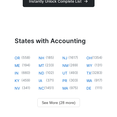
Instantly Unlock Complete List
States with Accounting
(
558
)
(
185
)
(
1617
)
(
1354
)
OR
NH
NJ
OH
(
194
)
(
233
)
(
269
)
(
131
)
ME
MT
NM
WY
(
660
)
(
102
)
(
493
)
(
3283
)
IN
ND
UT
TX
(
459
)
(
371
)
(
303
)
(
917
)
KY
IA
PR
WA
(
341
)
(
1451
)
(
975
)
(
111
)
NV
NC
MA
DE
See More (28 more)