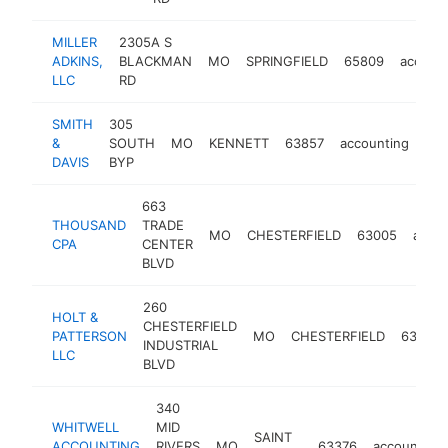
MILLER
2305A S
ADKINS,
BLACKMAN
MO
SPRINGFIELD
65809
accoun
LLC
RD
SMITH
305
&
SOUTH
MO
KENNETT
63857
accounting
htt
DAVIS
BYP
663
THOUSAND
TRADE
MO
CHESTERFIELD
63005
accou
CPA
CENTER
BLVD
260
HOLT &
CHESTERFIELD
PATTERSON
MO
CHESTERFIELD
63005
INDUSTRIAL
LLC
BLVD
340
WHITWELL
MID
SAINT
ACCOUNTING
RIVERS
MO
63376
accounting