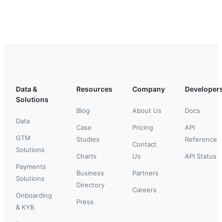
Data &
Resources
Company
Developer
Solutions
Blog
About Us
Docs
Data
Case
Pricing
API
GTM
Studies
Reference
Contact
Solutions
Charts
Us
API Status
Payments
Business
Partners
Solutions
Directory
Careers
Onboarding
Press
& KYB