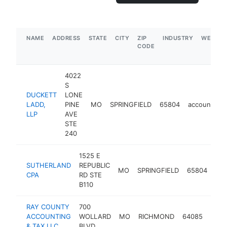
NAME
ADDRESS
STATE
CITY
ZIP
INDUSTRY
WEBSIT
CODE
4022
S
DUCKETT
LONE
LADD,
PINE
MO
SPRINGFIELD
65804
accounting
LLP
AVE
STE
240
1525 E
SUTHERLAND
REPUBLIC
MO
SPRINGFIELD
65804
acc
CPA
RD STE
B110
RAY COUNTY
700
ACCOUNTING
WOLLARD
MO
RICHMOND
64085
acco
& TAX LLC
BLVD