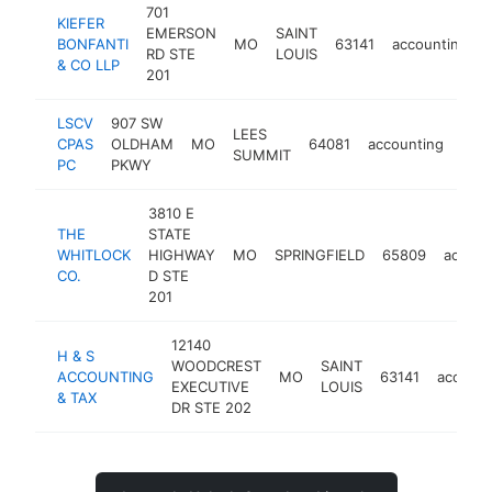
701
KIEFER
EMERSON
SAINT
BONFANTI
MO
63141
accounting
RD STE
LOUIS
& CO LLP
201
LSCV
907 SW
LEES
CPAS
OLDHAM
MO
64081
accounting
http
$
SUMMIT
PC
PKWY
3810 E
THE
STATE
WHITLOCK
HIGHWAY
MO
SPRINGFIELD
65809
accoun
CO.
D STE
201
12140
H & S
WOODCREST
SAINT
ACCOUNTING
MO
63141
account
EXECUTIVE
LOUIS
& TAX
DR STE 202