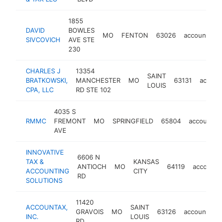
1855
DAVID
BOWLES
MO
FENTON
63026
accounting
SIVCOVICH
AVE STE
230
CHARLES J
13354
SAINT
BRATKOWSKI,
MANCHESTER
MO
63131
accoun
LOUIS
CPA, LLC
RD STE 102
4035 S
RMMC
FREMONT
MO
SPRINGFIELD
65804
accountin
AVE
INNOVATIVE
6606 N
TAX &
KANSAS
ANTIOCH
MO
64119
accounti
ACCOUNTING
CITY
RD
SOLUTIONS
11420
ACCOUNTAX,
SAINT
GRAVOIS
MO
63126
accounting
INC.
LOUIS
RD