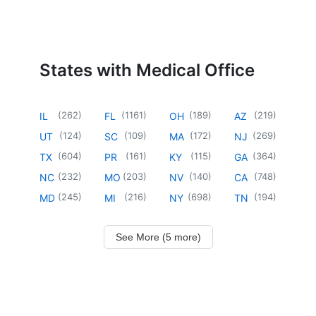
States with Medical Office
(
262
)
(
1161
)
(
189
)
(
219
)
IL
FL
OH
AZ
(
124
)
(
109
)
(
172
)
(
269
)
UT
SC
MA
NJ
(
604
)
(
161
)
(
115
)
(
364
)
TX
PR
KY
GA
(
232
)
(
203
)
(
140
)
(
748
)
NC
MO
NV
CA
(
245
)
(
216
)
(
698
)
(
194
)
MD
MI
NY
TN
See More (5 more)