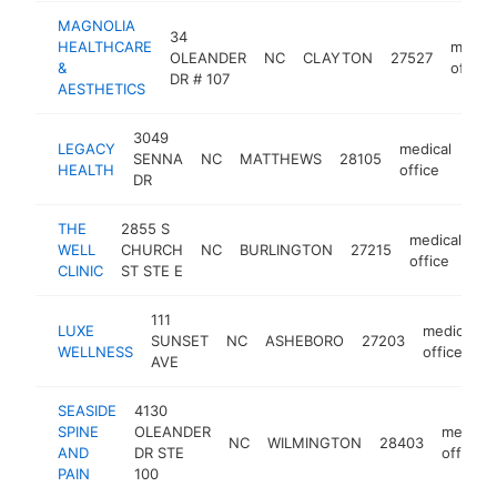
MAGNOLIA
34
HEALTHCARE
medica
OLEANDER
NC
CLAYTON
27527
&
office
DR # 107
AESTHETICS
3049
LEGACY
medical
SENNA
NC
MATTHEWS
28105
htt
$
HEALTH
office
DR
THE
2855 S
medical
WELL
CHURCH
NC
BURLINGTON
27215
ht
office
CLINIC
ST STE E
111
LUXE
medical
SUNSET
NC
ASHEBORO
27203
WELLNESS
office
AVE
SEASIDE
4130
SPINE
OLEANDER
medical
NC
WILMINGTON
28403
AND
DR STE
office
PAIN
100