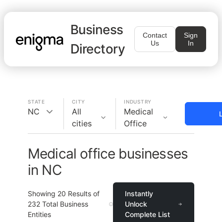
Business
Contact
Sign
Us
In
Directory
STATE
CITY
INDUSTRY
NC
All
Medical
cities
Office
Medical office businesses
in NC
Showing
20
Results of
Instantly
232
Total Business
Unlock
Entities
Complete List