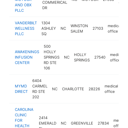
COMMERICAL
offic
AND OBX
DR
PLLC
VANDERBILT
1304
WINSTON
medical
WELLNESS
ASHLEY
NC
27103
h
SALEM
office
PLLC
SQ
500
AWAKENINGS
HOLLY
HOLLY
medical
INFUSION
SPRINGS
NC
27540
SPRINGS
office
CENTER
RD STE
106
6404
MYMD
CARMEL
medical
NC
CHARLOTTE
28226
ht
DIRECT
RD STE
office
202
CAROLINA
CLINIC
2414
FOR
medical
EMERALD
NC
GREENVILLE
27834
HEALTH
office