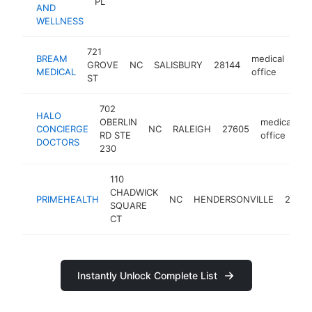
PL
AND
WELLNESS
721
BREAM
medical
GROVE
NC
SALISBURY
28144
htt
$
MEDICAL
office
ST
702
HALO
OBERLIN
medical
CONCIERGE
NC
RALEIGH
27605
h
RD STE
office
DOCTORS
230
110
CHADWICK
PRIMEHEALTH
NC
HENDERSONVILLE
28739
SQUARE
CT
Instantly Unlock Complete List