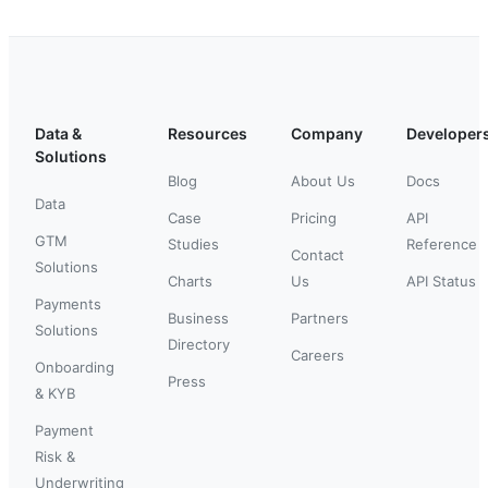
Data &
Resources
Company
Developer
Solutions
Blog
About Us
Docs
Data
Case
Pricing
API
GTM
Studies
Reference
Contact
Solutions
Charts
Us
API Status
Payments
Business
Partners
Solutions
Directory
Careers
Onboarding
Press
& KYB
Payment
Risk &
Underwriting