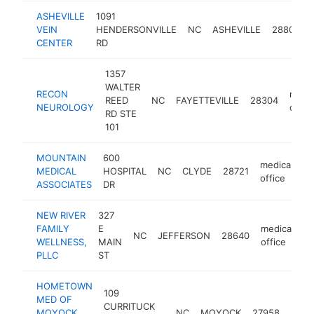
ASHEVILLE
1091
VEIN
HENDERSONVILLE
NC
ASHEVILLE
28803
CENTER
RD
1357
WALTER
RECON
medic
REED
NC
FAYETTEVILLE
28304
NEUROLOGY
offic
RD STE
101
MOUNTAIN
600
medical
MEDICAL
HOSPITAL
NC
CLYDE
28721
h
office
ASSOCIATES
DR
NEW RIVER
327
FAMILY
E
medical
NC
JEFFERSON
28640
h
WELLNESS,
MAIN
office
PLLC
ST
HOMETOWN
109
MED OF
CURRITUCK
medi
MOYOCK
NC
MOYOCK
27958