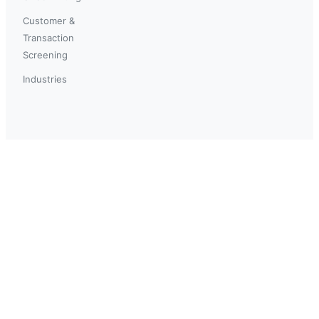
Customer &
Transaction
Screening
Industries