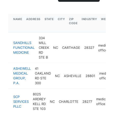
NAME
ADDRESS
STATE
CITY
ZIP
INDUSTRY
WEBSIT
CODE
334
SANDHILLS
MILL
medical
FUNCTIONAL
CREEK
NC
CARTHAGE
28327
office
MEDICINE
RD
STE B
ASHEWELL
41
MEDICAL
OAKLAND
medical
NC
ASHEVILLE
28801
GROUP,
RD STE
office
P.A.
300
8025
SCP
ARDREY
medical
SERVICES
NC
CHARLOTTE
28277
h
KELL RD
office
PLLC
STE 103