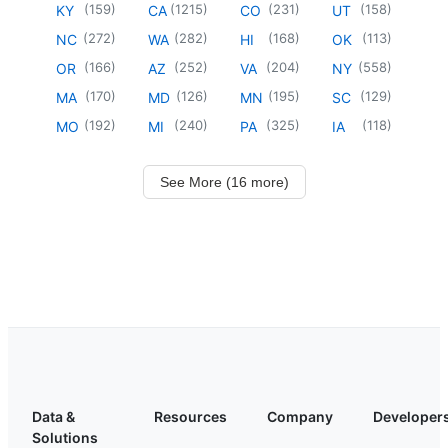
(
159
)
(
1215
)
(
231
)
(
158
)
KY
CA
CO
UT
(
272
)
(
282
)
(
168
)
(
113
)
NC
WA
HI
OK
(
166
)
(
252
)
(
204
)
(
558
)
OR
AZ
VA
NY
(
170
)
(
126
)
(
195
)
(
129
)
MA
MD
MN
SC
(
192
)
(
240
)
(
325
)
(
118
)
MO
MI
PA
IA
See More (16 more)
Data &
Resources
Company
Developer
Solutions