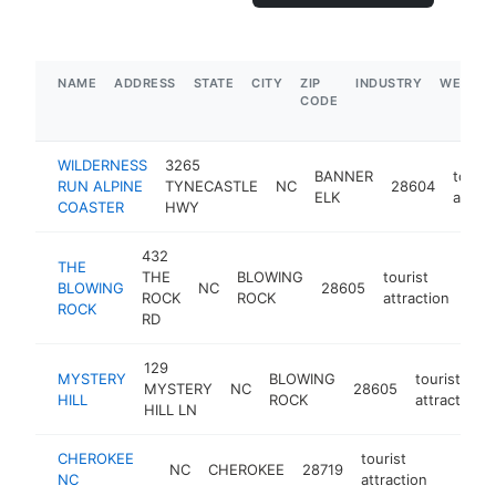
NAME
ADDRESS
STATE
CITY
ZIP
INDUSTRY
WEBSIT
CODE
WILDERNESS
3265
BANNER
touris
RUN ALPINE
TYNECASTLE
NC
28604
ELK
attrac
COASTER
HWY
432
THE
THE
BLOWING
tourist
BLOWING
NC
28605
htt
$
ROCK
ROCK
attraction
ROCK
RD
129
MYSTERY
BLOWING
tourist
MYSTERY
NC
28605
HILL
ROCK
attraction
HILL LN
CHEROKEE
tourist
NC
CHEROKEE
28719
-
$50
NC
attraction