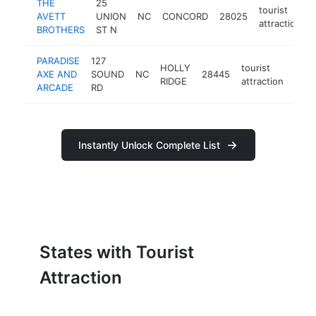
THE
25
tourist
AVETT
UNION
NC
CONCORD
28025
attraction
BROTHERS
ST N
PARADISE
127
HOLLY
tourist
AXE AND
SOUND
NC
28445
http
$
RIDGE
attraction
ARCADE
RD
Instantly Unlock Complete List
States with Tourist
Attraction