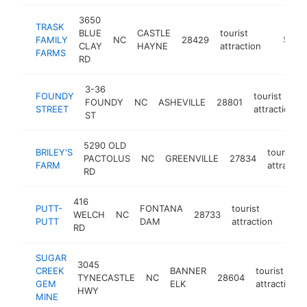
3650
TRASK
BLUE
CASTLE
tourist
FAMILY
NC
28429
https:/
$250
CLAY
HAYNE
attraction
FARMS
RD
3-36
FOUNDY
tourist
FOUNDY
NC
ASHEVILLE
28801
STREET
attraction
ST
5290 OLD
BRILEY'S
tourist
PACTOLUS
NC
GREENVILLE
27834
FARM
attractio
RD
416
PUTT-
FONTANA
tourist
WELCH
NC
28733
https
$2
PUTT
DAM
attraction
RD
SUGAR
3045
CREEK
BANNER
tourist
TYNECASTLE
NC
28604
GEM
ELK
attraction
HWY
MINE