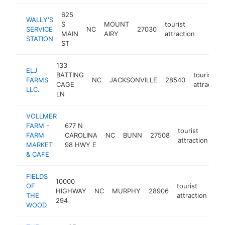
625
WALLY'S
S
MOUNT
tourist
SERVICE
NC
27030
https:
$10
MAIN
AIRY
attraction
STATION
ST
133
ELJ
BATTING
tourist
FARMS
NC
JACKSONVILLE
28540
CAGE
attraction
LLC.
LN
VOLLMER
FARM -
677 N
tourist
FARM
CAROLINA
NC
BUNN
27508
ht
attraction
MARKET
98 HWY E
& CAFE
FIELDS
10000
OF
tourist
HIGHWAY
NC
MURPHY
28906
htt
THE
attraction
294
WOOD