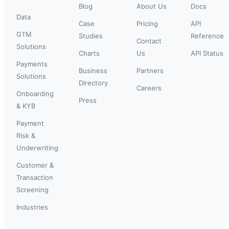
Blog
About Us
Docs
Data
Case
Pricing
API
GTM
Studies
Reference
Contact
Solutions
Charts
Us
API Status
Payments
Business
Partners
Solutions
Directory
Careers
Onboarding
Press
& KYB
Payment
Risk &
Underwriting
Customer &
Transaction
Screening
Industries