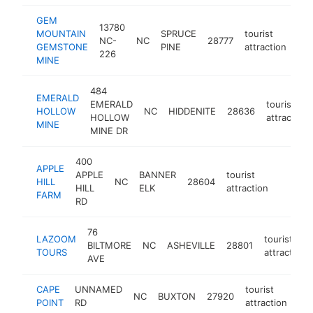
GEM
13780
MOUNTAIN
SPRUCE
tourist
NC-
NC
28777
htt
GEMSTONE
PINE
attraction
226
MINE
484
EMERALD
EMERALD
tourist
HOLLOW
NC
HIDDENITE
28636
HOLLOW
attraction
MINE
MINE DR
400
APPLE
APPLE
BANNER
tourist
HILL
NC
28604
https:/
$500
HILL
ELK
attraction
FARM
RD
76
LAZOOM
tourist
BILTMORE
NC
ASHEVILLE
28801
TOURS
attraction
AVE
CAPE
UNNAMED
tourist
NC
BUXTON
27920
htt
POINT
RD
attraction