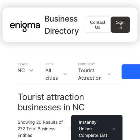
Business
Contact
Sign
Us
In
Directory
STATE
CITY
INDUSTRY
NC
All
Tourist
cities
Attraction
Tourist attraction
businesses in NC
Showing
20
Results of
Instantly
272
Total Business
Unlock
Entities
Complete List