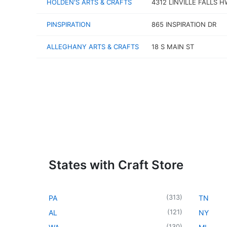
HOLDEN'S ARTS & CRAFTS
4312 LINVILLE FALLS 
PINSPIRATION
865 INSPIRATION DR
ALLEGHANY ARTS & CRAFTS
18 S MAIN ST
States with Craft Store
(
313
)
PA
TN
(
121
)
AL
NY
(
130
)