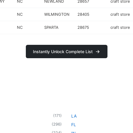
HWY
NC
NEWLAND
28657
craft store
NC
WILMINGTON
28405
craft store
NC
SPARTA
28675
craft store
Instantly Unlock Complete List
(
171
)
LA
(
296
)
FL
(
224
)