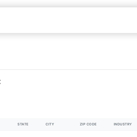
C
STATE
CITY
ZIP CODE
INDUSTRY