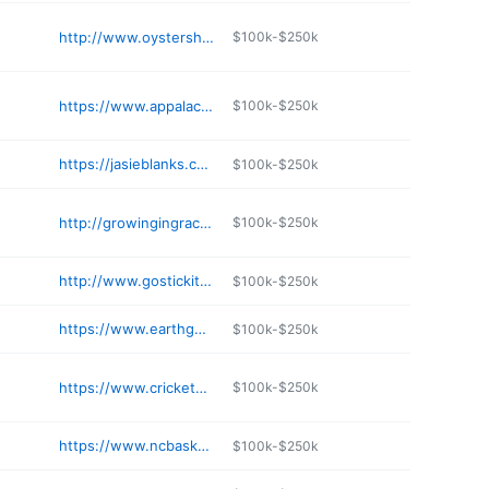
http://www.oystershellsantas.com
$100k-$250k
https://www.appalachiancraftcenter.com
$100k-$250k
https://jasieblanks.com
$100k-$250k
http://growingingracecreations.square.site
$100k-$250k
http://www.gostickitvinyl.com
$100k-$250k
https://www.earthguild.com
$100k-$250k
https://www.cricketsnest.com
$100k-$250k
https://www.ncbasketworks.com
$100k-$250k