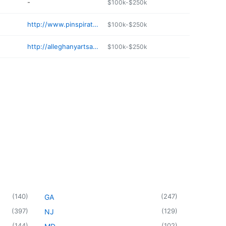
-
$100k-$250k
http://www.pinspiration.com/wilmington
$100k-$250k
http://alleghanyartsandcrafts.com
$100k-$250k
(
140
)
(
247
)
GA
(
397
)
(
129
)
NJ
(
144
)
(
102
)