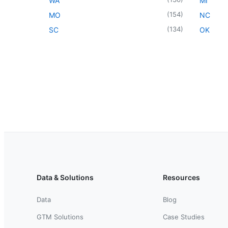
WA
MI
(
154
)
MO
NC
(
134
)
SC
OK
Data & Solutions
Resources
Data
Blog
GTM Solutions
Case Studies