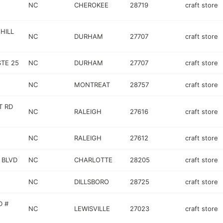
NC
CHEROKEE
28719
craft store
HILL
NC
DURHAM
27707
craft store
STE 25
NC
DURHAM
27707
craft store
NC
MONTREAT
28757
craft store
T RD
NC
RALEIGH
27616
craft store
NC
RALEIGH
27612
craft store
 BLVD
NC
CHARLOTTE
28205
craft store
NC
DILLSBORO
28725
craft store
D #
NC
LEWISVILLE
27023
craft store