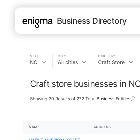
Business Directory
STATE
CITY
INDUSTRY
NC
All cities
Craft Store
Craft store businesses in N
Showing
20
Results of
272
Total Business Entities
NAME
ADDRESS