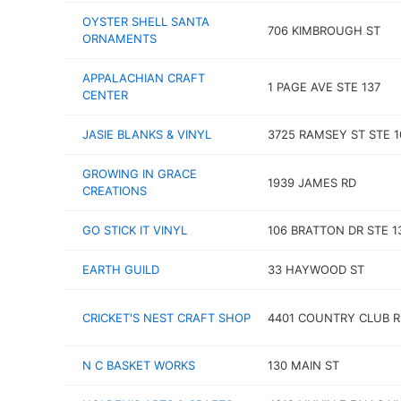
OYSTER SHELL SANTA
706 KIMBROUGH ST
ORNAMENTS
APPALACHIAN CRAFT
1 PAGE AVE STE 137
CENTER
JASIE BLANKS & VINYL
3725 RAMSEY ST STE 
GROWING IN GRACE
1939 JAMES RD
CREATIONS
GO STICK IT VINYL
106 BRATTON DR STE 1
EARTH GUILD
33 HAYWOOD ST
CRICKET'S NEST CRAFT SHOP
4401 COUNTRY CLUB R
N C BASKET WORKS
130 MAIN ST