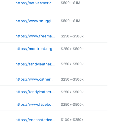
https://nativeamericancraftshop.com
$500k-$1M
https://www.snugglymonkey.com
$500k-$1M
https://www.freemanscreative.com
$250k-$500k
https://montreat.org
$250k-$500k
https://tandyleather.com
$250k-$500k
https://www.catherinepooler.com
$250k-$500k
https://tandyleather.com
$250k-$500k
https://www.facebook.com/tunnelmountaincrafts/
$250k-$500k
https://enchantedcottagenc.com
$100k-$250k