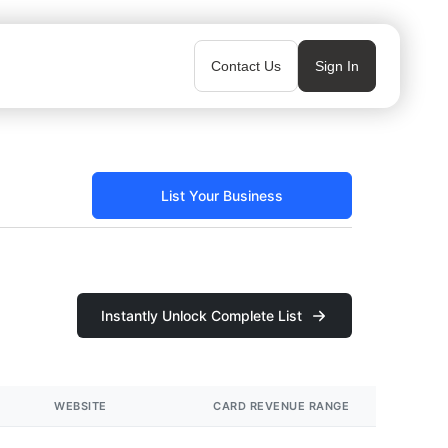
Contact Us
Sign In
List Your Business
Instantly Unlock Complete List
WEBSITE
CARD REVENUE RANGE