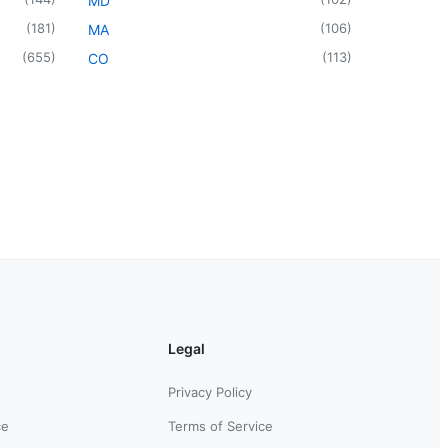
MD
(
181
)
(
106
)
MA
(
655
)
(
113
)
CO
Legal
Privacy Policy
ce
Terms of Service