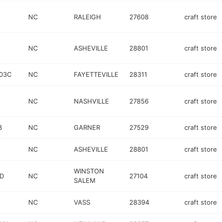
NC
RALEIGH
27608
craft store
NC
ASHEVILLE
28801
craft store
103C
NC
FAYETTEVILLE
28311
craft store
NC
NASHVILLE
27856
craft store
3
NC
GARNER
27529
craft store
NC
ASHEVILLE
28801
craft store
WINSTON
D
NC
27104
craft store
SALEM
NC
VASS
28394
craft store