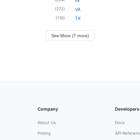
IN
(
272
)
VA
(
116
)
TX
See More (7 more)
Company
Developers
About Us
Docs
Pricing
API Referen