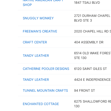
NATIVE AMERICAN CRAFT
1847 TSALI BLVD
SHOP
2721 DURHAM CHAPEL 
SNUGGLY MONKEY
BLVD STE 3
FREEMAN'S CREATIVE
2020 CHAPEL HILL RD 
CRAFT CENTER
404 ASSEMBLY DR
6514 OLD WAKE FORES
TANDY LEATHER
STE 130
CATHERINE POOLER DESIGNS
6120 SAINT GILES ST
TANDY LEATHER
4424 E INDEPENDENCE
TUNNEL MOUNTAIN CRAFTS
94 FRONT ST
6275 SHALLOWFORD R
ENCHANTED COTTAGE
130