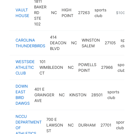
1811
BAKER
VAULT
HIGH
sports
RD
NC
27263
https://ww
$100k-$2
HOUSE
POINT
club
STE
102
414
CAROLINA
WINSTON
sports
DEACON
NC
27105
THUNDERBIRDS
SALEM
club
BLVD
WESTSIDE
101
POWELLS
sports
ATHLETIC
WIMBLEDON
NC
27966
POINT
club
CLUB
CT
DOWN
401 E
EAST
sports
GRAINGER
NC
KINSTON
28501
http
$1
BIRD
club
AVE
DAWGS
NCCU
700 E
DEPARTMENT
sports
LAWSON
NC
DURHAM
27701
OF
club
ST
ATHLETICS