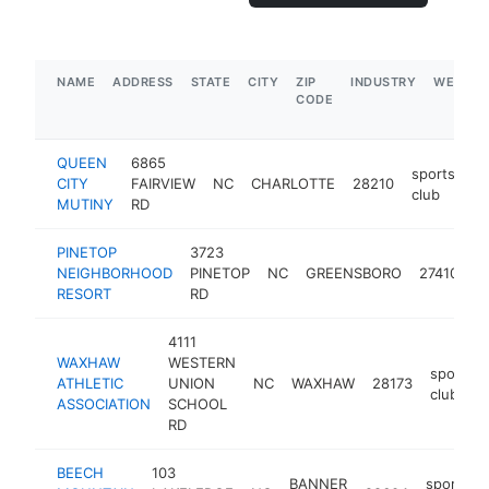
NAME
ADDRESS
STATE
CITY
ZIP
INDUSTRY
WEBSIT
CODE
QUEEN
6865
sports
CITY
FAIRVIEW
NC
CHARLOTTE
28210
ht
club
MUTINY
RD
PINETOP
3723
s
NEIGHBORHOOD
PINETOP
NC
GREENSBORO
27410
c
RESORT
RD
4111
WAXHAW
WESTERN
sports
ATHLETIC
UNION
NC
WAXHAW
28173
club
ASSOCIATION
SCHOOL
RD
BEECH
103
BANNER
sports