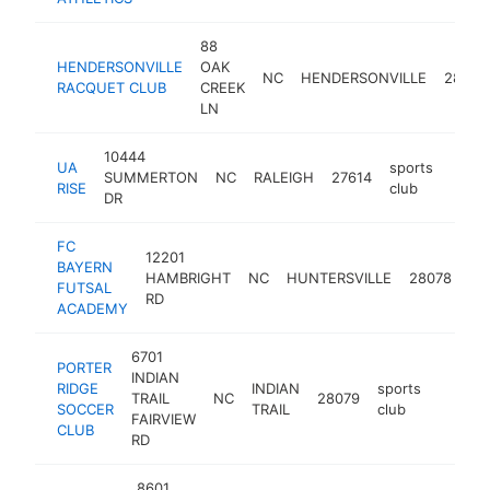
88
HENDERSONVILLE
OAK
NC
HENDERSONVILLE
28739
RACQUET CLUB
CREEK
LN
10444
UA
sports
SUMMERTON
NC
RALEIGH
27614
https
$1
RISE
club
DR
FC
12201
BAYERN
sp
HAMBRIGHT
NC
HUNTERSVILLE
28078
FUTSAL
cl
RD
ACADEMY
6701
PORTER
INDIAN
RIDGE
INDIAN
sports
TRAIL
NC
28079
https:
$100
SOCCER
TRAIL
club
FAIRVIEW
CLUB
RD
8601