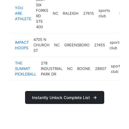
SIX
YOU
FORKS
sports
ARE
NC
RALEIGH
27615
https:/
$100
RD
club
ATHLETE
STE
400
4705 N
IMPACT
sports
CHURCH
NC
GREENSBORO
27455
h
HOOPS
club
ST
THE
278
sports
SUMMIT
INDUSTRIAL
NC
BOONE
28607
club
PICKLEBALL
PARK DR
Instantly Unlock Complete List