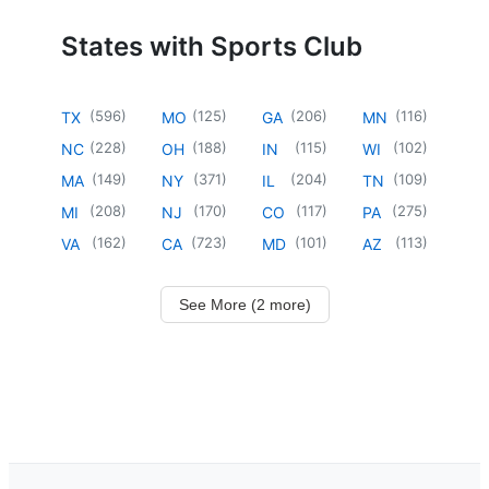
States with Sports Club
(
596
)
(
125
)
(
206
)
(
116
)
TX
MO
GA
MN
(
228
)
(
188
)
(
115
)
(
102
)
NC
OH
IN
WI
(
149
)
(
371
)
(
204
)
(
109
)
MA
NY
IL
TN
(
208
)
(
170
)
(
117
)
(
275
)
MI
NJ
CO
PA
(
162
)
(
723
)
(
101
)
(
113
)
VA
CA
MD
AZ
See More (2 more)