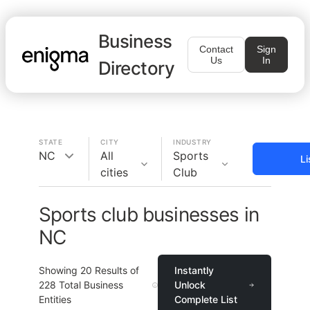
Business
Contact
Sign
Us
In
Directory
STATE
CITY
INDUSTRY
NC
All
Sports
Li
cities
Club
Sports club businesses in
NC
Showing
20
Results of
Instantly
228
Total Business
Unlock
Entities
Complete List