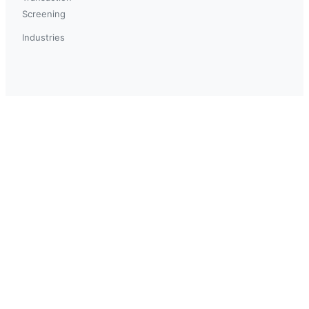
Screening
Industries