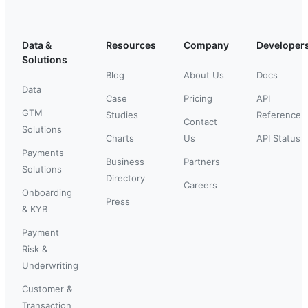
Data &
Resources
Company
Developer
Solutions
Blog
About Us
Docs
Data
Case
Pricing
API
GTM
Studies
Reference
Contact
Solutions
Charts
Us
API Status
Payments
Business
Partners
Solutions
Directory
Careers
Onboarding
Press
& KYB
Payment
Risk &
Underwriting
Customer &
Transaction