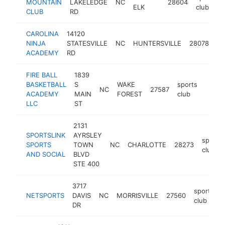
MOUNTAIN
LAKELEDGE
NC
28604
ELK
club
CLUB
RD
CAROLINA
14120
sp
NINJA
STATESVILLE
NC
HUNTERSVILLE
28078
cl
ACADEMY
RD
FIRE BALL
1839
BASKETBALL
S
WAKE
sports
NC
27587
https
$25
ACADEMY
MAIN
FOREST
club
LLC
ST
2131
SPORTSLINK
AYRSLEY
sports
SPORTS
TOWN
NC
CHARLOTTE
28273
club
AND SOCIAL
BLVD
STE 400
3717
sports
NETSPORTS
DAVIS
NC
MORRISVILLE
27560
club
DR