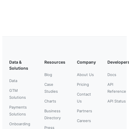
Data &
Resources
Company
Developer
Solutions
Blog
About Us
Docs
Data
Case
Pricing
API
GTM
Studies
Reference
Contact
Solutions
Charts
Us
API Status
Payments
Business
Partners
Solutions
Directory
Careers
Onboarding
Press