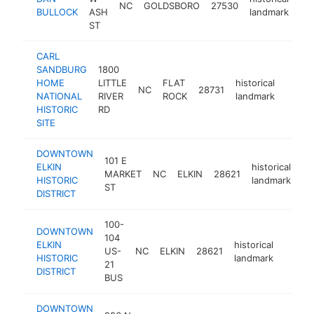
NC
GOLDSBORO
27530
ht
BULLOCK
ASH
landmark
ST
CARL
SANDBURG
1800
HOME
LITTLE
FLAT
historical
NC
28731
https:
<$1
NATIONAL
RIVER
ROCK
landmark
HISTORIC
RD
SITE
DOWNTOWN
101 E
ELKIN
historical
MARKET
NC
ELKIN
28621
ht
HISTORIC
landmark
ST
DISTRICT
100-
DOWNTOWN
104
ELKIN
historical
US-
NC
ELKIN
28621
https:
<$1
HISTORIC
landmark
21
DISTRICT
BUS
DOWNTOWN