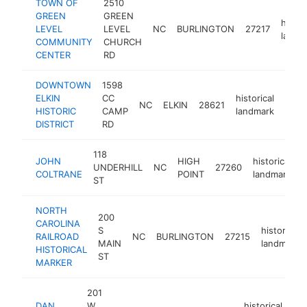
TOWN OF
2510
GREEN
GREEN
histor
LEVEL
LEVEL
NC
BURLINGTON
27217
landm
COMMUNITY
CHURCH
CENTER
RD
DOWNTOWN
1598
ELKIN
CC
historical
NC
ELKIN
28621
https
<$
HISTORIC
CAMP
landmark
DISTRICT
RD
118
JOHN
HIGH
historical
UNDERHILL
NC
27260
-
COLTRANE
POINT
landmark
ST
NORTH
200
CAROLINA
S
historical
RAILROAD
NC
BURLINGTON
27215
MAIN
landmark
HISTORICAL
ST
MARKER
201
DAN
W
historical