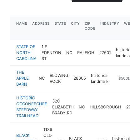
NAME
ADDRESS
STATE
CITY
ZIP
INDUSTRY
WEBSIT
CODE
STATE OF
1 E
historical
NORTH
EDENTON
NC
RALEIGH
27601
landmark
CAROLINA
ST
THE
BLOWING
historical
APPLE
NC
28605
-
$500k-$1M
ROCK
landmark
BARN
HISTORIC
320
OCCONEECHEE
ELIZABETH
NC
HILLSBOROUGH
27278
SPEEDWAY
BRADY RD
TRAILHEAD
1186
BLACK
OLD
BLACK
historical