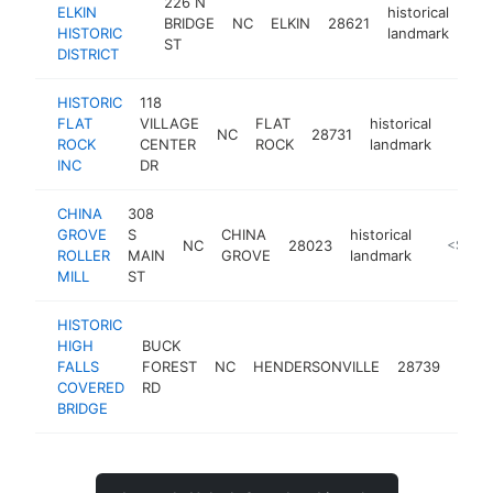
226 N
ELKIN
historical
BRIDGE
NC
ELKIN
28621
htt
<
HISTORIC
landmark
ST
DISTRICT
HISTORIC
118
FLAT
VILLAGE
FLAT
historical
NC
28731
https:
<$1
ROCK
CENTER
ROCK
landmark
INC
DR
CHINA
308
GROVE
S
CHINA
historical
NC
28023
http://w
<$100
ROLLER
MAIN
GROVE
landmark
MILL
ST
HISTORIC
HIGH
BUCK
histo
FALLS
FOREST
NC
HENDERSONVILLE
28739
land
COVERED
RD
BRIDGE