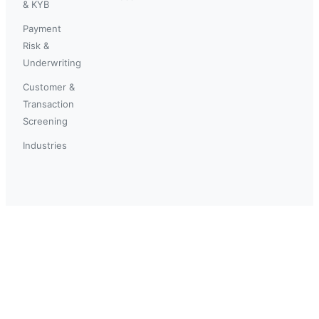
& KYB
Payment
Risk &
Underwriting
Customer &
Transaction
Screening
Industries