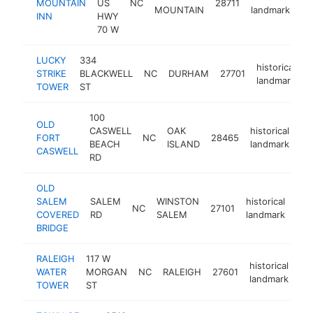
MOUNTAIN
US
NC
28711
ht
MOUNTAIN
landmark
INN
HWY
70 W
LUCKY
334
historical
STRIKE
BLACKWELL
NC
DURHAM
27701
-
landmark
TOWER
ST
100
OLD
CASWELL
OAK
historical
FORT
NC
28465
ht
BEACH
ISLAND
landmark
CASWELL
RD
OLD
SALEM
SALEM
WINSTON
historical
NC
27101
-
$
COVERED
RD
SALEM
landmark
BRIDGE
RALEIGH
117 W
historical
WATER
MORGAN
NC
RALEIGH
27601
ht
landmark
TOWER
ST