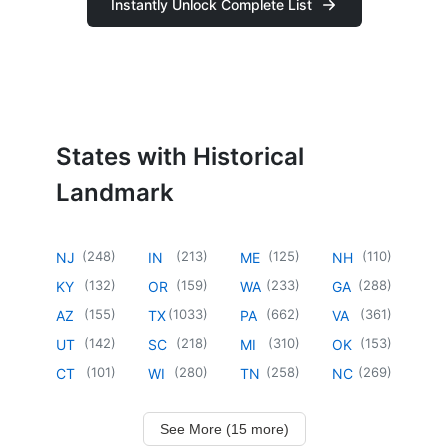
Instantly Unlock Complete List
States with Historical
Landmark
(
248
)
(
213
)
(
125
)
(
110
)
NJ
IN
ME
NH
(
132
)
(
159
)
(
233
)
(
288
)
KY
OR
WA
GA
(
155
)
(
1033
)
(
662
)
(
361
)
AZ
TX
PA
VA
(
142
)
(
218
)
(
310
)
(
153
)
UT
SC
MI
OK
(
101
)
(
280
)
(
258
)
(
269
)
CT
WI
TN
NC
See More (15 more)