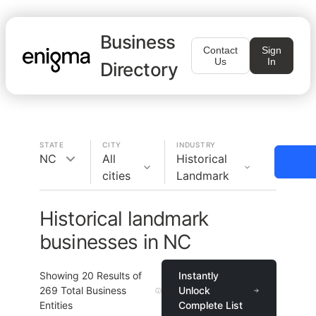
Business
Contact
Sign
Us
In
Directory
STATE
CITY
INDUSTRY
NC
All
Historical
cities
Landmark
Historical landmark
businesses in NC
Showing
20
Results of
Instantly
269
Total Business
Unlock
Entities
Complete List