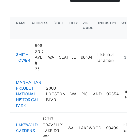
NAME
ADDRESS
STATE
CITY
ZIP
INDUSTRY
WEBSIT
CODE
506
2ND
SMITH
historical
AVE
WA
SEATTLE
98104
http://s
$1M-$
TOWER
landmark
#
35
MANHATTAN
PROJECT
2000
histori
NATIONAL
LOGSTON
WA
RICHLAND
99354
landma
HISTORICAL
BLVD
PARK
12317
LAKEWOLD
GRAVELLY
historic
WA
LAKEWOOD
98499
GARDENS
LAKE DR
landma
SW