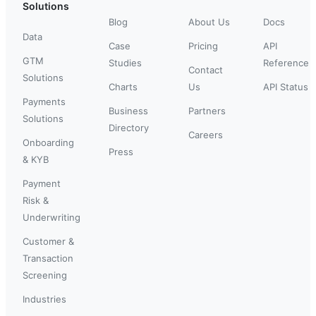
Solutions
Blog
About Us
Docs
Data
Case
Pricing
API
GTM
Studies
Reference
Contact
Solutions
Charts
Us
API Status
Payments
Business
Partners
Solutions
Directory
Careers
Onboarding
Press
& KYB
Payment
Risk &
Underwriting
Customer &
Transaction
Screening
Industries