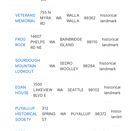
755 N
VETERANS
WALLA
historical
MYRA
WA
99362
-
<$
MEMORIAL
WALLA
landmark
RD
14607
FROG
BAINBRIDGE
historical
PHELPS
WA
98110
-
<
ROCK
ISLAND
landmark
RD NE
SOURDOUGH
SEDRO
historical
MOUNTAIN
WA
98284
https
<$
WOOLLEY
landmark
LOOKOUT
1500
EGAN
historical
LAKEVIEW
WA
SEATTLE
98102
htt
HOUSE
landmark
BLVD E
PUYALLUP
312
historical
HISTORICAL
SPRING
WA
PUYALLUP
98372
landmark
SOCIETY
ST