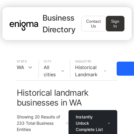
Business
Contact
Sign
Us
In
Directory
STATE
CITY
INDUSTRY
WA
All
Historical
cities
Landmark
Historical landmark
businesses in WA
Showing
20
Results of
Instantly
233
Total Business
Unlock
Entities
Complete List