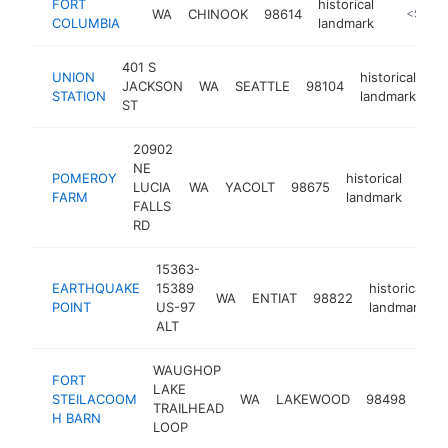
FORT
historical
WA
CHINOOK
98614
http://p
<$100
COLUMBIA
landmark
401 S
UNION
historical
JACKSON
WA
SEATTLE
98104
ht
STATION
landmark
ST
20902
NE
POMEROY
historical
LUCIA
WA
YACOLT
98675
http
<
FARM
landmark
FALLS
RD
15363-
EARTHQUAKE
15389
historical
WA
ENTIAT
98822
-
POINT
US-97
landmark
ALT
WAUGHOP
FORT
LAKE
hist
STEILACOOM
WA
LAKEWOOD
98498
TRAILHEAD
lan
H BARN
LOOP