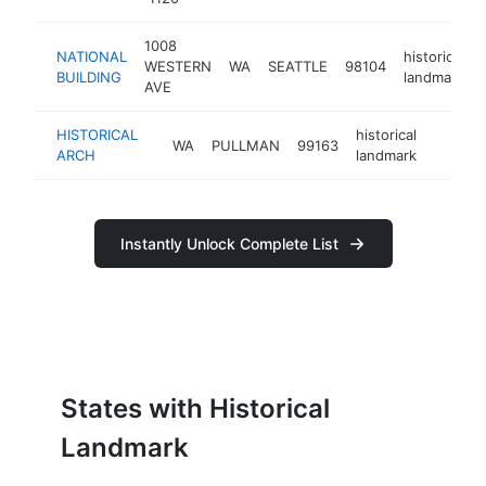
1008
NATIONAL
historical
WESTERN
WA
SEATTLE
98104
BUILDING
landmark
AVE
HISTORICAL
historical
WA
PULLMAN
99163
-
<$10
ARCH
landmark
Instantly Unlock Complete List
States with Historical
Landmark