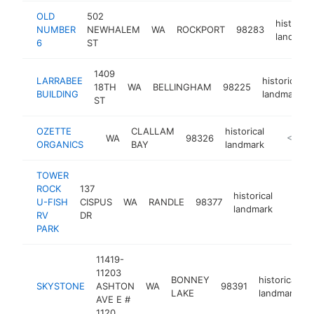
OLD
502
historica
NUMBER
NEWHALEM
WA
ROCKPORT
98283
landmar
6
ST
1409
LARRABEE
historical
18TH
WA
BELLINGHAM
98225
BUILDING
landmark
ST
OZETTE
CLALLAM
historical
WA
98326
http://m
<$100
ORGANICS
BAY
landmark
TOWER
ROCK
137
historical
U-FISH
CISPUS
WA
RANDLE
98377
https:
<$1
landmark
RV
DR
PARK
11419-
11203
BONNEY
historical
SKYSTONE
ASHTON
WA
98391
-
LAKE
landmark
AVE E #
1120