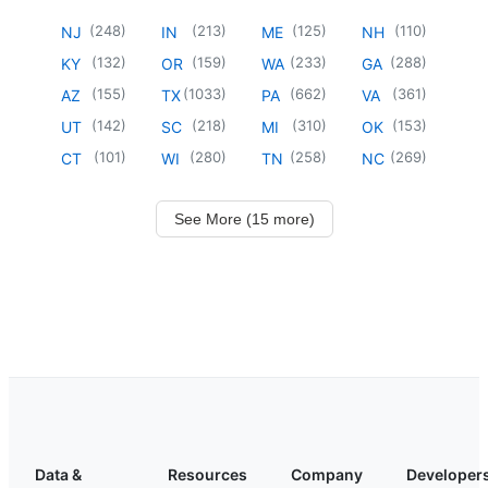
(
248
)
(
213
)
(
125
)
(
110
)
NJ
IN
ME
NH
(
132
)
(
159
)
(
233
)
(
288
)
KY
OR
WA
GA
(
155
)
(
1033
)
(
662
)
(
361
)
AZ
TX
PA
VA
(
142
)
(
218
)
(
310
)
(
153
)
UT
SC
MI
OK
(
101
)
(
280
)
(
258
)
(
269
)
CT
WI
TN
NC
See More (15 more)
Data &
Resources
Company
Developer