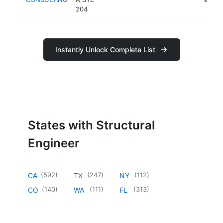
204
Instantly Unlock Complete List
States with Structural
Engineer
(
592
)
(
247
)
(
112
)
CA
TX
NY
(
140
)
(
111
)
(
313
)
CO
WA
FL