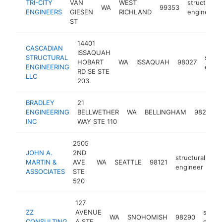
TRI-CITY
VAN
WEST
structural
WA
99353
ENGINEERS
GIESEN
RICHLAND
engineer
ST
14401
CASCADIAN
ISSAQUAH
STRUCTURAL
struc
HOBART
WA
ISSAQUAH
98027
ENGINEERING
engin
RD SE STE
LLC
203
BRADLEY
21
ENGINEERING
BELLWETHER
WA
BELLINGHAM
98225
INC
WAY STE 110
2505
JOHN A.
2ND
structural
MARTIN &
AVE
WA
SEATTLE
98121
ht
engineer
ASSOCIATES
STE
520
127
ZZ
AVENUE
struct
WA
SNOHOMISH
98290
CONSULTING
A STE
engin