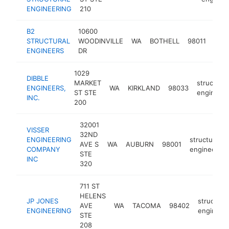
ENGINEERING
210
B2
10600
stru
STRUCTURAL
WOODINVILLE
WA
BOTHELL
98011
engi
ENGINEERS
DR
1029
DIBBLE
MARKET
structural
ENGINEERS,
WA
KIRKLAND
98033
ST STE
engineer
INC.
200
32001
VISSER
32ND
ENGINEERING
structural
AVE S
WA
AUBURN
98001
COMPANY
engineer
STE
INC
320
711 ST
HELENS
JP JONES
structural
AVE
WA
TACOMA
98402
ENGINEERING
engineer
STE
208