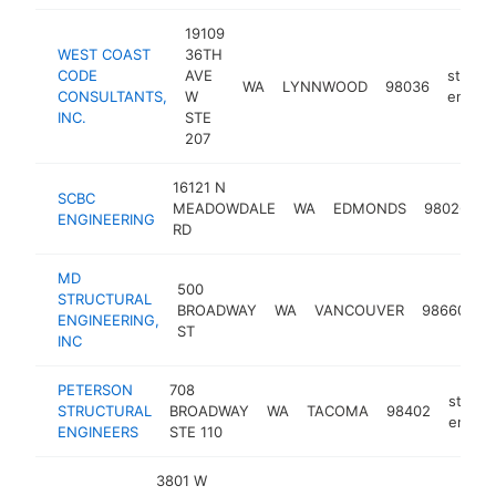
19109
WEST COAST
36TH
CODE
AVE
structu
WA
LYNNWOOD
98036
CONSULTANTS,
W
engine
INC.
STE
207
16121 N
SCBC
s
MEADOWDALE
WA
EDMONDS
98026
ENGINEERING
e
RD
MD
500
STRUCTURAL
s
BROADWAY
WA
VANCOUVER
98660
ENGINEERING,
e
ST
INC
PETERSON
708
structu
STRUCTURAL
BROADWAY
WA
TACOMA
98402
engine
ENGINEERS
STE 110
3801 W