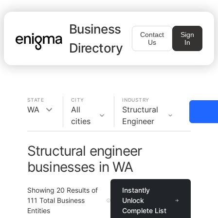
Business
Contact
Sign
Us
In
Directory
STATE
CITY
INDUSTRY
WA
All
Structural
cities
Engineer
Structural engineer
businesses in WA
Showing
20
Results of
Instantly
111
Total Business
Unlock
Entities
Complete List