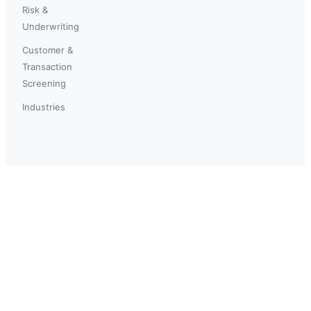
Risk &
Underwriting
Customer &
Transaction
Screening
Industries