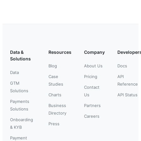
Data &
Resources
Company
Developer
Solutions
Blog
About Us
Docs
Data
Case
Pricing
API
GTM
Studies
Reference
Contact
Solutions
Charts
Us
API Status
Payments
Business
Partners
Solutions
Directory
Careers
Onboarding
Press
& KYB
Payment