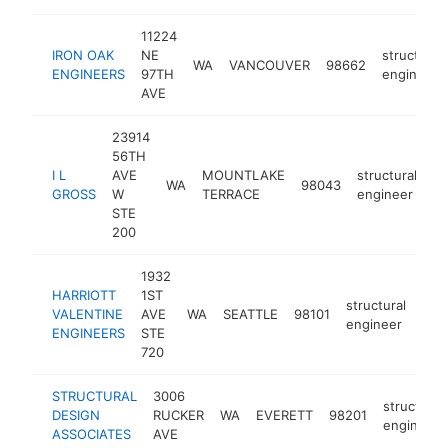
11224
IRON OAK
NE
structural
WA
VANCOUVER
98662
ENGINEERS
97TH
engineer
AVE
23914
56TH
I L
AVE
MOUNTLAKE
structural
WA
98043
ht
GROSS
W
TERRACE
engineer
STE
200
1932
HARRIOTT
1ST
structural
VALENTINE
AVE
WA
SEATTLE
98101
htt
<
engineer
ENGINEERS
STE
720
STRUCTURAL
3006
structural
DESIGN
RUCKER
WA
EVERETT
98201
engineer
ASSOCIATES
AVE