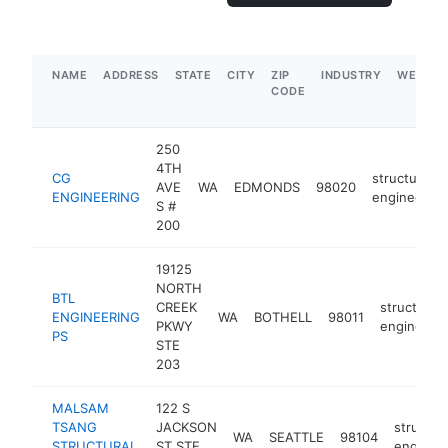
NAME
ADDRESS
STATE
CITY
ZIP
INDUSTRY
WEBSIT
CODE
250
4TH
CG
structural
AVE
WA
EDMONDS
98020
ENGINEERING
engineer
S #
200
19125
NORTH
BTL
CREEK
structural
ENGINEERING
WA
BOTHELL
98011
PKWY
engineer
PS
STE
203
MALSAM
122 S
TSANG
JACKSON
structura
WA
SEATTLE
98104
STRUCTURAL
ST STE
enginee