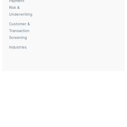
Payment
Risk &
Underwriting
Customer &
Transaction
Screening
Industries