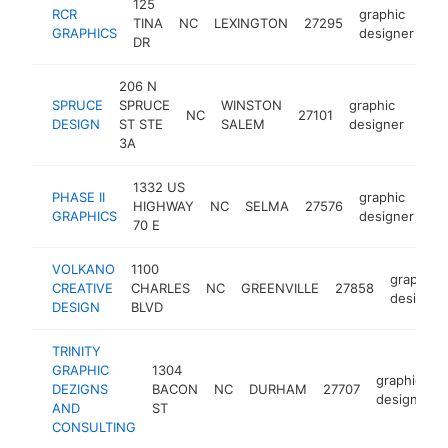
125
RCR
graphic
TINA
NC
LEXINGTON
27295
ht
GRAPHICS
designer
DR
206 N
SPRUCE
SPRUCE
WINSTON
graphic
NC
27101
htt
<
DESIGN
ST STE
SALEM
designer
3A
1332 US
PHASE II
graphic
HIGHWAY
NC
SELMA
27576
ht
GRAPHICS
designer
70 E
VOLKANO
1100
graphic
CREATIVE
CHARLES
NC
GREENVILLE
27858
designer
DESIGN
BLVD
TRINITY
GRAPHIC
1304
graphic
DEZIGNS
BACON
NC
DURHAM
27707
designer
AND
ST
CONSULTING