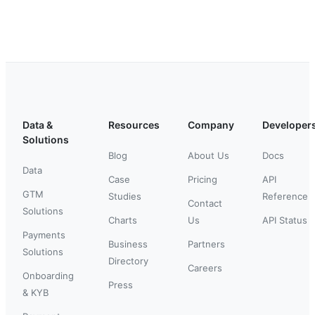
Data &
Resources
Company
Developer
Solutions
Blog
About Us
Docs
Data
Case
Pricing
API
GTM
Studies
Reference
Contact
Solutions
Charts
Us
API Status
Payments
Business
Partners
Solutions
Directory
Careers
Onboarding
Press
& KYB