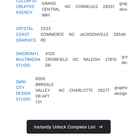
COLORFUL
GRAND
graphic
CREATIVE
NC
CORNELIUS
28031
CENTRAL
designer
AGENCY
WAY
CRYSTAL
2533
gra
COAST
COMMERCE
NC
JACKSONVILLE
28546
des
GRAPHICS
RD
SINCROMYL
4120
graphic
MULTIMEDIA
CROWFIELD
NC
RALEIGH
27610
designe
STUDIO
DR
6000
SMIG
BIRKDALE
CITY
graphic
VALLEY
NC
CHARLOTTE
28277
DESIGN
designer
DR APT
STUDIO
131
Instantly Unlock Complete List