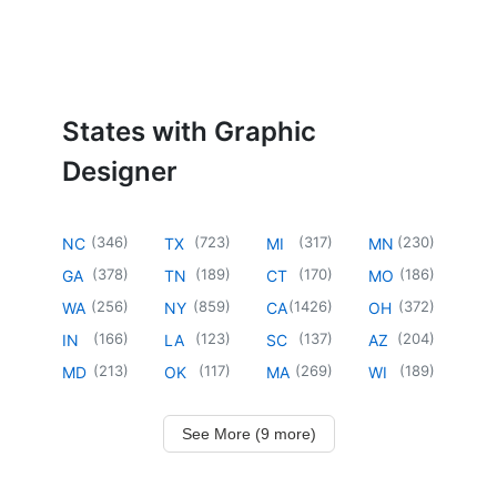
States with Graphic
Designer
(
346
)
(
723
)
(
317
)
(
230
)
NC
TX
MI
MN
(
378
)
(
189
)
(
170
)
(
186
)
GA
TN
CT
MO
(
256
)
(
859
)
(
1426
)
(
372
)
WA
NY
CA
OH
(
166
)
(
123
)
(
137
)
(
204
)
IN
LA
SC
AZ
(
213
)
(
117
)
(
269
)
(
189
)
MD
OK
MA
WI
See More (9 more)