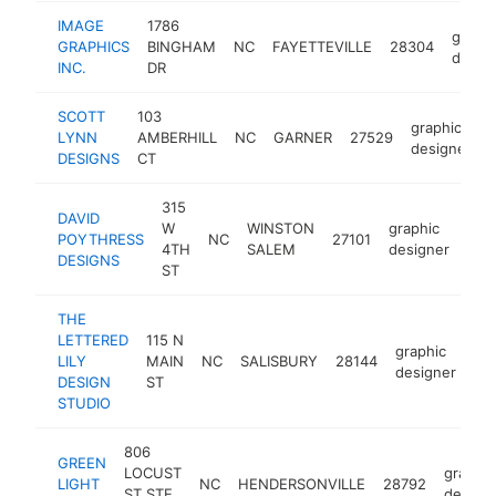
IMAGE
1786
graphi
GRAPHICS
BINGHAM
NC
FAYETTEVILLE
28304
desig
INC.
DR
SCOTT
103
graphic
LYNN
AMBERHILL
NC
GARNER
27529
designer
DESIGNS
CT
315
DAVID
W
WINSTON
graphic
POYTHRESS
NC
27101
-
<
4TH
SALEM
designer
DESIGNS
ST
THE
LETTERED
115 N
graphic
LILY
MAIN
NC
SALISBURY
28144
htt
designer
DESIGN
ST
STUDIO
806
GREEN
LOCUST
graphic
LIGHT
NC
HENDERSONVILLE
28792
ST STE
design