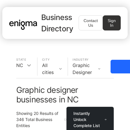
Business
Contact
Sign
Us
In
Directory
STATE
CITY
INDUSTRY
NC
All
Graphic
cities
Designer
Graphic designer
businesses in NC
Showing
20
Results of
Instantly
346
Total Business
Unlock
Entities
Complete List