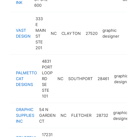
INK
600
333
E
VAST
MAIN
graphic
NC
CLAYTON
27520
https:
<$1
DESIGN
ST
designer
STE
201
4831
PORT
PALMETTO
LOOP
graphic
CAT
RD
NC
SOUTHPORT
28461
designer
DESIGNS
SE
STE
101
GRAPHIC
54 N
graphic
SUPPLIES
GARDEN
NC
FLETCHER
28732
h
designer
INC
CT
17231