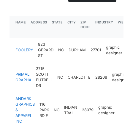
NAME
ADDRESS
STATE
CITY
ZIP
INDUSTRY
WEBSIT
CODE
823
graphic
FOOLERY
GERARD
NC
DURHAM
27701
ht
designer
ST
3715
PRIMAL
SCOTT
graphic
NC
CHARLOTTE
28208
GRAPHX
FUTRELL
designer
DR
ANDARK
GRAPHICS
116
INDIAN
graphic
&
PARK
NC
28079
https:
$100
TRAIL
designer
APPAREL
RD E
INC