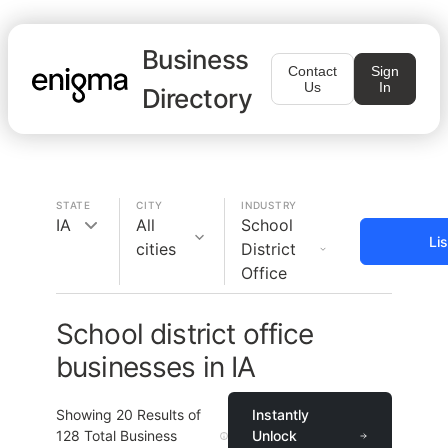
Business
Contact
Sign
Us
In
Directory
STATE
CITY
INDUSTRY
IA
All
School
Li
cities
District
Office
School district office
businesses in IA
Showing
20
Results of
Instantly
128
Total Business
Unlock