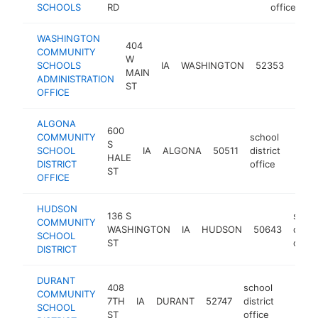
SCHOOLS
RD
office
WASHINGTON
404
COMMUNITY
scho
W
SCHOOLS
IA
WASHINGTON
52353
distr
MAIN
ADMINISTRATION
offic
ST
OFFICE
ALGONA
600
COMMUNITY
school
S
SCHOOL
IA
ALGONA
50511
district
https
<$
HALE
DISTRICT
office
ST
OFFICE
HUDSON
136 S
schoo
COMMUNITY
WASHINGTON
IA
HUDSON
50643
distri
SCHOOL
ST
offic
DISTRICT
DURANT
408
school
COMMUNITY
7TH
IA
DURANT
52747
district
https:/
<$10
SCHOOL
ST
office