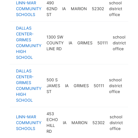
LINN-MAR
490
school
COMMUNITY
62ND
IA
MARION
52302
district
https
$1
SCHOOLS
ST
office
DALLAS
CENTER-
1300 SW
school
GRIMES
COUNTY
IA
GRIMES
50111
district
htt
COMMUNITY
LINE RD
office
HIGH
SCHOOL
DALLAS
CENTER-
500 S
school
GRIMES
JAMES
IA
GRIMES
50111
district
http:
<$
COMMUNITY
ST
office
HIGH
SCHOOL
453
LINN-MAR
school
ECHO
COMMUNITY
IA
MARION
52302
district
https
<$
HILL
SCHOOLS
office
RD