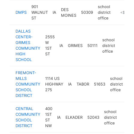
901
school
DES
DMPS
WALNUT
IA
50309
district
https://c
<$100k
MOINES
ST
office
DALLAS
CENTER-
2555
school
GRIMES
W
IA
GRIMES
50111
district
https:
<$10
COMMUNITY
1ST
office
HIGH
ST
SCHOOL
FREMONT-
MILLS
1114 US
school
COMMUNITY
HIGHWAY
IA
TABOR
51653
district
htt
SCHOOL
275
office
DISTRICT
CENTRAL
400
school
COMMUNITY
1ST
IA
ELKADER
52043
district
https:
<$1
SCHOOL
ST
office
DISTRICT
NW