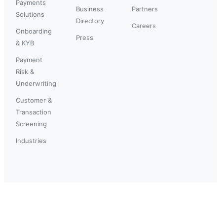
Payments
Business
Partners
Solutions
Directory
Careers
Onboarding
Press
& KYB
Payment
Risk &
Underwriting
Customer &
Transaction
Screening
Industries