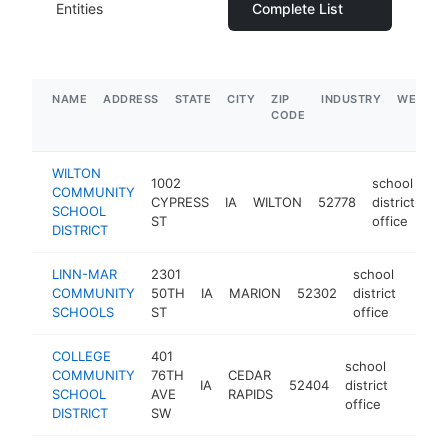
Entities
Complete List
NAME
ADDRESS
STATE
CITY
ZIP
INDUSTRY
WEBSIT
CODE
WILTON
1002
school
COMMUNITY
CYPRESS
IA
WILTON
52778
district
ht
SCHOOL
ST
office
DISTRICT
LINN-MAR
2301
school
COMMUNITY
50TH
IA
MARION
52302
district
https
$1
SCHOOLS
ST
office
COLLEGE
401
school
COMMUNITY
76TH
CEDAR
IA
52404
district
https:
$10
SCHOOL
AVE
RAPIDS
office
DISTRICT
SW