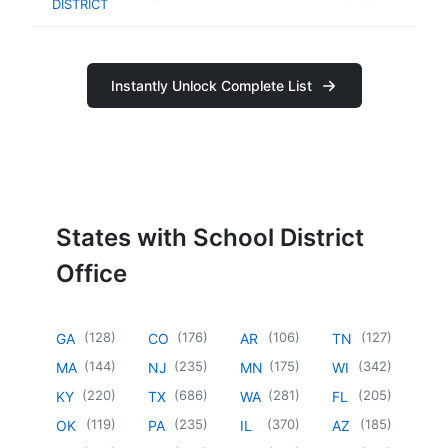
DISTRICT
Instantly Unlock Complete List
States with School District
Office
(
128
)
(
176
)
(
106
)
(
127
)
GA
CO
AR
TN
(
144
)
(
235
)
(
175
)
(
342
)
MA
NJ
MN
WI
(
220
)
(
686
)
(
281
)
(
205
)
KY
TX
WA
FL
(
119
)
(
235
)
(
370
)
(
185
)
OK
PA
IL
AZ