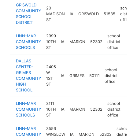
GRISWOLD
20
school
COMMUNITY
MADISON
IA
GRISWOLD
51535
district
SCHOOL
ST
office
DISTRICT
LINN-MAR
2999
school
COMMUNITY
10TH
IA
MARION
52302
district
https
<$
SCHOOLS
ST
office
DALLAS
CENTER-
2405
school
GRIMES
W
IA
GRIMES
50111
district
https:
<$10
COMMUNITY
1ST
office
HIGH
ST
SCHOOL
LINN-MAR
3111
school
COMMUNITY
10TH
IA
MARION
52302
district
https
<$
SCHOOLS
ST
office
LINN-MAR
3556
school
COMMUNITY
WINSLOW
IA
MARION
52302
district
h