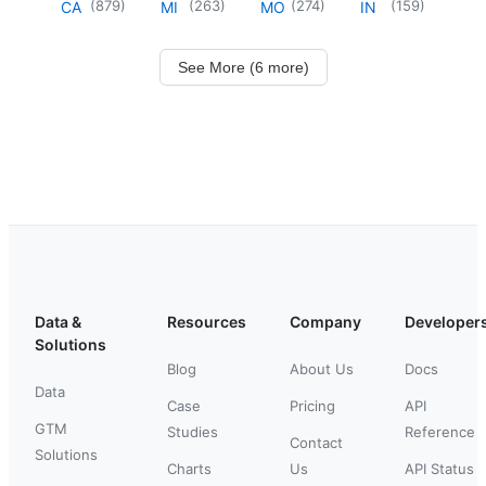
(
879
)
(
263
)
(
274
)
(
159
)
CA
MI
MO
IN
See More (6 more)
Data &
Resources
Company
Developer
Solutions
Blog
About Us
Docs
Data
Case
Pricing
API
GTM
Studies
Reference
Contact
Solutions
Charts
Us
API Status