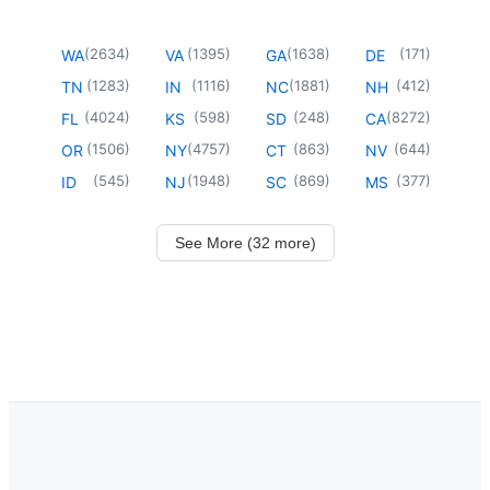
(
2634
)
(
1395
)
(
1638
)
(
171
)
WA
VA
GA
DE
(
1283
)
(
1116
)
(
1881
)
(
412
)
TN
IN
NC
NH
(
4024
)
(
598
)
(
248
)
(
8272
)
FL
KS
SD
CA
(
1506
)
(
4757
)
(
863
)
(
644
)
OR
NY
CT
NV
(
545
)
(
1948
)
(
869
)
(
377
)
ID
NJ
SC
MS
See More (32 more)