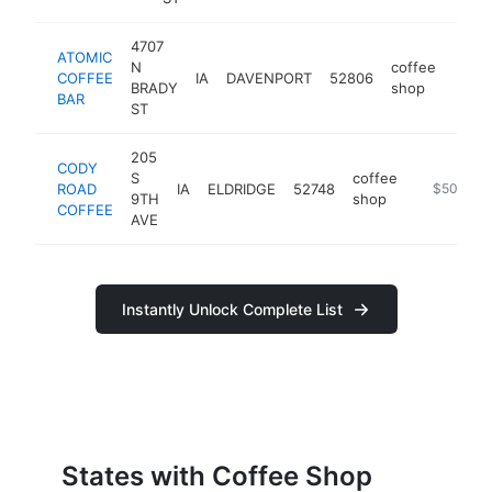
4707
ATOMIC
N
coffee
COFFEE
IA
DAVENPORT
52806
http:
$5
BRADY
shop
BAR
ST
205
CODY
S
coffee
ROAD
IA
ELDRIDGE
52748
https://w
$500k-$
9TH
shop
COFFEE
AVE
Instantly Unlock Complete List
States with Coffee Shop