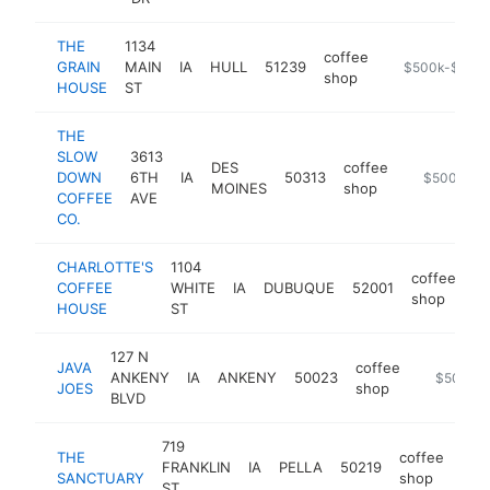
THE
1134
coffee
GRAIN
MAIN
IA
HULL
51239
https://www.t
$500k-$1M
shop
HOUSE
ST
THE
SLOW
3613
DES
coffee
DOWN
6TH
IA
50313
https://ww
$500k-$1
MOINES
shop
COFFEE
AVE
CO.
CHARLOTTE'S
1104
coffee
COFFEE
WHITE
IA
DUBUQUE
52001
ht
shop
HOUSE
ST
127 N
JAVA
coffee
ANKENY
IA
ANKENY
50023
-
$500k-
JOES
shop
BLVD
719
THE
coffee
FRANKLIN
IA
PELLA
50219
htt
$
SANCTUARY
shop
ST