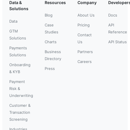
Data &
Resources
Company
Developer
Solutions
Blog
About Us
Docs
Data
Case
Pricing
API
GTM
Studies
Reference
Contact
Solutions
Charts
Us
API Status
Payments
Business
Partners
Solutions
Directory
Careers
Onboarding
Press
& KYB
Payment
Risk &
Underwriting
Customer &
Transaction
Screening
Industries