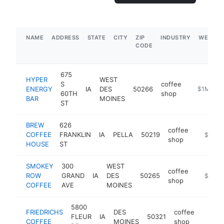
NAME
ADDRESS
STATE
CITY
ZIP
INDUSTRY
WEBSIT
CODE
675
HYPER
WEST
S
coffee
ENERGY
IA
DES
50266
https://hy
$1M-$5
60TH
shop
BAR
MOINES
ST
BREW
626
coffee
COFFEE
FRANKLIN
IA
PELLA
50219
https:/
$1M-
shop
HOUSE
ST
SMOKEY
300
WEST
coffee
ROW
GRAND
IA
DES
50265
https:/
$1M-
shop
COFFEE
AVE
MOINES
5800
FRIEDRICHS
DES
coffee
FLEUR
IA
50321
https:
$1M
COFFEE
MOINES
shop