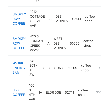
DR
1910
SMOKEY
COTTAGE
DES
coffee
ROW
IA
50314
https:
$1M
GROVE
MOINES
shop
COFFEE
AVE
425 S
SMOKEY
WEST
JORDAN
coffee
ROW
IA
DES
50266
https:
$1M
CREEK
shop
COFFEE
MOINES
PKWY
640
HYPER
36TH
coffee
ENERGY
IA
ALTOONA
50009
https://
$1M-$
AVE
shop
BAR
SW
100
SIPS
S
coffee
IA
ELDRIDGE
52748
https://ww
$500k-$
COFFEE
4TH
shop
AVE