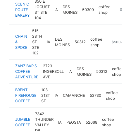
350 E
SCENIC
LOCUST
DES
coffee
ROUTE
IA
50309
https:/
$500k
ST STE
MOINES
shop
BAKERY
104
515
CHAIN
28TH
DES
coffee
&
ST
IA
50312
https://cha
$500k-$1
MOINES
shop
SPOKE
STE
102
ZANZIBAR'S
2723
DES
coffee
COFFEE
INGERSOLL
IA
50312
h
MOINES
shop
ADVENTURE
AVE
BRENT
103
coffee
FIREHOUSE
21ST
IA
CAMANCHE
52730
http
$
shop
COFFEE
ST
7342
JUMBLE
THUNDER
coffee
IA
PEOSTA
52068
https:
$50
COFFEE
VALLEY
shop
DR