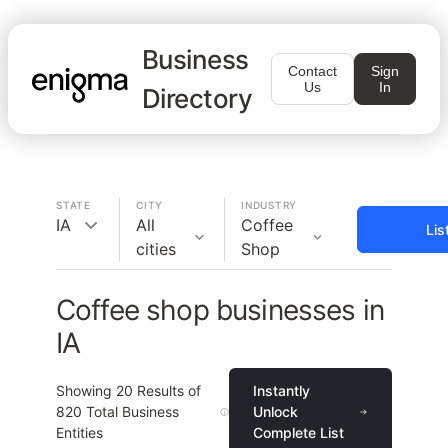
Business
Contact
Sign
Us
In
Directory
STATE
CITY
INDUSTRY
IA
All
Coffee
Lis
cities
Shop
Coffee shop businesses in
IA
Showing
20
Results of
Instantly
820
Total Business
Unlock
Entities
Complete List