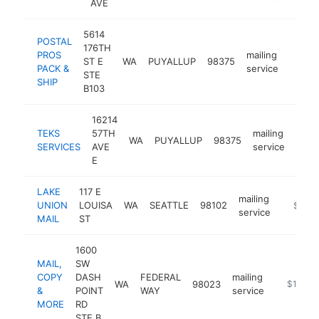
AVE
5614
POSTAL
176TH
PROS
mailing
ST E
WA
PUYALLUP
98375
https:
$25
PACK &
service
STE
SHIP
B103
16214
TEKS
57TH
mailing
WA
PUYALLUP
98375
http
$1
SERVICES
AVE
service
E
LAKE
117 E
mailing
UNION
LOUISA
WA
SEATTLE
98102
https:/
$100k
service
MAIL
ST
1600
MAIL,
SW
COPY
DASH
FEDERAL
mailing
WA
98023
https://
$100k-
&
POINT
WAY
service
MORE
RD
STE B