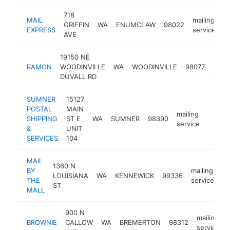
718
MAIL
mailing
GRIFFIN
WA
ENUMCLAW
98022
h
EXPRESS
service
AVE
19150 NE
maili
RAMON
WOODINVILLE
WA
WOODINVILLE
98077
servi
DUVALL RD
SUMNER
15127
POSTAL
MAIN
mailing
SHIPPING
ST E
WA
SUMNER
98390
https
$25
service
&
UNIT
SERVICES
104
MAIL
1360 N
BY
mailing
LOUISIANA
WA
KENNEWICK
99336
-
THE
service
ST
MALL
900 N
mailing
BROWNIE
CALLOW
WA
BREMERTON
98312
service