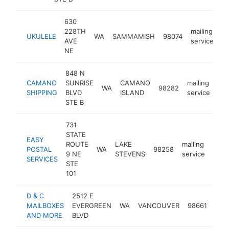
630
228TH
mailing
UKULELE
WA
SAMMAMISH
98074
ht
AVE
service
NE
848 N
CAMANO
SUNRISE
CAMANO
mailing
WA
98282
htt
SHIPPING
BLVD
ISLAND
service
STE B
731
STATE
EASY
ROUTE
LAKE
mailing
POSTAL
WA
98258
http
$1
9 NE
STEVENS
service
SERVICES
STE
101
D & C
2512 E
mail
MAILBOXES
EVERGREEN
WA
VANCOUVER
98661
serv
AND MORE
BLVD