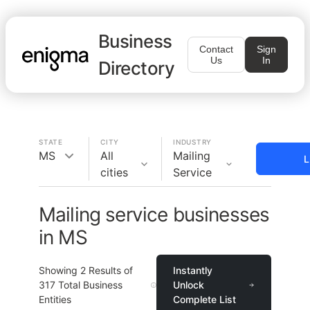
Business
Contact
Sign
Us
In
Directory
STATE
CITY
INDUSTRY
MS
All
Mailing
L
cities
Service
Mailing service businesses
in MS
Showing
2
Results of
Instantly
317
Total Business
Unlock
Entities
Complete List