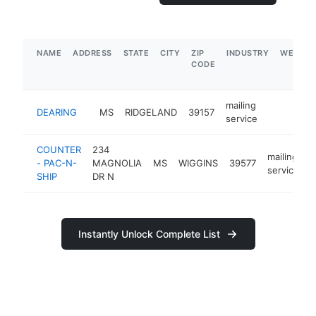
NAME
ADDRESS
STATE
CITY
ZIP
INDUSTRY
WEBSIT
CODE
mailing
DEARING
MS
RIDGELAND
39157
-
service
COUNTER
234
mailing
- PAC-N-
MAGNOLIA
MS
WIGGINS
39577
h
service
SHIP
DR N
Instantly Unlock Complete List