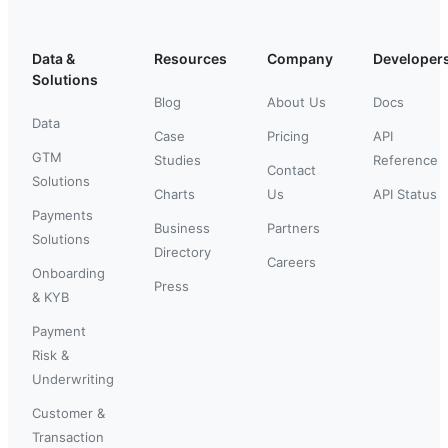
Data &
Resources
Company
Developer
Solutions
Blog
About Us
Docs
Data
Case
Pricing
API
GTM
Studies
Reference
Contact
Solutions
Charts
Us
API Status
Payments
Business
Partners
Solutions
Directory
Careers
Onboarding
Press
& KYB
Payment
Risk &
Underwriting
Customer &
Transaction