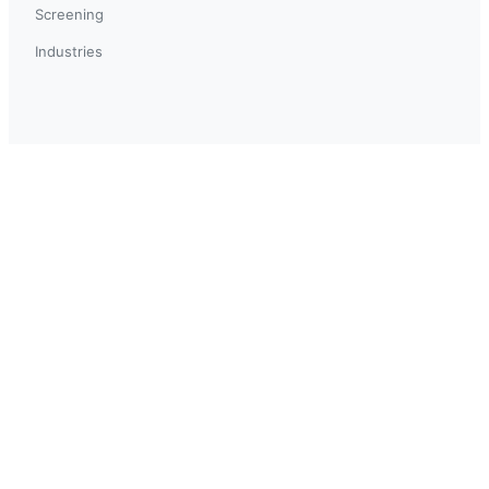
Screening
Industries