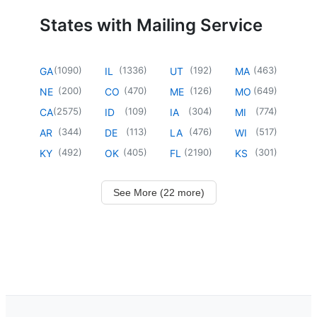
States with Mailing Service
(
1090
)
(
1336
)
(
192
)
(
463
)
GA
IL
UT
MA
(
200
)
(
470
)
(
126
)
(
649
)
NE
CO
ME
MO
(
2575
)
(
109
)
(
304
)
(
774
)
CA
ID
IA
MI
(
344
)
(
113
)
(
476
)
(
517
)
AR
DE
LA
WI
(
492
)
(
405
)
(
2190
)
(
301
)
KY
OK
FL
KS
See More (22 more)