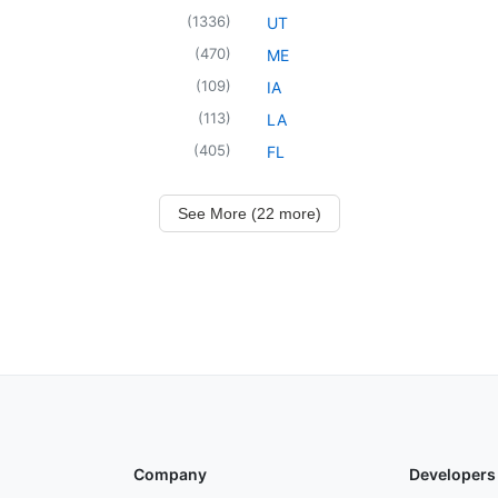
(
1336
)
UT
(
470
)
ME
(
109
)
IA
(
113
)
LA
(
405
)
FL
See More (22 more)
Company
Developers