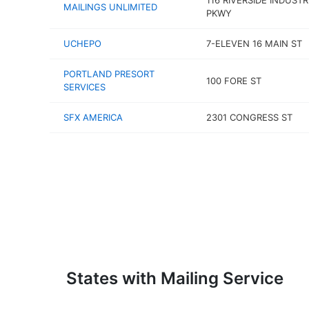
116 RIVERSIDE INDUSTR
MAILINGS UNLIMITED
PKWY
UCHEPO
7-ELEVEN 16 MAIN ST
PORTLAND PRESORT
100 FORE ST
SERVICES
SFX AMERICA
2301 CONGRESS ST
States with Mailing Service