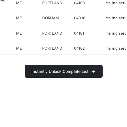
IAL
ME
PORTLAND
04103
mailing serv
ME
GORHAM
04038
mailing serv
ME
PORTLAND
04101
mailing serv
ME
PORTLAND
04102
mailing serv
Instantly Unlock Complete List