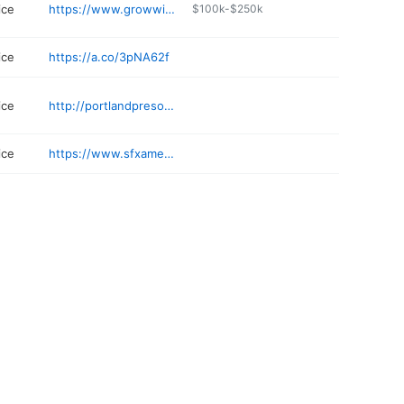
ice
https://www.growwithmail.com
$100k-$250k
ice
https://a.co/3pNA62f
ice
http://portlandpresort.com
ice
https://www.sfxamerica.com