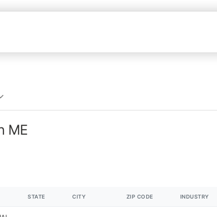
in ME
STATE
CITY
ZIP CODE
INDUSTRY