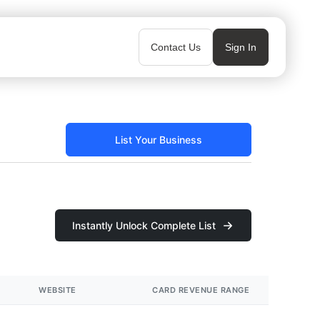
Contact Us
Sign In
List Your Business
Instantly Unlock Complete List
WEBSITE
CARD REVENUE RANGE