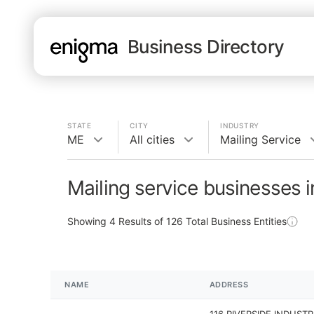
Business Directory
STATE
CITY
INDUSTRY
ME
All cities
Mailing Service
Mailing service businesses 
Showing
4
Results of
126
Total Business Entities
NAME
ADDRESS