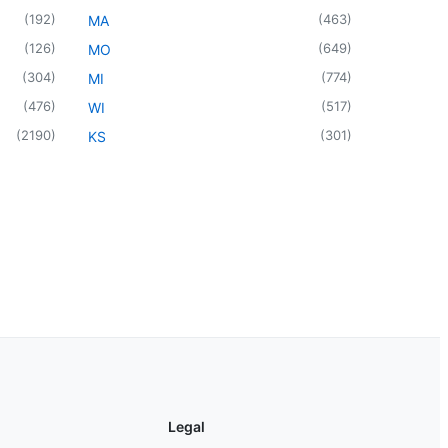
(
192
)
(
463
)
MA
(
126
)
(
649
)
MO
(
304
)
(
774
)
MI
(
476
)
(
517
)
WI
(
2190
)
(
301
)
KS
Legal