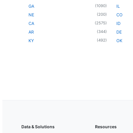
(
1090
)
GA
IL
(
200
)
NE
CO
(
2575
)
CA
ID
(
344
)
AR
DE
(
492
)
KY
OK
Data & Solutions
Resources