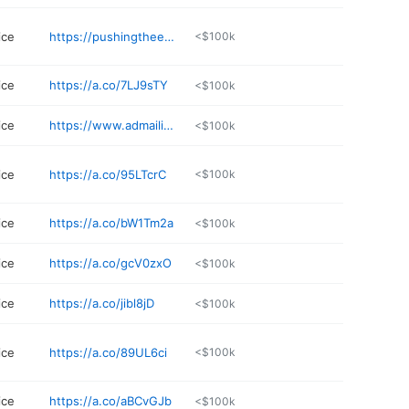
ice
https://pushingtheenvelopeportland.com/45-2/
<$100k
ice
https://a.co/7LJ9sTY
<$100k
ice
https://www.admailinc.com
<$100k
ice
https://a.co/95LTcrC
<$100k
ice
https://a.co/bW1Tm2a
<$100k
ice
https://a.co/gcV0zxO
<$100k
ice
https://a.co/jibl8jD
<$100k
ice
https://a.co/89UL6ci
<$100k
ice
https://a.co/aBCvGJb
<$100k