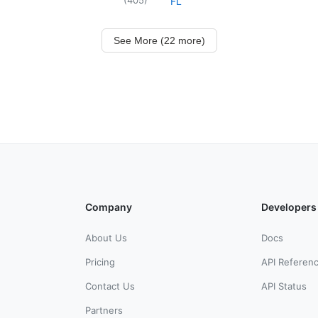
FL
See More (22 more)
Company
Developers
About Us
Docs
Pricing
API Referen
Contact Us
API Status
Partners