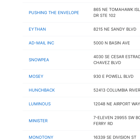
865 NE TOMAHAWK IS
PUSHING THE ENVELOPE
DR STE 102
EYTHAN
8215 NE SANDY BLVD
AD-MAIL INC
5000 N BASIN AVE
4030 SE CESAR ESTRA
SNOWPEA
CHAVEZ BLVD
MOSEY
930 E POWELL BLVD
HUNCHBACK
52413 COLUMBIA RIVE
LUMINOUS
12048 NE AIRPORT WA
7-ELEVEN 29955 SW 
MINISTER
FERRY RD
MONOTONY
16339 SE DIVISION ST