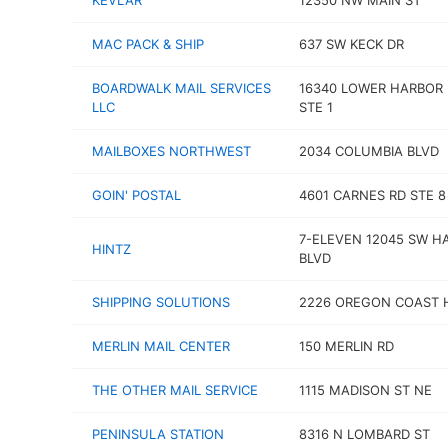
KEVLAR
12350 NW MAIN ST
MAC PACK & SHIP
637 SW KECK DR
BOARDWALK MAIL SERVICES
16340 LOWER HARBOR 
LLC
STE 1
MAILBOXES NORTHWEST
2034 COLUMBIA BLVD
GOIN' POSTAL
4601 CARNES RD STE 8
7-ELEVEN 12045 SW H
HINTZ
BLVD
SHIPPING SOLUTIONS
2226 OREGON COAST
MERLIN MAIL CENTER
150 MERLIN RD
THE OTHER MAIL SERVICE
1115 MADISON ST NE
PENINSULA STATION
8316 N LOMBARD ST