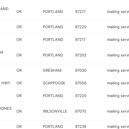
LAND
OR
PORTLAND
97217
mailing serv
OR
PORTLAND
97220
mailing serv
OR
PORTLAND
97217
mailing serv
DA
OR
PORTLAND
97202
mailing serv
OR
GRESHAM
97030
mailing serv
R HWY
OR
SCAPPOOSE
97056
mailing serv
Y
OR
PORTLAND
97220
mailing serv
BOONES
OR
WILSONVILLE
97070
mailing serv
OR
PORTLAND
97236
mailing serv