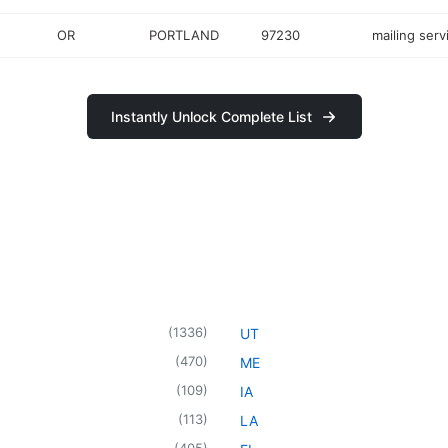
OR
PORTLAND
97230
mailing serv
Instantly Unlock Complete List
(
1336
)
UT
(
470
)
ME
(
109
)
IA
(
113
)
LA
(
405
)