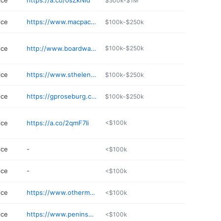
ice
https://a.co/0sZkNld
$500k-$1M
ice
https://www.macpackship.com
$100k-$250k
ice
http://www.boardwalkmail.com
$100k-$250k
ice
https://www.sthelensoregon.gov/business-directory-listing/mailboxes-northwest
$100k-$250k
ice
https://gproseburg.com/goin-postal-green-or/
$100k-$250k
ice
https://a.co/2qmF7Ii
<$100k
ice
-
<$100k
ice
-
<$100k
ice
https://www.othermailprintingservice.com
<$100k
ice
https://www.peninsulastationpdx.com
<$100k