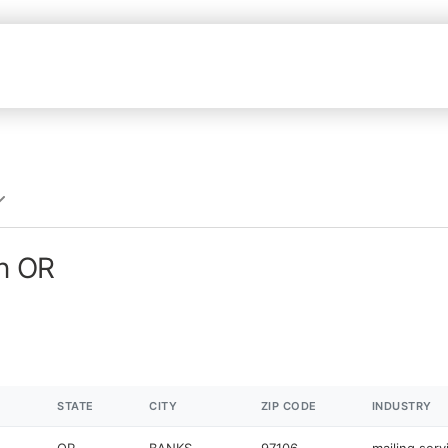
in OR
STATE
CITY
ZIP CODE
INDUSTRY