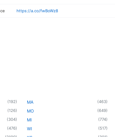
ice
https://a.co/fwBoWz8
(
192
)
(
463
)
MA
(
126
)
(
649
)
MO
(
304
)
(
774
)
MI
(
476
)
(
517
)
WI
(
2190
)
(
301
)