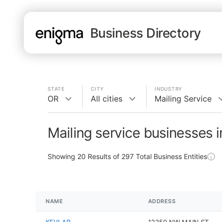
Business Directory
STATE
CITY
INDUSTRY
OR
All cities
Mailing Service
Mailing service businesses 
Showing
20
Results of
297
Total Business Entities
NAME
ADDRESS