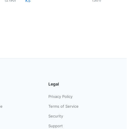
KS
Legal
Privacy Policy
ce
Terms of Service
Security
Support