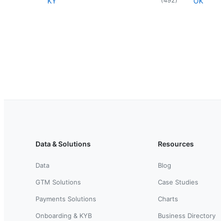
KY
OK
Data & Solutions
Resources
Data
Blog
GTM Solutions
Case Studies
Payments Solutions
Charts
Onboarding & KYB
Business Directory