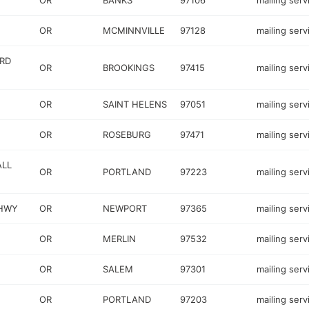
OR
BANKS
97106
mailing serv
OR
MCMINNVILLE
97128
mailing serv
RD
OR
BROOKINGS
97415
mailing serv
OR
SAINT HELENS
97051
mailing serv
OR
ROSEBURG
97471
mailing serv
ALL
OR
PORTLAND
97223
mailing serv
 HWY
OR
NEWPORT
97365
mailing serv
OR
MERLIN
97532
mailing serv
OR
SALEM
97301
mailing serv
OR
PORTLAND
97203
mailing serv