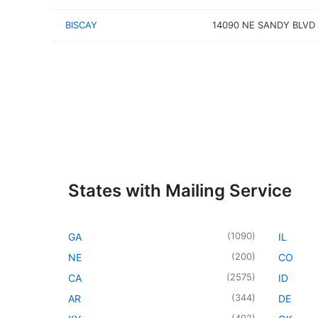
BISCAY
14090 NE SANDY BLVD
States with Mailing Service
(
1090
)
GA
IL
(
200
)
NE
CO
(
2575
)
CA
ID
(
344
)
AR
DE
(
492
)