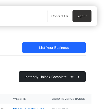
Contact Us
Sign In
List Your Business
Instantly Unlock Complete List
WEBSITE
CARD REVENUE RANGE