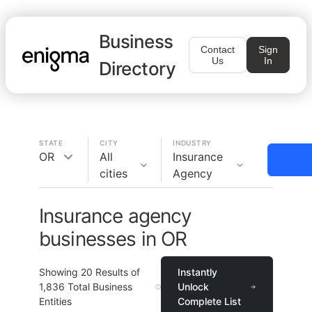
Business
Contact
Sign
Us
In
Directory
STATE
CITY
INDUSTRY
OR
All
Insurance
cities
Agency
Insurance agency
businesses in OR
Showing
20
Results of
Instantly
1,836
Total Business
Unlock
Entities
Complete List