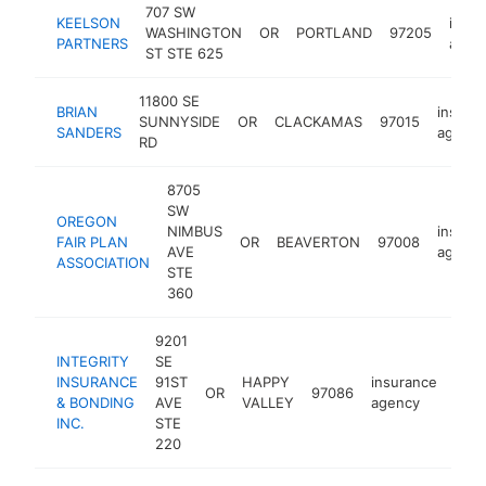
707 SW
KEELSON
insur
WASHINGTON
OR
PORTLAND
97205
PARTNERS
agen
ST STE 625
11800 SE
BRIAN
insura
SUNNYSIDE
OR
CLACKAMAS
97015
SANDERS
agency
RD
8705
SW
OREGON
NIMBUS
insura
FAIR PLAN
OR
BEAVERTON
97008
AVE
agency
ASSOCIATION
STE
360
9201
INTEGRITY
SE
INSURANCE
91ST
HAPPY
insurance
OR
97086
http
$
& BONDING
AVE
VALLEY
agency
INC.
STE
220