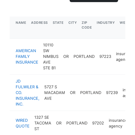
NAME
ADDRESS
STATE
CITY
ZIP
INDUSTRY
WEBSIT
CODE
10110
AMERICAN
SW
insurance
FAMILY
NIMBUS
OR
PORTLAND
97223
agency
INSURANCE
AVE
STE B1
JD
FULWILER &
5727 S
insura
CO.
MACADAM
OR
PORTLAND
97239
agenc
INSURANCE,
AVE
INC.
1327 SE
WIRED
insurance
TACOMA
OR
PORTLAND
97202
h
QUOTE
agency
ST