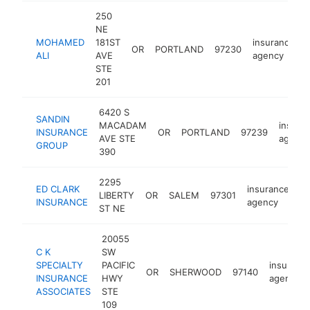
250
NE
MOHAMED
181ST
insurance
OR
PORTLAND
97230
ALI
AVE
agency
STE
201
6420 S
SANDIN
MACADAM
insura
INSURANCE
OR
PORTLAND
97239
AVE STE
agency
GROUP
390
2295
ED CLARK
insurance
LIBERTY
OR
SALEM
97301
ht
INSURANCE
agency
ST NE
20055
C K
SW
SPECIALTY
PACIFIC
insuranc
OR
SHERWOOD
97140
INSURANCE
HWY
agency
ASSOCIATES
STE
109