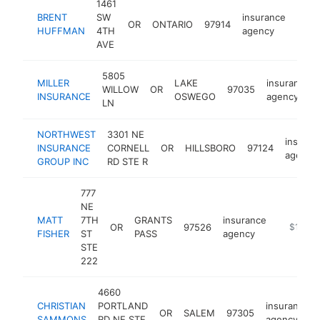
1461
BRENT
SW
insurance
OR
ONTARIO
97914
http
$1
HUFFMAN
4TH
agency
AVE
5805
MILLER
LAKE
insurance
WILLOW
OR
97035
INSURANCE
OSWEGO
agency
LN
NORTHWEST
3301 NE
insuran
INSURANCE
CORNELL
OR
HILLSBORO
97124
agency
GROUP INC
RD STE R
777
NE
MATT
7TH
GRANTS
insurance
OR
97526
https://a
$100k
FISHER
ST
PASS
agency
STE
222
4660
CHRISTIAN
PORTLAND
insurance
OR
SALEM
97305
SAMMONS
RD NE STE
agency