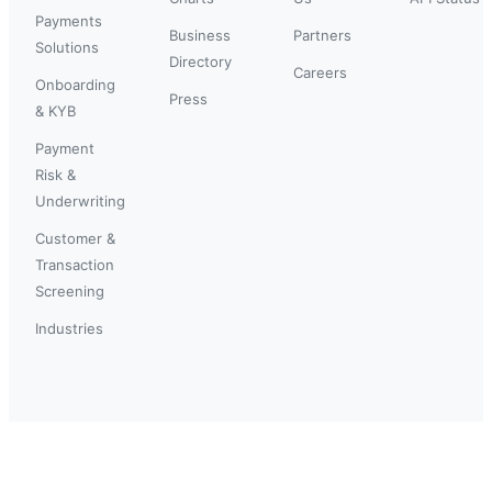
Payments
Business
Partners
Solutions
Directory
Careers
Onboarding
Press
& KYB
Payment
Risk &
Underwriting
Customer &
Transaction
Screening
Industries