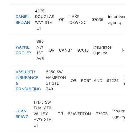
4035
DANIEL
DOUGLAS
LAKE
insurance
OR
97035
h
BROWN
WAY STE
OSWEGO
agency
101
380
WAYNE
NW
insurance
OR
CANBY
97013
https://a
$100k-
COOLEY
1ST
agency
AVE
ASSURETY
6950 SW
INSURANCE
HAMPTON
insur
OR
PORTLAND
97223
&
ST STE
agenc
CONSULTING
340
17175 SW
TUALATIN
JUAN
insurance
VALLEY
OR
BEAVERTON
97003
BRAVO
agency
HWY STE
C1