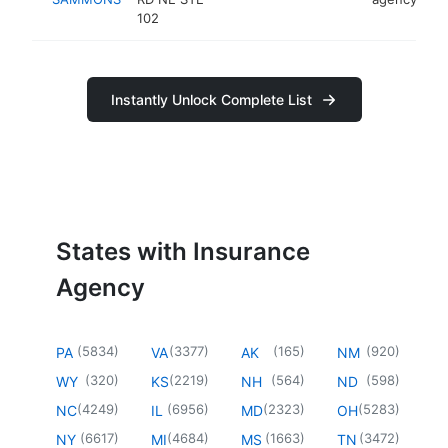
102
Instantly Unlock Complete List
States with Insurance
Agency
(
5834
)
(
3377
)
(
165
)
(
920
)
PA
VA
AK
NM
(
320
)
(
2219
)
(
564
)
(
598
)
WY
KS
NH
ND
(
4249
)
(
6956
)
(
2323
)
(
5283
)
NC
IL
MD
OH
(
6617
)
(
4684
)
(
1663
)
(
3472
)
NY
MI
MS
TN