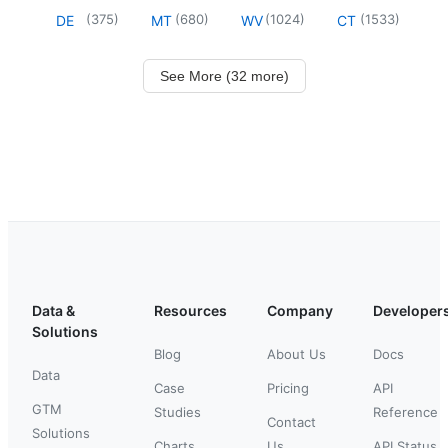
(
375
)
(
680
)
(
1024
)
(
1533
)
DE
MT
WV
CT
See More (32 more)
Data &
Resources
Company
Developer
Solutions
Blog
About Us
Docs
Data
Case
Pricing
API
GTM
Studies
Reference
Contact
Solutions
Charts
Us
API Status