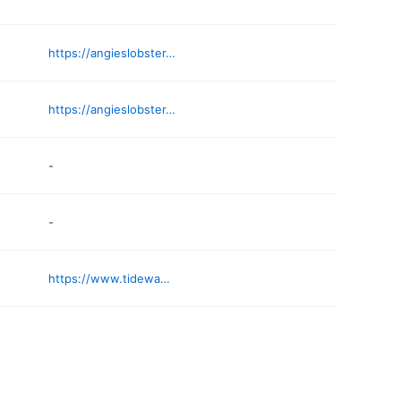
https://angieslobster.com
https://angieslobster.com/how-we-do-it/
-
-
https://www.tidewaymarket.com