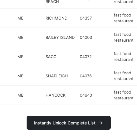
BEACH
restaurant
fast food
ME
RICHMOND
04357
restaurant
fast food
ME
BAILEY ISLAND
04003
restaurant
fast food
ME
SACO
04072
restaurant
fast food
ME
SHAPLEIGH
04076
restaurant
fast food
ME
HANCOCK
04640
restaurant
Instantly Unlock Complete List