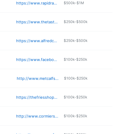
https://www.rapidrays.net
$500k-$1M
https://www.thetastyfriedchicken.com
$250k-$500k
https://www.alfredcountry.com
$250k-$500k
https://www.facebook.com/TastyFoodRestaurant
$100k-$250k
http://www.metcalfsubs.com
$100k-$250k
https://thefriesshopmaine.com
$100k-$250k
http://www.cormiersdoghouseme.com
$100k-$250k