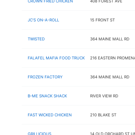
CROWN FRIED CHICKEN
408 FOREST AVE
JC'S ON-A-ROLL
15 FRONT ST
TWISTED
364 MAINE MALL RD
FALAFEL MAFIA FOOD TRUCK
216 EASTERN PROMEN
FROZEN FACTORY
364 MAINE MALL RD
B-ME SNACK SHACK
RIVER VIEW RD
FAST WICKED CHICKEN
210 BLAKE ST
GRILLICIOUS
14 OLD ORCHARD ST UN