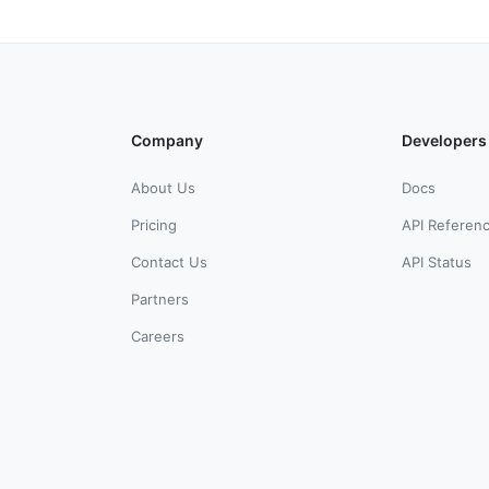
Company
Developers
About Us
Docs
Pricing
API Referen
Contact Us
API Status
Partners
Careers