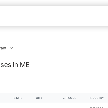
rant
sses in ME
STATE
CITY
ZIP CODE
INDUSTRY