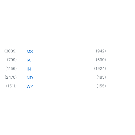
(
3039
)
(
942
)
MS
(
799
)
(
699
)
IA
(
1156
)
(
1924
)
IN
(
2470
)
(
185
)
ND
(
1511
)
(
155
)
WY