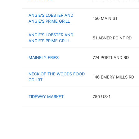
ANGIE'S LOBSTER AND
150 MAIN ST
ANGIE'S PRIME GRILL
ANGIE'S LOBSTER AND
51 ABNER POINT RD
ANGIE'S PRIME GRILL
MAINELY FRIES
774 PORTLAND RD
NECK OF THE WOODS FOOD
146 EMERY MILLS RD
COURT
TIDEWAY MARKET
750 US-1