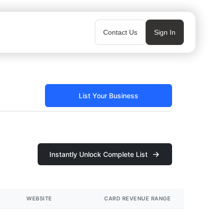
Contact Us
Sign In
List Your Business
Instantly Unlock Complete List
WEBSITE
CARD REVENUE RANGE