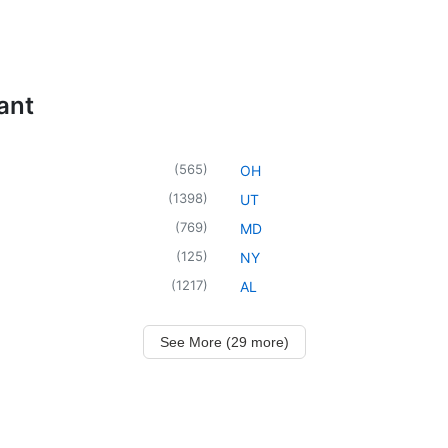
ant
(
565
)
OH
(
1398
)
UT
(
769
)
MD
(
125
)
NY
(
1217
)
AL
See More (29 more)