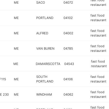
fast food
ME
SACO
04072
restaurant
fast food
ME
PORTLAND
04102
restaurant
fast food
ME
ALFRED
04002
restaurant
fast food
ME
VAN BUREN
04785
restaurant
fast food
ME
DAMARISCOTTA
04543
restaurant
SOUTH
fast food
F115
ME
04106
PORTLAND
restaurant
fast food
E 230
ME
WINDHAM
04062
restaurant
fast food