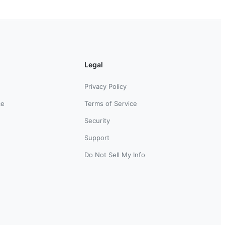
Legal
Privacy Policy
ce
Terms of Service
Security
Support
Do Not Sell My Info