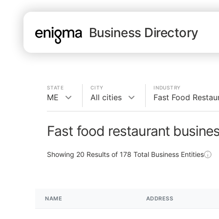
Business Directory
STATE
CITY
INDUSTRY
ME
All cities
Fast Food Restau
Fast food restaurant busine
Showing
20
Results of
178
Total Business Entities
NAME
ADDRESS