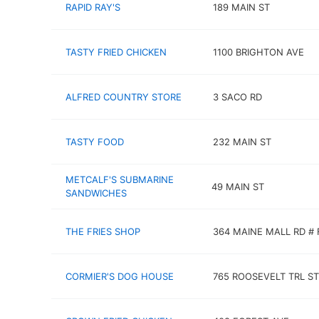
RAPID RAY'S
189 MAIN ST
TASTY FRIED CHICKEN
1100 BRIGHTON AVE
ALFRED COUNTRY STORE
3 SACO RD
TASTY FOOD
232 MAIN ST
METCALF'S SUBMARINE
49 MAIN ST
SANDWICHES
THE FRIES SHOP
364 MAINE MALL RD # 
CORMIER'S DOG HOUSE
765 ROOSEVELT TRL ST