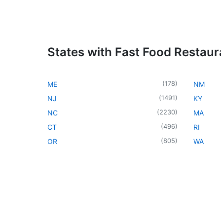
States with Fast Food Restaur
(
178
)
ME
NM
(
1491
)
NJ
KY
(
2230
)
NC
MA
(
496
)
CT
RI
(
805
)
OR
WA