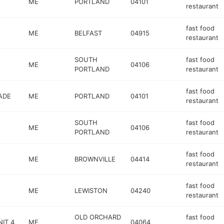
ME
PORTLAND
04101
restaurant
fast food
ME
BELFAST
04915
restaurant
SOUTH
fast food
ME
04106
PORTLAND
restaurant
fast food
ADE
ME
PORTLAND
04101
restaurant
SOUTH
fast food
ME
04106
PORTLAND
restaurant
fast food
ME
BROWNVILLE
04414
restaurant
fast food
ME
LEWISTON
04240
restaurant
OLD ORCHARD
fast food
IT 4
ME
04064