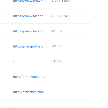
https://www.crownfriedchickenportlandme.com
$100k-$250k
https://www.facebook.com/people/JCs-On-A-Roll/100083048904574/
$100k-$250k
https://www.facebook.com/TwistedSoftPretzels/
<$100k
https://nuraportland.square.site
<$100k
-
<$100k
http://ebeemeesnowmobileclub.org
http://orderfwc.com
-