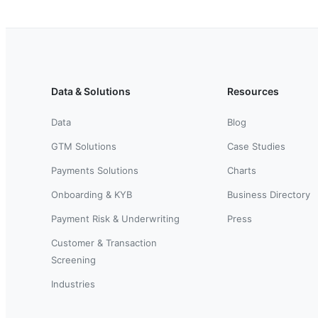
Data & Solutions
Resources
Data
Blog
GTM Solutions
Case Studies
Payments Solutions
Charts
Onboarding & KYB
Business Directory
Payment Risk & Underwriting
Press
Customer & Transaction
Screening
Industries