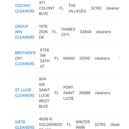
371
COLONY
THE
COLONY
FL
32162
cleaners
-
CLEANERS
VILLAGES
BLVD
GROUP
1076
HAINES
WIN
ZION
FL
33844
cleaners
https:
$250
CITY
CLEANERS
DR
9728
BROTHER'S
SW
DRY
FL
MIAMI
33165
cleaners
-
$250
24TH
CLEANERS
ST
904
SW
PORT
ST LUCIE
SAINT
FL
SAINT
34986
cleaners
-
$250
CLEANERS
LUCIE
LUCIE
WEST
BLVD
4008 N
VISTA
WINTER
GOLDENROD
FL
32792
cleaners
CLEANERS
PARK