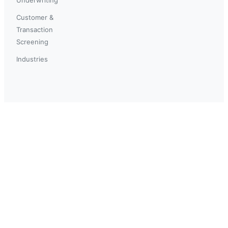
Customer &
Transaction
Screening
Industries