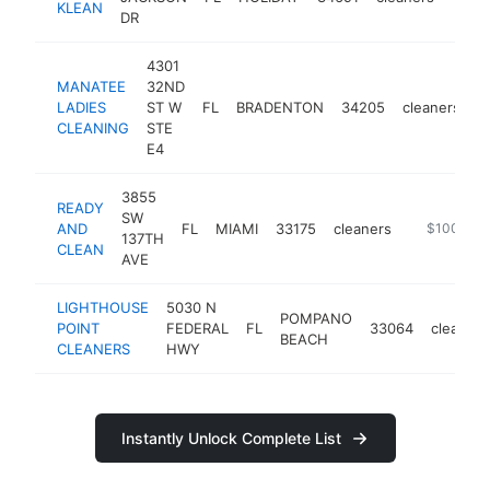
KLEAN
DR
4301
MANATEE
32ND
LADIES
ST W
FL
BRADENTON
34205
cleaners
h
CLEANING
STE
E4
3855
READY
SW
AND
FL
MIAMI
33175
cleaners
-
$100k-$2
137TH
CLEAN
AVE
LIGHTHOUSE
5030 N
POMPANO
POINT
FEDERAL
FL
33064
cleaners
BEACH
CLEANERS
HWY
Instantly Unlock Complete List