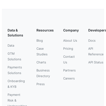
Data &
Resources
Company
Developer
Solutions
Blog
About Us
Docs
Data
Case
Pricing
API
GTM
Studies
Reference
Contact
Solutions
Charts
Us
API Status
Payments
Business
Partners
Solutions
Directory
Careers
Onboarding
Press
& KYB
Payment
Risk &
Underwriting