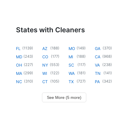
States with Cleaners
(
1139
)
(
188
)
(
149
)
(
370
)
FL
AZ
MO
GA
(
243
)
(
177
)
(
188
)
(
968
)
MD
CO
MI
CA
(
227
)
(
553
)
(
117
)
(
238
)
OH
NY
SC
VA
(
299
)
(
122
)
(
181
)
(
141
)
MA
WI
WA
TN
(
310
)
(
105
)
(
727
)
(
342
)
NC
CT
TX
PA
See More (5 more)