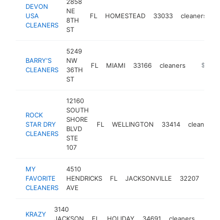
2858
DEVON
NE
USA
FL
HOMESTEAD
33033
cleaners
h
8TH
CLEANERS
ST
5249
BARRY'S
NW
FL
MIAMI
33166
cleaners
-
$100k
CLEANERS
36TH
ST
12160
SOUTH
ROCK
SHORE
STAR DRY
FL
WELLINGTON
33414
cleaners
BLVD
CLEANERS
STE
107
MY
4510
FAVORITE
HENDRICKS
FL
JACKSONVILLE
32207
clea
CLEANERS
AVE
3140
KRAZY
JACKSON
FL
HOLIDAY
34691
cleaners
-
$1