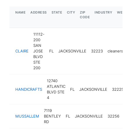
NAME
ADDRESS
STATE
CITY
ZIP
INDUSTRY
WEBSIT
CODE
11112-
200
SAN
CLAIRE
JOSE
FL
JACKSONVILLE
32223
cleaners
-
BLVD
STE
200
12740
ATLANTIC
HANDICRAFTS
FL
JACKSONVILLE
32225
c
BLVD STE
4
7119
MUSSALLEM
BENTLEY
FL
JACKSONVILLE
32256
clea
RD