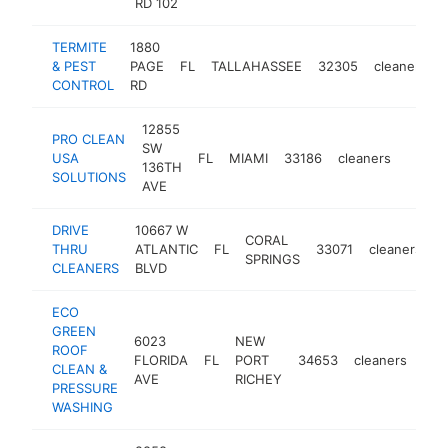
RD 102
TERMITE
1880
& PEST
PAGE
FL
TALLAHASSEE
32305
cleaners
CONTROL
RD
12855
PRO CLEAN
SW
USA
FL
MIAMI
33186
cleaners
-
$10
136TH
SOLUTIONS
AVE
DRIVE
10667 W
CORAL
THRU
ATLANTIC
FL
33071
cleaners
-
SPRINGS
CLEANERS
BLVD
ECO
GREEN
6023
NEW
ROOF
FLORIDA
FL
PORT
34653
cleaners
htt
$
CLEAN &
AVE
RICHEY
PRESSURE
WASHING