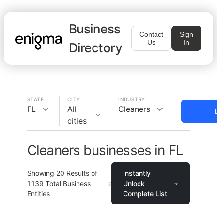
Business
Contact
Sign
Us
In
Directory
STATE
CITY
INDUSTRY
FL
All
Cleaners
cities
Cleaners businesses in FL
Showing
20
Results of
Instantly
1,139
Total Business
Unlock
Entities
Complete List