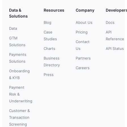
Data &
Resources
Company
Developer
Solutions
Blog
About Us
Docs
Data
Case
Pricing
API
GTM
Studies
Reference
Contact
Solutions
Charts
Us
API Status
Payments
Business
Partners
Solutions
Directory
Careers
Onboarding
Press
& KYB
Payment
Risk &
Underwriting
Customer &
Transaction
Screening