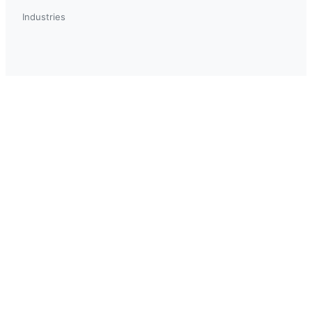
Industries