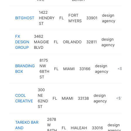
1422
FORT
design
BITGHOST
HENDRY
FL
33901
https
<$
MYERS
agency
ST
FX
3462
design
DESIGN
MAGGIE
FL
ORLANDO
32811
https:
<$1
agency
GROUP
BLVD
8175
BRANDING
NW
design
FL
MIAMI
33166
https://b
<$100k
BOX
68TH
agency
ST
300
COOL
NE
design
FL
MIAMI
33138
https://sh
<$100k
CREATIVE
62ND
agency
ST
2678
TAREKO BAR
W
design
AND
FL
HIALEAH
33016
ht
84TH
agency