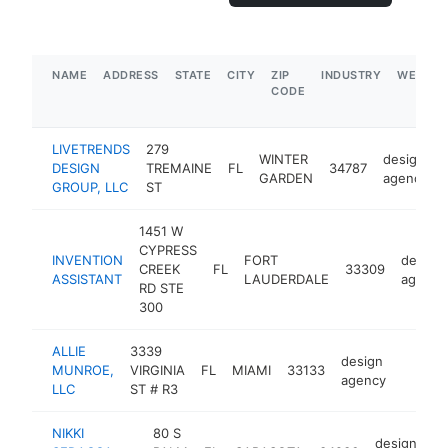
NAME
ADDRESS
STATE
CITY
ZIP
INDUSTRY
WEBSIT
CODE
LIVETRENDS
279
WINTER
design
DESIGN
TREMAINE
FL
34787
GARDEN
agency
GROUP, LLC
ST
1451 W
CYPRESS
INVENTION
FORT
design
CREEK
FL
33309
ASSISTANT
LAUDERDALE
agency
RD STE
300
ALLIE
3339
design
MUNROE,
VIRGINIA
FL
MIAMI
33133
https:
$100
agency
LLC
ST # R3
NIKKI
80 S
design