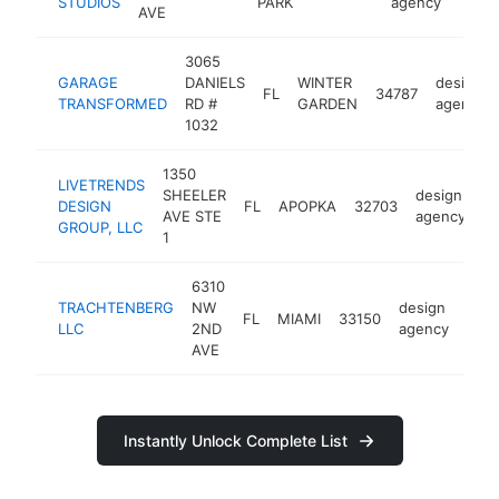
STUDIOS
PARK
agency
AVE
3065
GARAGE
DANIELS
WINTER
design
FL
34787
TRANSFORMED
RD #
GARDEN
agency
1032
1350
LIVETRENDS
SHEELER
design
DESIGN
FL
APOPKA
32703
ht
AVE STE
agency
GROUP, LLC
1
6310
TRACHTENBERG
NW
design
FL
MIAMI
33150
http
<
LLC
2ND
agency
AVE
Instantly Unlock Complete List