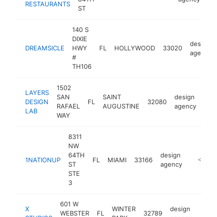
RESTAURANTS
ST
140 S
DIXIE
design
DREAMSICLE
HWY
FL
HOLLYWOOD
33020
agency
#
TH106
1502
LAYERS
SAN
SAINT
design
DESIGN
FL
32080
http
<
RAFAEL
AUGUSTINE
agency
LAB
WAY
8311
NW
64TH
design
1NATIONUP
FL
MIAMI
33166
https://
<$100
ST
agency
STE
3
601 W
X
WINTER
design
WEBSTER
FL
32789
https
<$