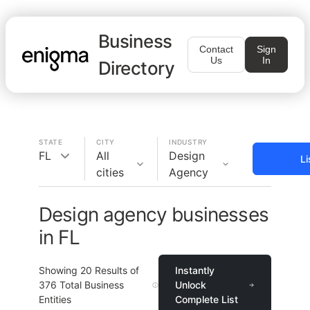
Business
Contact
Sign
Us
In
Directory
STATE
CITY
INDUSTRY
FL
All
Design
Li
cities
Agency
Design agency businesses
in FL
Showing
20
Results of
Instantly
376
Total Business
Unlock
Entities
Complete List