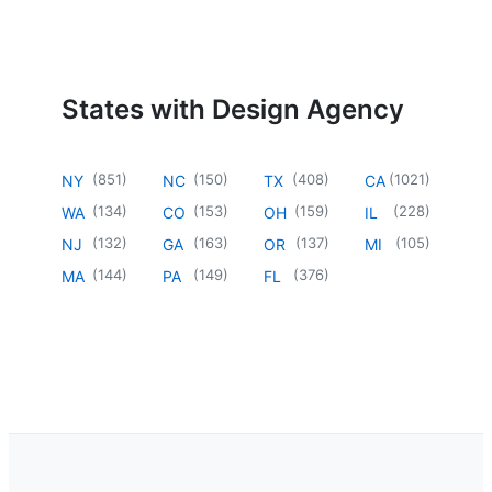
States with Design Agency
(
851
)
(
150
)
(
408
)
(
1021
)
NY
NC
TX
CA
(
134
)
(
153
)
(
159
)
(
228
)
WA
CO
OH
IL
(
132
)
(
163
)
(
137
)
(
105
)
NJ
GA
OR
MI
(
144
)
(
149
)
(
376
)
MA
PA
FL