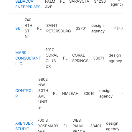
SEDACCA
PALM
FL
SARASOTA
34236
h
agency
ENTERPRISES
AVE
740
4TH
SAINT
design
9&
FL
33701
https://www
<$100k
ST
PETERSBURG
agency
N
1017
MARK
CORAL
CORAL
design
CONSULTANT
FL
33071
ht
CLUB
SPRINGS
agency
LLC
DR
9802
NW
CONTROL
80TH
design
FL
HIALEAH
33016
https:/
<$10
P
AVE
agency
UNIT
9
700 S
WEST
XRENDER
design
ROSEMARY
FL
PALM
33401
http
<
STUDIO
agency
AVE
BEACH