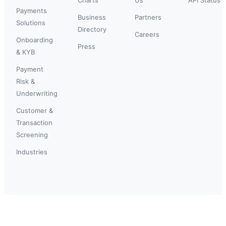
Payments
Business
Partners
Solutions
Directory
Careers
Onboarding
Press
& KYB
Payment
Risk &
Underwriting
Customer &
Transaction
Screening
Industries