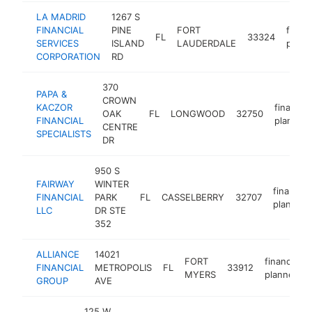
LA MADRID
1267 S
FINANCIAL
PINE
FORT
financ
FL
33324
SERVICES
ISLAND
LAUDERDALE
plann
CORPORATION
RD
370
PAPA &
CROWN
KACZOR
financial
OAK
FL
LONGWOOD
32750
FINANCIAL
planner
CENTRE
SPECIALISTS
DR
950 S
FAIRWAY
WINTER
financial
FINANCIAL
PARK
FL
CASSELBERRY
32707
planner
LLC
DR STE
352
ALLIANCE
14021
FORT
financial
FINANCIAL
METROPOLIS
FL
33912
MYERS
planner
GROUP
AVE
125 W