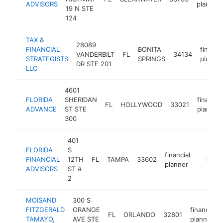
ADVISORS
planner
19 N STE
124
TAX &
28089
FINANCIAL
BONITA
financia
VANDERBILT
FL
34134
STRATEGISTS
SPRINGS
planne
DR STE 201
LLC
4601
FLORIDA
SHERIDAN
financial
FL
HOLLYWOOD
33021
ADVANCE
ST STE
planner
300
401
FLORIDA
S
financial
FINANCIAL
12TH
FL
TAMPA
33602
https:/
$250
planner
ADVISORS
ST #
2
MOISAND
300 S
FITZGERALD
ORANGE
financial
FL
ORLANDO
32801
TAMAYO,
AVE STE
planner