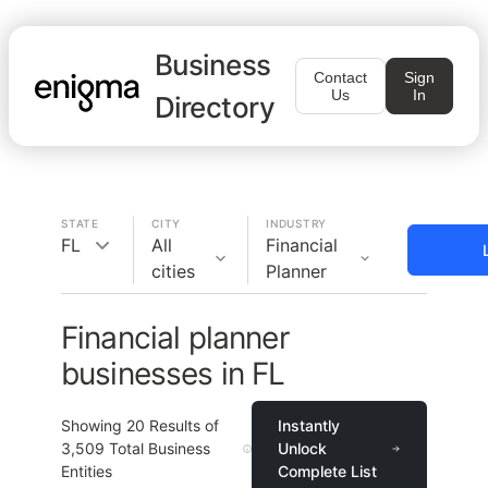
Business
Contact
Sign
Us
In
Directory
STATE
CITY
INDUSTRY
FL
All
Financial
cities
Planner
Financial planner
businesses in FL
Showing
20
Results of
Instantly
3,509
Total Business
Unlock
Entities
Complete List