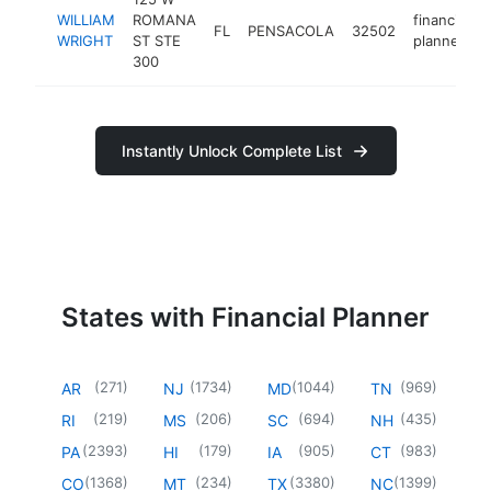
WILLIAM
ROMANA
financial
FL
PENSACOLA
32502
WRIGHT
ST STE
planner
300
Instantly Unlock Complete List
States with Financial Planner
(
271
)
(
1734
)
(
1044
)
(
969
)
AR
NJ
MD
TN
(
219
)
(
206
)
(
694
)
(
435
)
RI
MS
SC
NH
(
2393
)
(
179
)
(
905
)
(
983
)
PA
HI
IA
CT
(
1368
)
(
234
)
(
3380
)
(
1399
)
CO
MT
TX
NC