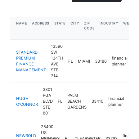
NAME
ADDRESS
STATE
CITY
ZIP
INDUSTRY
WEBSIT
CODE
13590
STANDARD
SW
PREMIUM
134TH
financial
FL
MIAMI
33186
ht
FINANCE
AVE
planner
MANAGEMENT
STE
214
3801
PGA
PALM
HUGH
financial
BLVD
FL
BEACH
33410
http
$
O'CONNOR
planner
STE
GARDENS
801
25400
US
NEWBOLD
financial
HIGHWAY
FL
CLEARWATER
33763