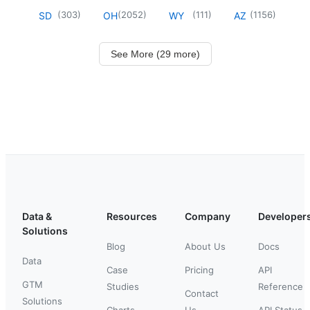
(
303
)
(
2052
)
(
111
)
(
1156
)
SD
OH
WY
AZ
See More (29 more)
Data &
Resources
Company
Developer
Solutions
Blog
About Us
Docs
Data
Case
Pricing
API
GTM
Studies
Reference
Contact
Solutions
Charts
Us
API Status