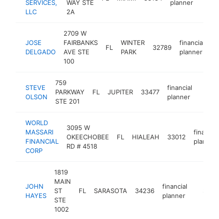
SERVICES,
WAY STE
planner
LLC
2A
2709 W
JOSE
FAIRBANKS
WINTER
financial
FL
32789
ht
DELGADO
AVE STE
PARK
planner
100
759
STEVE
financial
PARKWAY
FL
JUPITER
33477
https
$10
OLSON
planner
STE 201
WORLD
3095 W
MASSARI
financial
OKEECHOBEE
FL
HIALEAH
33012
FINANCIAL
planner
RD # 4518
CORP
1819
MAIN
JOHN
financial
ST
FL
SARASOTA
34236
https:/
$100
HAYES
planner
STE
1002