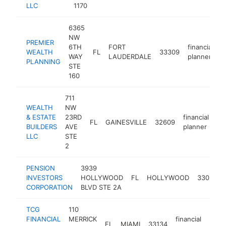
LLC
1170
6365
NW
PREMIER
6TH
FORT
financial
WEALTH
FL
33309
h
WAY
LAUDERDALE
planner
PLANNING
STE
160
711
WEALTH
NW
& ESTATE
23RD
financial
FL
GAINESVILLE
32609
-
BUILDERS
AVE
planner
LLC
STE
2
PENSION
3939
INVESTORS
HOLLYWOOD
FL
HOLLYWOOD
33021
CORPORATION
BLVD STE 2A
TCG
110
FINANCIAL
MERRICK
financial
FL
MIAMI
33134
https
$1