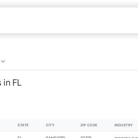
 in FL
STATE
CITY
ZIP CODE
INDUSTRY