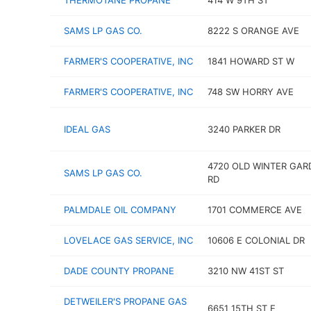
THERMOTANE PROPANE
414 W 9TH ST
SAMS LP GAS CO.
8222 S ORANGE AVE
FARMER'S COOPERATIVE, INC
1841 HOWARD ST W
FARMER'S COOPERATIVE, INC
748 SW HORRY AVE
IDEAL GAS
3240 PARKER DR
4720 OLD WINTER GAR
SAMS LP GAS CO.
RD
PALMDALE OIL COMPANY
1701 COMMERCE AVE
LOVELACE GAS SERVICE, INC
10606 E COLONIAL DR
DADE COUNTY PROPANE
3210 NW 41ST ST
DETWEILER'S PROPANE GAS
6651 15TH ST E