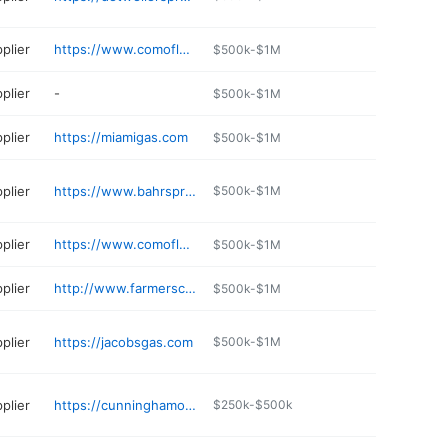
plier
https://www.comoflorida.com
$500k-$1M
plier
-
$500k-$1M
plier
https://miamigas.com
$500k-$1M
plier
https://www.bahrspropanegasandac.com
$500k-$1M
plier
https://www.comoflorida.com
$500k-$1M
plier
http://www.farmerscooperative.org
$500k-$1M
plier
https://jacobsgas.com
$500k-$1M
plier
https://cunninghamoil.com/services/daytona-gas-and-grills/
$250k-$500k