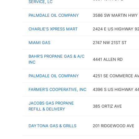
SERVICE, LC
PALMDALE OIL COMPANY
3586 SW MARTIN HWY
CHARLIE'S XPRESS MART
2424 E US HIGHWAY 9
MIAMI GAS
2747 NW 21ST ST
BAHR'S PROPANE GAS & A/C
4441 ALLEN RD
INC
PALMDALE OIL COMPANY
4251 SE COMMERCE A
FARMER'S COOPERATIVE, INC
4396 S US HIGHWAY 4
JACOBS GAS PROPANE
385 ORTIZ AVE
REFILL & DELIVERY
DAYTONA GAS & GRILLS
201 RIDGEWOOD AVE