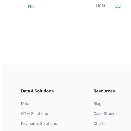
(
108
)
NH
CO
Data & Solutions
Resources
Data
Blog
GTM Solutions
Case Studies
Payments Solutions
Charts