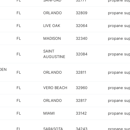
FL
SANFORD
32771
propane sup
FL
ORLANDO
32809
propane sup
FL
LIVE OAK
32064
propane sup
FL
MADISON
32340
propane sup
SAINT
FL
32084
propane sup
AUGUSTINE
DEN
FL
ORLANDO
32811
propane sup
FL
VERO BEACH
32960
propane sup
FL
ORLANDO
32817
propane sup
FL
MIAMI
33142
propane sup
FL
SARASOTA
34243
propane sup