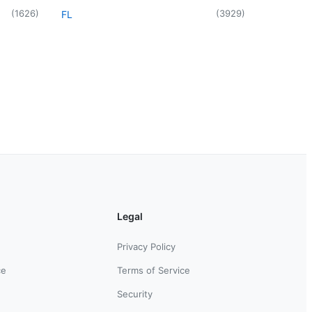
(
1626
)
(
3929
)
FL
Legal
Privacy Policy
ce
Terms of Service
Security