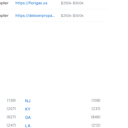
plier
https://florigas.us
$250k-$500k
plier
https://deboerpropane.com
$250k-$500k
(
139
)
(
108
)
NJ
(
207
)
(
231
)
KY
(
627
)
(
846
)
GA
(
247
)
(
212
)
LA