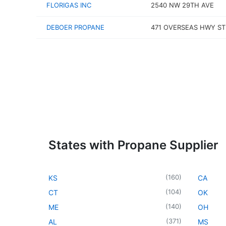
FLORIGAS INC
2540 NW 29TH AVE
DEBOER PROPANE
471 OVERSEAS HWY ST
States with Propane Supplier
(
160
)
KS
CA
(
104
)
CT
OK
(
140
)
ME
OH
(
371
)
AL
MS