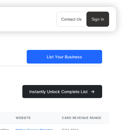
Contact Us
Sign In
List Your Business
Instantly Unlock Complete List
WEBSITE
CARD REVENUE RANGE