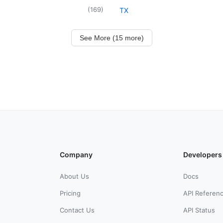
(
169
)
TX
See More (15 more)
Company
Developers
About Us
Docs
Pricing
API Referen
Contact Us
API Status