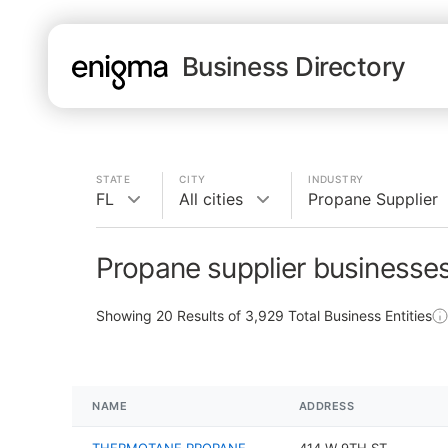
Business Directory
STATE
CITY
INDUSTRY
FL
All cities
Propane Supplier
Propane supplier businesses
Showing
20
Results of
3,929
Total Business Entities
NAME
ADDRESS