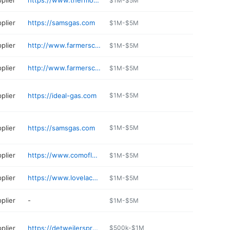
plier
https://www.thermotane.com
$1M-$5M
plier
https://samsgas.com
$1M-$5M
plier
http://www.farmerscooperative.org
$1M-$5M
plier
http://www.farmerscooperative.org
$1M-$5M
plier
https://ideal-gas.com
$1M-$5M
plier
https://samsgas.com
$1M-$5M
plier
https://www.comoflorida.com
$1M-$5M
plier
https://www.lovelacegas.com
$1M-$5M
plier
-
$1M-$5M
plier
https://detweilerspropane.com
$500k-$1M