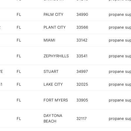
FL
PALM CITY
34990
propane sup
2
FL
PLANT CITY
33566
propane sup
FL
MIAMI
33142
propane sup
FL
ZEPHYRHILLS
33541
propane sup
VE
FL
STUART
34997
propane sup
41
FL
LAKE CITY
32025
propane sup
FL
FORT MYERS
33905
propane sup
DAYTONA
FL
32117
propane sup
BEACH