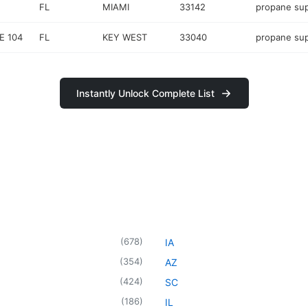
FL
MIAMI
33142
propane sup
E 104
FL
KEY WEST
33040
propane sup
Instantly Unlock Complete List
(
678
)
IA
(
354
)
AZ
(
424
)
SC
(
186
)
IL