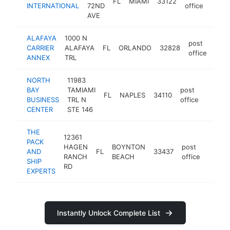
FL
MIAMI
33122
https
<$
INTERNATIONAL
72ND
office
AVE
ALAFAYA
1000 N
post
CARRIER
ALAFAYA
FL
ORLANDO
32828
http
<
office
ANNEX
TRL
NORTH
11983
BAY
TAMIAMI
post
FL
NAPLES
34110
-
<$1
BUSINESS
TRL N
office
CENTER
STE 146
THE
12361
PACK
HAGEN
BOYNTON
post
AND
FL
33437
https
<$1
RANCH
BEACH
office
SHIP
RD
EXPERTS
Instantly Unlock Complete List