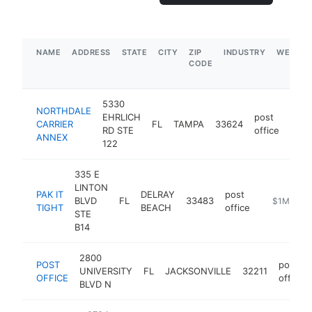
NAME
ADDRESS
STATE
CITY
ZIP
INDUSTRY
WEBSIT
CODE
5330
NORTHDALE
EHRLICH
post
CARRIER
FL
TAMPA
33624
http
$
RD STE
office
ANNEX
122
335 E
LINTON
PAK IT
DELRAY
post
BLVD
FL
33483
https://ww
$1M-$5M
TIGHT
BEACH
office
STE
B14
2800
POST
post
UNIVERSITY
FL
JACKSONVILLE
32211
OFFICE
office
BLVD N