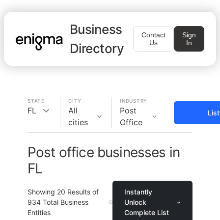
Business
Contact
Sign
Us
In
Directory
STATE
CITY
INDUSTRY
FL
All
Post
Lis
cities
Office
Post office businesses in
FL
Showing
20
Results of
Instantly
934
Total Business
Unlock
Entities
Complete List