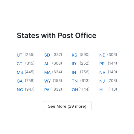
States with Post Office
(
255
)
(
337
)
(
590
)
(
306
)
UT
SD
KS
ND
(
315
)
(
608
)
(
252
)
(
144
)
CT
AL
ID
PR
(
445
)
(
624
)
(
756
)
(
149
)
MS
MA
IN
NV
(
758
)
(
153
)
(
613
)
(
708
)
GA
WY
TN
NJ
(
947
)
(
1832
)
(
1144
)
(
110
)
NC
PA
OH
HI
See More (29 more)