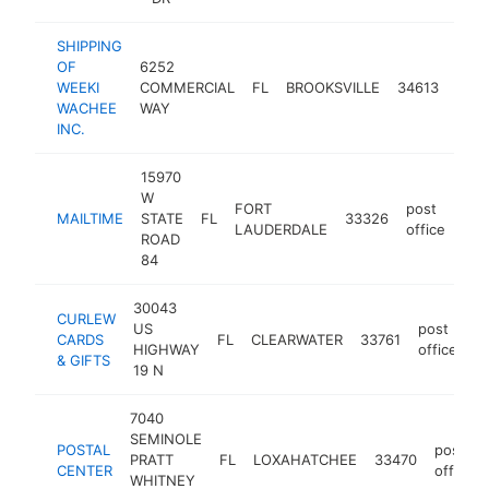
SHIPPING
OF
6252
post
WEEKI
COMMERCIAL
FL
BROOKSVILLE
34613
offic
WACHEE
WAY
INC.
15970
W
FORT
post
MAILTIME
STATE
FL
33326
htt
$
LAUDERDALE
office
ROAD
84
30043
CURLEW
US
post
CARDS
FL
CLEARWATER
33761
h
HIGHWAY
office
& GIFTS
19 N
7040
SEMINOLE
POSTAL
post
PRATT
FL
LOXAHATCHEE
33470
CENTER
office
WHITNEY