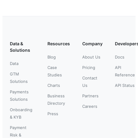
Data &
Resources
Company
Developer
Solutions
Blog
About Us
Docs
Data
Case
Pricing
API
GTM
Studies
Reference
Contact
Solutions
Charts
Us
API Status
Payments
Business
Partners
Solutions
Directory
Careers
Onboarding
Press
& KYB
Payment
Risk &