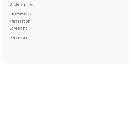
Underwriting
Customer &
Transaction
Screening
Industries