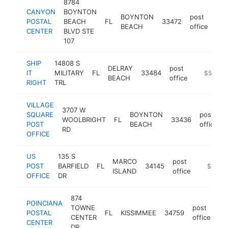
8784
CANYON
BOYNTON
BOYNTON
post
POSTAL
BEACH
FL
33472
-
BEACH
office
CENTER
BLVD STE
107
SHIP
14808 S
DELRAY
post
IT
MILITARY
FL
33484
https://w
$500k-
BEACH
office
RIGHT
TRL
VILLAGE
3707 W
SQUARE
BOYNTON
post
WOOLBRIGHT
FL
33436
POST
BEACH
office
RD
OFFICE
US
135 S
MARCO
post
POST
BARFIELD
FL
34145
https://
$250k
ISLAND
office
OFFICE
DR
874
POINCIANA
TOWNE
post
POSTAL
FL
KISSIMMEE
34759
ht
CENTER
office
CENTER
DR