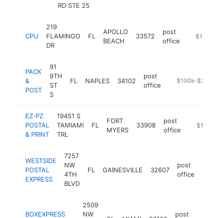
RD STE 25
219
APOLLO
post
CPU
FLAMINGO
FL
33572
https://
$100k-
BEACH
office
DR
91
PACK
9TH
post
&
FL
NAPLES
34102
https://packan
$100k-$250k
ST
office
POST
S
EZ-PZ
19451 S
FORT
post
POSTAL
TAMIAMI
FL
33908
https://
$100k-
MYERS
office
& PRINT
TRL
7257
WESTSIDE
NW
post
POSTAL
FL
GAINESVILLE
32607
http
<$
4TH
office
EXPRESS
BLVD
2509
BOXEXPRESS
NW
post