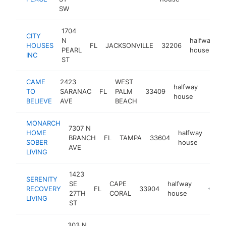
SW
1704
CITY
N
halfway
HOUSES
FL
JACKSONVILLE
32206
h
PEARL
house
INC
ST
CAME
2423
WEST
halfway
TO
SARANAC
FL
PALM
33409
https:
<$1
house
BELIEVE
AVE
BEACH
MONARCH
7307 N
HOME
halfway
BRANCH
FL
TAMPA
33604
http
<$
SOBER
house
AVE
LIVING
1423
SERENITY
SE
CAPE
halfway
RECOVERY
FL
33904
https:/
<$10
27TH
CORAL
house
LIVING
ST
303 N