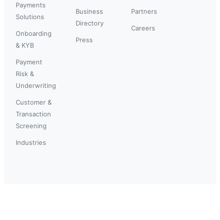
Payments
Business
Partners
Solutions
Directory
Careers
Onboarding
Press
& KYB
Payment
Risk &
Underwriting
Customer &
Transaction
Screening
Industries