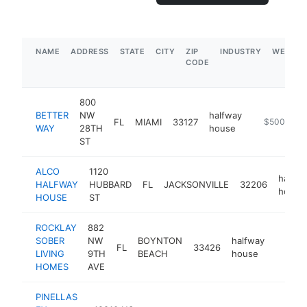
NAME
ADDRESS
STATE
CITY
ZIP
INDUSTRY
WEBSIT
CODE
800
BETTER
NW
halfway
FL
MIAMI
33127
http://www
$500k-$1
WAY
28TH
house
ST
ALCO
1120
halfwa
HALFWAY
HUBBARD
FL
JACKSONVILLE
32206
house
HOUSE
ST
ROCKLAY
882
SOBER
NW
BOYNTON
halfway
FL
33426
https:/
<$10
LIVING
9TH
BEACH
house
HOMES
AVE
PINELLAS