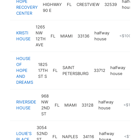
HOPE
halfway
HIGHWAY
FL
CRESTVIEW
32539
RECOVERY
house
90 E
CENTER
1265
KRISTI
NW
halfway
FL
MIAMI
33136
https://www.
<$100k
HOUSE
12TH
house
AVE
HOUSE
OF
1825
SAINT
halfway
HOPE
17TH
FL
33712
http
<$
PETERSBURG
house
AND
ST S
DREAMS
968
RIVERSIDE
NW
halfway
FL
MIAMI
33128
https://ww
<$100k
HOUSE
2ND
house
ST
3054
LOUIE'S
52ND
halfway
FL
NAPLES
34116
-
<$100k
PLACE
ST
house