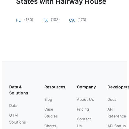
States with Halfway House
(
150
)
(
103
)
(
173
)
FL
TX
CA
Data &
Resources
Company
Developer
Solutions
Blog
About Us
Docs
Data
Case
Pricing
API
GTM
Studies
Reference
Contact
Solutions
Charts
Us
API Status