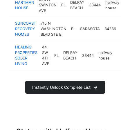
HARTMAN
DELRAY
halfway
SWINTON
FL
33444
ht
HOUSE
BEACH
house
AVE
SUNCOAST
715 N
half
RECOVERY
WASHINGTON
FL
SARASOTA
34236
hous
HOMES
BLVD STE E
HEALING
44
PROPERTIES
SW
DELRAY
halfway
FL
33444
https:/
<$1
SOBER
4TH
BEACH
house
LIVING
AVE
Instantly Unlock Complete List