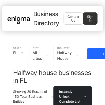
Business
Contact
Sign
Us
In
Directory
STATE
CITY
INDUSTRY
FL
All
Halfway
L
cities
House
Halfway house businesses
in FL
Showing
20
Results of
Instantly
150
Total Business
Unlock
Entities
Complete List