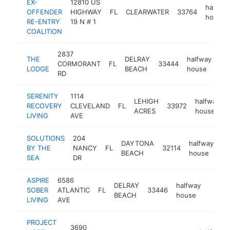
EX-
12810 US
halfway
OFFENDER
HIGHWAY
FL
CLEARWATER
33764
house
RE-ENTRY
19 N # 1
COALITION
2837
THE
DELRAY
halfway
CORMORANT
FL
33444
ht
LODGE
BEACH
house
RD
SERENITY
1114
LEHIGH
halfway
RECOVERY
CLEVELAND
FL
33972
ACRES
house
LIVING
AVE
SOLUTIONS
204
DAYTONA
halfway
BY THE
NANCY
FL
32114
ht
BEACH
house
SEA
DR
ASPIRE
6586
DELRAY
halfway
SOBER
ATLANTIC
FL
33446
http:
<$1
BEACH
house
LIVING
AVE
PROJECT
3690