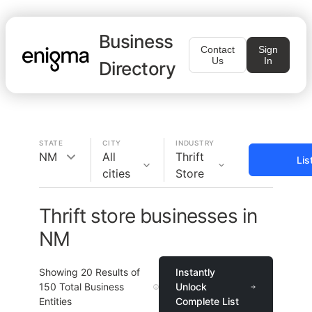
Business
Contact
Sign
Us
In
Directory
STATE
CITY
INDUSTRY
NM
All
Thrift
Lis
cities
Store
Thrift store businesses in
NM
Showing
20
Results of
Instantly
150
Total Business
Unlock
Entities
Complete List