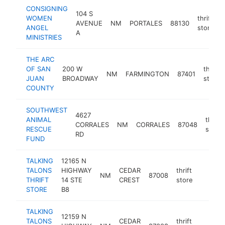
CONSIGNING
104 S
WOMEN
thrift
AVENUE
NM
PORTALES
88130
ANGEL
store
A
MINISTRIES
THE ARC
OF SAN
200 W
thrift
NM
FARMINGTON
87401
JUAN
BROADWAY
store
COUNTY
SOUTHWEST
4627
ANIMAL
thrift
CORRALES
NM
CORRALES
87048
RESCUE
store
RD
FUND
TALKING
12165 N
TALONS
HIGHWAY
CEDAR
thrift
NM
87008
https:/
$100
THRIFT
14 STE
CREST
store
STORE
B8
TALKING
12159 N
TALONS
CEDAR
thrift