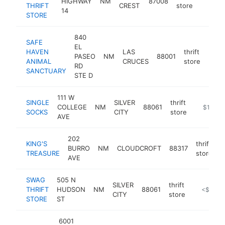
HIGHWAY
NM
87008
https:/
$100
THRIFT
CREST
store
14
STORE
840
SAFE
EL
HAVEN
LAS
thrift
PASEO
NM
88001
http
$1
ANIMAL
CRUCES
store
RD
SANCTUARY
STE D
111 W
SINGLE
SILVER
thrift
COLLEGE
NM
88061
http://si
$100k-
SOCKS
CITY
store
AVE
202
KING'S
thrift
BURRO
NM
CLOUDCROFT
88317
h
TREASURE
store
AVE
SWAG
505 N
SILVER
thrift
THRIFT
HUDSON
NM
88061
https://si
<$100k
CITY
store
STORE
ST
6001