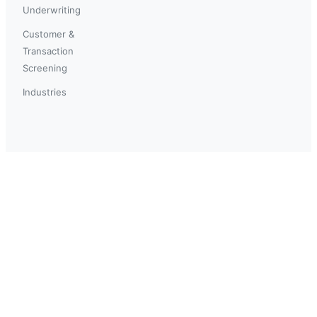
Underwriting
Customer &
Transaction
Screening
Industries