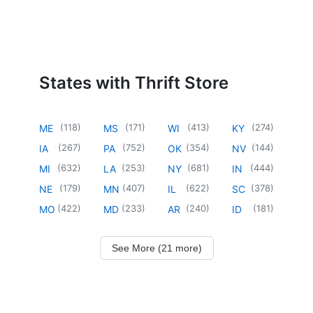
States with Thrift Store
(
118
)
(
171
)
(
413
)
(
274
)
ME
MS
WI
KY
(
267
)
(
752
)
(
354
)
(
144
)
IA
PA
OK
NV
(
632
)
(
253
)
(
681
)
(
444
)
MI
LA
NY
IN
(
179
)
(
407
)
(
622
)
(
378
)
NE
MN
IL
SC
(
422
)
(
233
)
(
240
)
(
181
)
MO
MD
AR
ID
See More (21 more)