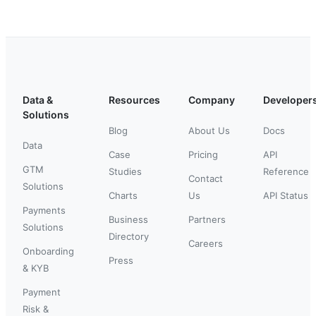
Data &
Resources
Company
Developer
Solutions
Blog
About Us
Docs
Data
Case
Pricing
API
GTM
Studies
Reference
Contact
Solutions
Charts
Us
API Status
Payments
Business
Partners
Solutions
Directory
Careers
Onboarding
Press
& KYB
Payment
Risk &