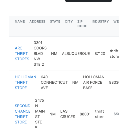
NAME
ADDRESS
STATE
CITY
ZIP
INDUSTRY
WEBSIT
CODE
3301
ARC
COORS
thrift
THRIFT
BLVD
NM
ALBUQUERQUE
87120
ht
store
STORES
NW
STE 2
HOLLOMAN
640
HOLLOMAN
t
THRIFT
CONNECTICUT
NM
AIR FORCE
88330
s
STORE
AVE
BASE
2475
SECOND
N
CHANCE
MAIN
LAS
thrift
NM
88001
https://ap
$500k-
THRIFT
ST
CRUCES
store
STORE
STE
B