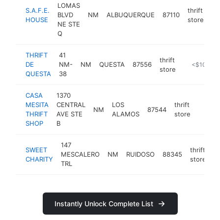
LOMAS
S.A.F.E.
thrift
BLVD
NM
ALBUQUERQUE
87110
ht
HOUSE
store
NE STE
Q
THRIFT
41
thrift
DE
NM-
NM
QUESTA
87556
-
<$100k
store
QUESTA
38
CASA
1370
MESITA
CENTRAL
LOS
thrift
NM
87544
https:
<$1
THRIFT
AVE STE
ALAMOS
store
SHOP
B
147
SWEET
thrift
MESCALERO
NM
RUIDOSO
88345
h
CHARITY
store
TRL
Instantly Unlock Complete List