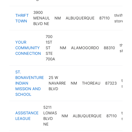
3900
THRIFT
thrift
MENAUL
NM
ALBUQUERQUE
87110
h
TOWN
store
BLVD NE
700
YOUR
1ST
thrift
COMMUNITY
ST
NM
ALAMOGORDO
88310
store
CONNECTION
STE
700A
ST.
BONAVENTURE
25 W
thrift
INDIAN
NAVARRE
NM
THOREAU
87323
store
MISSION AND
BLVD
SCHOOL
5211
ASSISTANCE
LOMAS
thrift
NM
ALBUQUERQUE
87110
LEAGUE
BLVD
store
NE