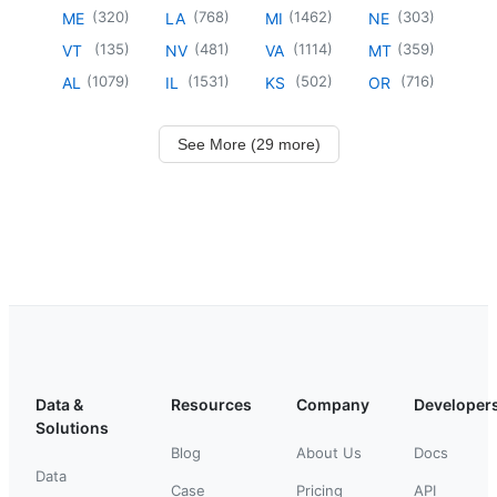
(
320
)
(
768
)
(
1462
)
(
303
)
ME
LA
MI
NE
(
135
)
(
481
)
(
1114
)
(
359
)
VT
NV
VA
MT
(
1079
)
(
1531
)
(
502
)
(
716
)
AL
IL
KS
OR
See More (29 more)
Data &
Resources
Company
Developer
Solutions
Blog
About Us
Docs
Data
Case
Pricing
API