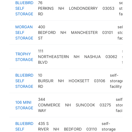
BLUEBIRD
76
self-
SELF
PERKINS
NH
LONDONDERRY
03053
storag
STORAGE
RD
facility
MORGAN
400
self-
SELF
BEDFORD
NH
MANCHESTER
03101
storage
STORAGE
ST
facility
111
self-
TROPHY
NORTHEASTERN
NH
NASHUA
03062
stor
STORAGE
BLVD
facili
BLUEBIRD
10
self-
SELF
BURSUR
NH
HOOKSETT
03106
storage
h
STORAGE
RD
facility
344
self-
106 MINI
COMMERCE
NH
SUNCOOK
03275
storage
STORAGE
WAY
facility
BLUEBIRD
435 S
self-
SELF
RIVER
NH
BEDFORD
03110
storage
https
$25