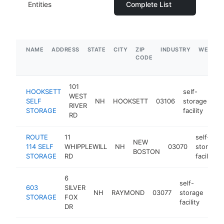
Entities
Complete List
NAME
ADDRESS
STATE
CITY
ZIP
INDUSTRY
WEBSIT
CODE
101
HOOKSETT
self-
WEST
SELF
NH
HOOKSETT
03106
storage
ht
RIVER
STORAGE
facility
RD
ROUTE
11
self-
NEW
114 SELF
WHIPPLEWILL
NH
03070
storage
BOSTON
STORAGE
RD
facility
6
self-
603
SILVER
NH
RAYMOND
03077
storage
htt
$
STORAGE
FOX
facility
DR