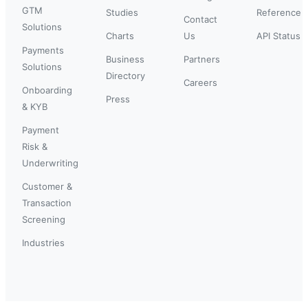
GTM
Studies
Reference
Contact
Solutions
Charts
Us
API Status
Payments
Business
Partners
Solutions
Directory
Careers
Onboarding
Press
& KYB
Payment
Risk &
Underwriting
Customer &
Transaction
Screening
Industries