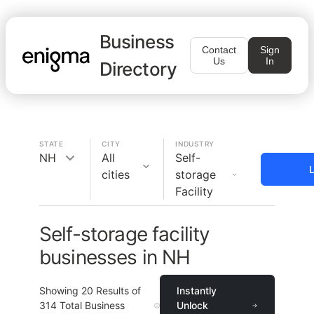
Business
Contact
Sign
Us
In
Directory
STATE
CITY
INDUSTRY
NH
All
Self-
L
cities
storage
Facility
Self-storage facility
businesses in NH
Showing
20
Results of
Instantly
314
Total Business
Unlock