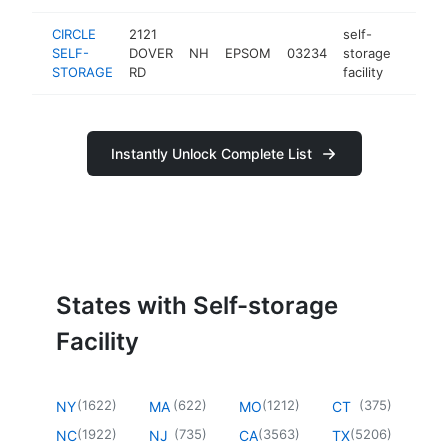
CIRCLE
2121
self-
SELF-
DOVER
NH
EPSOM
03234
storage
http:/
$25
STORAGE
RD
facility
Instantly Unlock Complete List
States with Self-storage
Facility
(
1622
)
(
622
)
(
1212
)
(
375
)
NY
MA
MO
CT
(
1922
)
(
735
)
(
3563
)
(
5206
)
NC
NJ
CA
TX