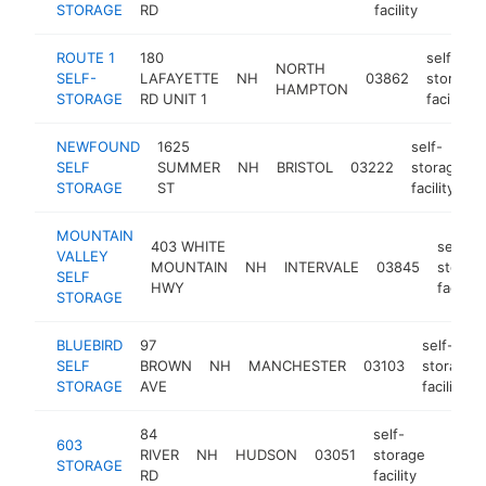
STORAGE
RD
facility
ROUTE 1
180
self-
NORTH
SELF-
LAFAYETTE
NH
03862
storage
HAMPTON
STORAGE
RD UNIT 1
facility
NEWFOUND
1625
self-
SELF
SUMMER
NH
BRISTOL
03222
storage
STORAGE
ST
facility
MOUNTAIN
403 WHITE
self-
VALLEY
MOUNTAIN
NH
INTERVALE
03845
storag
SELF
HWY
facility
STORAGE
BLUEBIRD
97
self-
SELF
BROWN
NH
MANCHESTER
03103
storage
STORAGE
AVE
facility
84
self-
603
RIVER
NH
HUDSON
03051
storage
https
$25
STORAGE
RD
facility