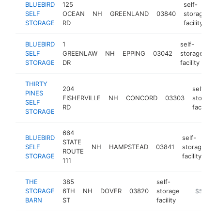
BLUEBIRD
125
self-
SELF
OCEAN
NH
GREENLAND
03840
storage
STORAGE
RD
facility
BLUEBIRD
1
self-
SELF
GREENLAW
NH
EPPING
03042
storage
h
STORAGE
DR
facility
THIRTY
204
self-
PINES
FISHERVILLE
NH
CONCORD
03303
storage
SELF
RD
facility
STORAGE
664
BLUEBIRD
self-
STATE
SELF
NH
HAMPSTEAD
03841
storage
h
ROUTE
STORAGE
facility
111
THE
385
self-
STORAGE
6TH
NH
DOVER
03820
storage
https://
$500k
BARN
ST
facility