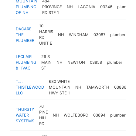
MOUNTAIN
484
PLUMBING
PROVINCE
NH
LACONIA
03246
plumber
OF NH
RD STE 1
10
DACARE
HARRIS
THE
NH
WINDHAM
03087
plumber
ht
RD
PLUMBER
UNIT E
LECLAIR
26 S
PLUMBING
MAIN
NH
NEWTON
03858
plumber
http
$
& HVAC
ST
T.J.
680 WHITE
THISTLEWOOD
MOUNTAIN
NH
TAMWORTH
03886
pl
LLC
HWY STE 1
76
THURSTY
PINE
WATER
NH
WOLFEBORO
03894
plumber
ht
HILL
SYSTEMS
RD