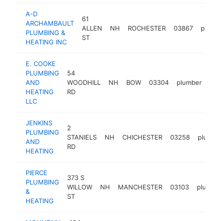
A-D
61
ARCHAMBAULT
ALLEN
NH
ROCHESTER
03867
plumb
PLUMBING &
ST
HEATING INC
E. COOKE
PLUMBING
54
AND
WOODHILL
NH
BOW
03304
plumber
htt
HEATING
RD
LLC
JENKINS
2
PLUMBING
STANIELS
NH
CHICHESTER
03258
plumbe
AND
RD
HEATING
PIERCE
373 S
PLUMBING
WILLOW
NH
MANCHESTER
03103
plumbe
&
ST
HEATING