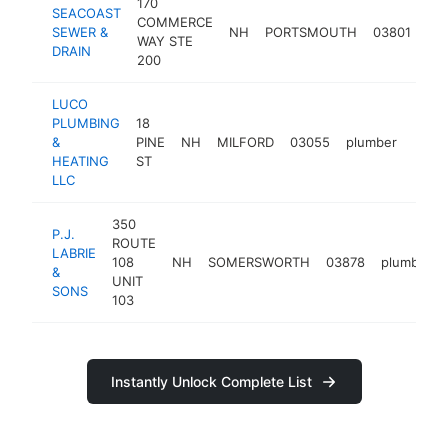
170
SEACOAST
COMMERCE
SEWER &
NH
PORTSMOUTH
03801
pl
WAY STE
DRAIN
200
LUCO
PLUMBING
18
&
PINE
NH
MILFORD
03055
plumber
https
<$
HEATING
ST
LLC
350
P.J.
ROUTE
LABRIE
108
NH
SOMERSWORTH
03878
plumber
&
UNIT
SONS
103
Instantly Unlock Complete List