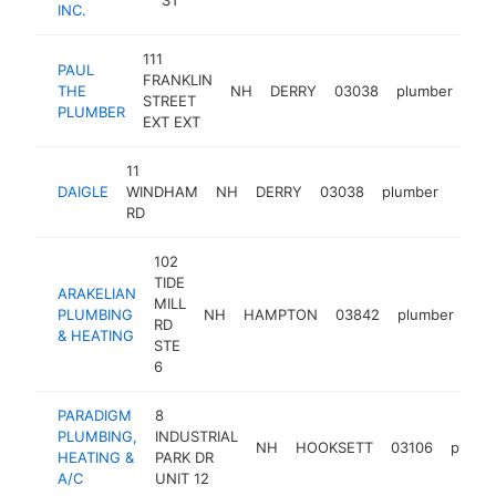
INC.
111
PAUL
FRANKLIN
THE
NH
DERRY
03038
plumber
htt
STREET
PLUMBER
EXT EXT
11
DAIGLE
WINDHAM
NH
DERRY
03038
plumber
https
$2
RD
102
TIDE
ARAKELIAN
MILL
PLUMBING
NH
HAMPTON
03842
plumber
htt
RD
& HEATING
STE
6
PARADIGM
8
PLUMBING,
INDUSTRIAL
NH
HOOKSETT
03106
plumb
HEATING &
PARK DR
A/C
UNIT 12