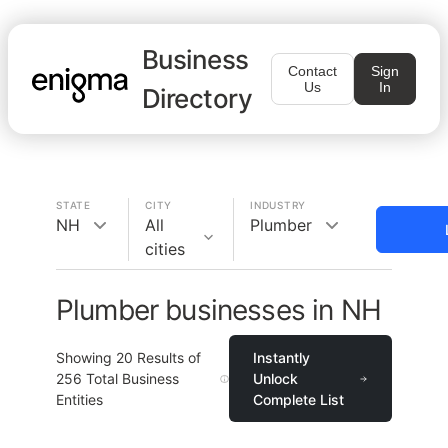
Business
Contact
Sign
Us
In
Directory
STATE
CITY
INDUSTRY
NH
All
Plumber
cities
Plumber businesses in NH
Showing
20
Results of
Instantly
256
Total Business
Unlock
Entities
Complete List