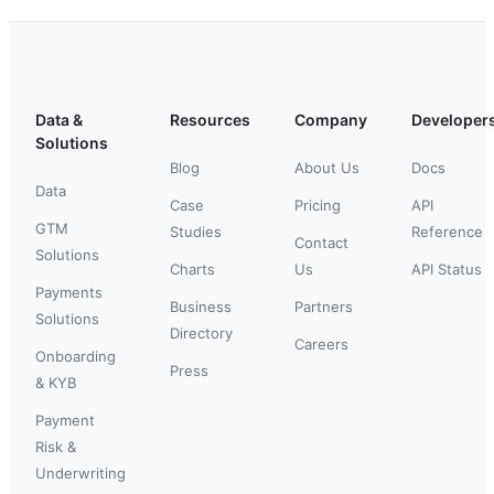
Data &
Resources
Company
Developer
Solutions
Blog
About Us
Docs
Data
Case
Pricing
API
GTM
Studies
Reference
Contact
Solutions
Charts
Us
API Status
Payments
Business
Partners
Solutions
Directory
Careers
Onboarding
Press
& KYB
Payment
Risk &
Underwriting