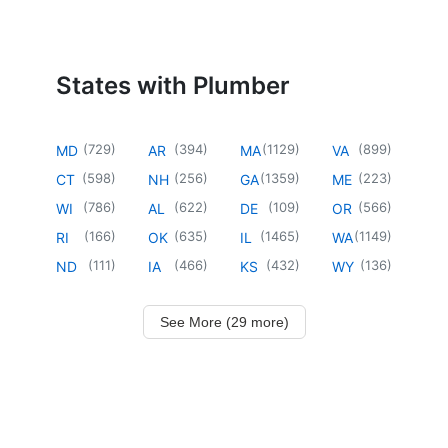
States with Plumber
(
729
)
(
394
)
(
1129
)
(
899
)
MD
AR
MA
VA
(
598
)
(
256
)
(
1359
)
(
223
)
CT
NH
GA
ME
(
786
)
(
622
)
(
109
)
(
566
)
WI
AL
DE
OR
(
166
)
(
635
)
(
1465
)
(
1149
)
RI
OK
IL
WA
(
111
)
(
466
)
(
432
)
(
136
)
ND
IA
KS
WY
See More (29 more)