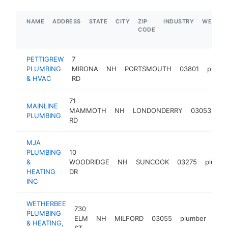
NAME
ADDRESS
STATE
CITY
ZIP
INDUSTRY
WEBSIT
CODE
PETTIGREW
7
PLUMBING
MIRONA
NH
PORTSMOUTH
03801
plumb
& HVAC
RD
71
MAINLINE
MAMMOTH
NH
LONDONDERRY
03053
pl
PLUMBING
RD
MJA
PLUMBING
10
&
WOODRIDGE
NH
SUNCOOK
03275
plumbe
HEATING
DR
INC
WETHERBEE
730
PLUMBING
ELM
NH
MILFORD
03055
plumber
htt
$
& HEATING,
ST