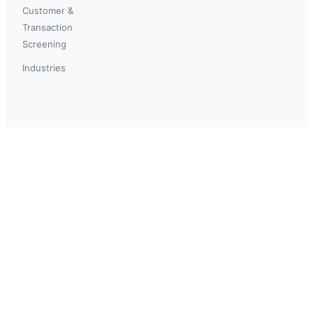
Customer &
Transaction
Screening
Industries