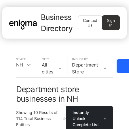
Business
Contact
Sign
Us
In
Directory
STATE
CITY
INDUSTRY
NH
All
Department
cities
Store
Department store
businesses in NH
Showing
10
Results of
Instantly
114
Total Business
Unlock
Entities
Complete List