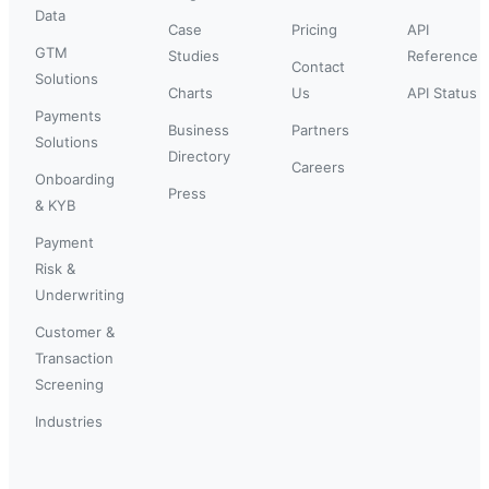
Data
Case
Pricing
API
GTM
Studies
Reference
Contact
Solutions
Charts
Us
API Status
Payments
Business
Partners
Solutions
Directory
Careers
Onboarding
Press
& KYB
Payment
Risk &
Underwriting
Customer &
Transaction
Screening
Industries