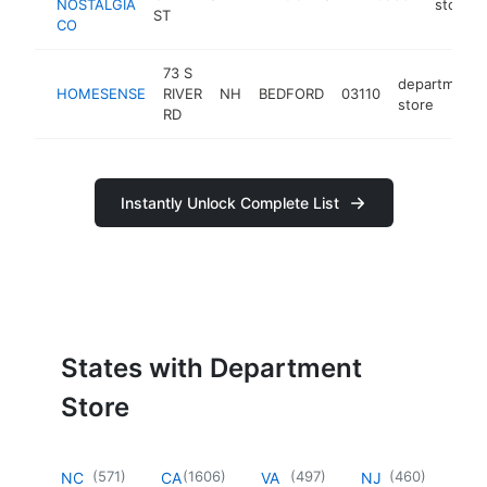
NOSTALGIA
store
ST
CO
73 S
department
HOMESENSE
RIVER
NH
BEDFORD
03110
store
RD
Instantly Unlock Complete List
States with Department
Store
(
571
)
(
1606
)
(
497
)
(
460
)
NC
CA
VA
NJ