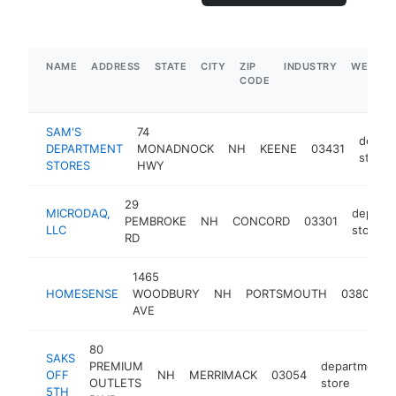
NAME
ADDRESS
STATE
CITY
ZIP
INDUSTRY
WEBSIT
CODE
SAM'S
74
depar
DEPARTMENT
MONADNOCK
NH
KEENE
03431
store
STORES
HWY
29
MICRODAQ,
depart
PEMBROKE
NH
CONCORD
03301
LLC
store
RD
1465
d
HOMESENSE
WOODBURY
NH
PORTSMOUTH
03801
s
AVE
80
SAKS
PREMIUM
department
OFF
NH
MERRIMACK
03054
OUTLETS
store
5TH