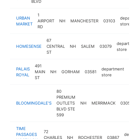
BLVD
1
URBAN
departme
AIRPORT
NH
MANCHESTER
03103
MARKET
store
RD
67
departmen
HOMESENSE
CENTRAL
NH
SALEM
03079
store
ST
491
PALAIS
department
MAIN
NH
GORHAM
03581
http
ROYAL
store
ST
80
PREMIUM
BLOOMINGDALE'S
OUTLETS
NH
MERRIMACK
03054
BLVD STE
599
TIME
72
PASSAGES
depart
CHARLES
NH
ROCHESTER
03867