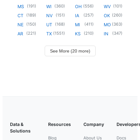
(
191
)
(
360
)
(
556
)
(
101
)
MS
WI
OH
WV
(
189
)
(
151
)
(
257
)
(
260
)
CT
NV
IA
OK
(
150
)
(
168
)
(
411
)
(
363
)
NE
UT
MI
MO
(
221
)
(
1551
)
(
210
)
(
347
)
AR
TX
KS
IN
See More (20 more)
Data &
Resources
Company
Developer
Solutions
Blog
About Us
Docs