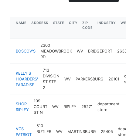
NAME
ADDRESS
STATE
CITY
ZIP
INDUSTRY
WEBSIT
CODE
2300
BOSCOV'S
MEADOWBROOK
WV
BRIDGEPORT
26330
RD
713
KELLY'S
DIVISION
depar
HOARDERS'
WV
PARKERSBURG
26101
ST STE
store
PARADISE
2
109
SHOP
department
COURT
WV
RIPLEY
25271
http:
RIPLEY
store
ST N
510
VCS
departme
BUTLER
WV
MARTINSBURG
25405
PATRIOT
store