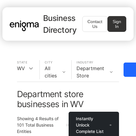
Business
Contact
Sign
Us
In
Directory
STATE
CITY
INDUSTRY
WV
All
Department
cities
Store
Department store
businesses in WV
Showing
4
Results of
Instantly
101
Total Business
Unlock
Entities
Complete List