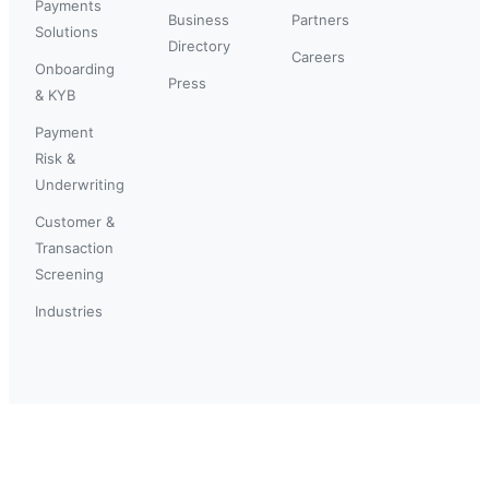
Payments
Business
Partners
Solutions
Directory
Careers
Onboarding
Press
& KYB
Payment
Risk &
Underwriting
Customer &
Transaction
Screening
Industries