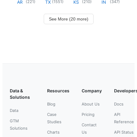
(
221
)
(
1551
)
(
210
)
(
347
)
AR
TX
KS
IN
See More (20 more)
Data &
Resources
Company
Developer
Solutions
Blog
About Us
Docs
Data
Case
Pricing
API
GTM
Studies
Reference
Contact
Solutions
Charts
Us
API Status