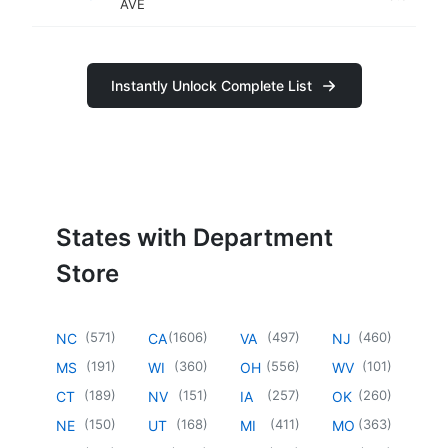
AVE
Instantly Unlock Complete List
States with Department
Store
(
571
)
(
1606
)
(
497
)
(
460
)
NC
CA
VA
NJ
(
191
)
(
360
)
(
556
)
(
101
)
MS
WI
OH
WV
(
189
)
(
151
)
(
257
)
(
260
)
CT
NV
IA
OK
(
150
)
(
168
)
(
411
)
(
363
)
NE
UT
MI
MO