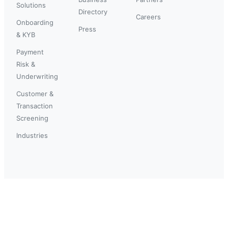
Solutions
Directory
Careers
Onboarding
Press
& KYB
Payment
Risk &
Underwriting
Customer &
Transaction
Screening
Industries