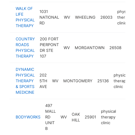
WALK OF
1031
physical
LIFE
NATIONAL
WV
WHEELING
26003
therapy
PHYSICAL
RD
clinic
THERAPY
COUNTRY
200 FORT
phys
ROADS
PIERPONT
WV
MORGANTOWN
26508
ther
PHYSICAL
DR STE
clini
THERAPY
107
DYNAMIC
PHYSICAL
202
physical
THERAPY
5TH
WV
MONTGOMERY
25136
therapy
& SPORTS
AVE
clinic
MEDICINE
497
MALL
physical
OAK
BODYWORKS
RD
WV
25901
therapy
https:
$100
HILL
UNIT
clinic
B