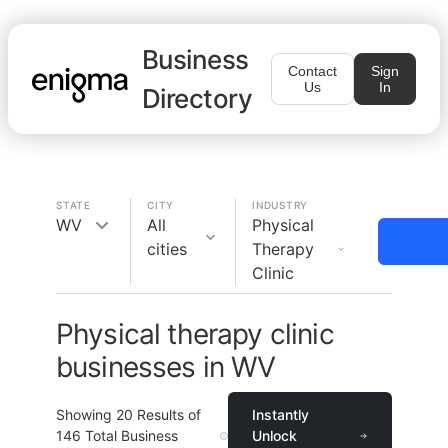
Business
Contact
Sign
Us
In
Directory
STATE
CITY
INDUSTRY
WV
All
Physical
cities
Therapy
Clinic
Physical therapy clinic
businesses in WV
Showing
20
Results of
Instantly
146
Total Business
Unlock