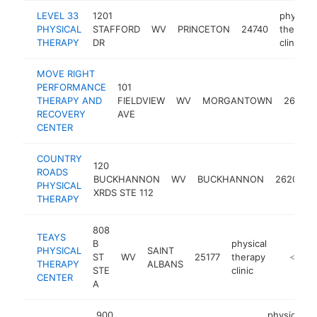
LEVEL 33
1201
physical
PHYSICAL
STAFFORD
WV
PRINCETON
24740
therapy
THERAPY
DR
clinic
MOVE RIGHT
PERFORMANCE
101
THERAPY AND
FIELDVIEW
WV
MORGANTOWN
26501
RECOVERY
AVE
CENTER
COUNTRY
120
ROADS
BUCKHANNON
WV
BUCKHANNON
26201
PHYSICAL
XRDS STE 112
THERAPY
808
TEAYS
B
physical
PHYSICAL
SAINT
ST
WV
25177
therapy
https:/
<$100
THERAPY
ALBANS
STE
clinic
CENTER
A
900
physical