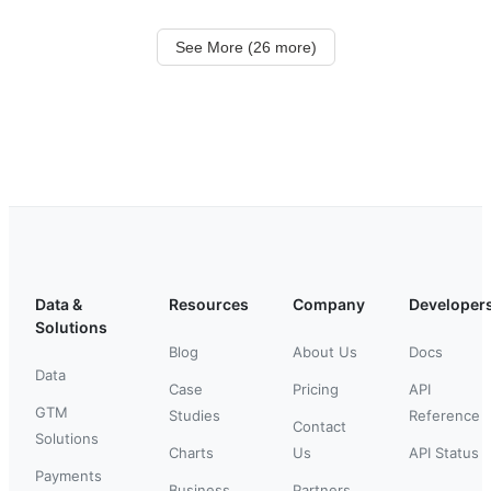
See More (26 more)
Data &
Resources
Company
Developer
Solutions
Blog
About Us
Docs
Data
Case
Pricing
API
GTM
Studies
Reference
Contact
Solutions
Charts
Us
API Status
Payments
Business
Partners