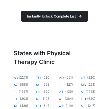
Instantly Unlock Complete List
States with Physical
Therapy Clinic
(
2271
)
(
686
)
(
651
)
(
220
)
NY
TN
MD
UT
(
583
)
(
293
)
(
127
)
(
231
)
AZ
IA
RI
MS
(
1657
)
(
300
)
(
136
)
(
1448
)
FL
OK
MT
NJ
(
203
)
(
1105
)
(
364
)
(
620
)
ID
NC
WI
OH
(
436
)
(
643
)
(
119
)
(
217
)
AL
CO
WY
NE