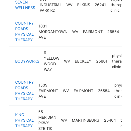
SEVEN
INDUSTRIAL
WV
ELKINS
26241
therapy
WELLNESS
PARK RD
clinic
COUNTRY
1031
phys
ROADS
MORGANTOWN
WV
FAIRMONT
26554
the
PHYSICAL
AVE
clin
THERAPY
9
physical
YELLOW
BODYWORKS
WV
BECKLEY
25801
therapy
WOOD
clinic
WAY
COUNTRY
1509
physical
ROADS
FAIRMONT
WV
FAIRMONT
26554
therapy
PHYSICAL
AVE
clinic
THERAPY
55
KING
physi
MERIDIAN
PHYSICAL
WV
MARTINSBURG
25404
thera
PKWY
THERAPY
clinic
STE 110