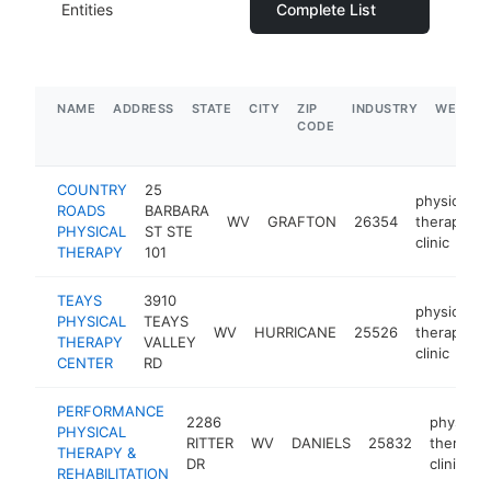
Entities
Complete List
NAME
ADDRESS
STATE
CITY
ZIP
INDUSTRY
WEBSIT
CODE
COUNTRY
25
physical
ROADS
BARBARA
WV
GRAFTON
26354
therapy
PHYSICAL
ST STE
clinic
THERAPY
101
TEAYS
3910
physical
PHYSICAL
TEAYS
WV
HURRICANE
25526
therapy
THERAPY
VALLEY
clinic
CENTER
RD
PERFORMANCE
2286
physical
PHYSICAL
RITTER
WV
DANIELS
25832
therapy
THERAPY &
DR
clinic
REHABILITATION