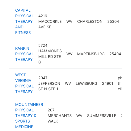
CAPITAL
PHYSICAL
4216
phys
THERAPY
MACCORKLE
WV
CHARLESTON
25304
the
AND
AVE SE
clin
FITNESS
5724
RANKIN
ph
HAMMONDS
PHYSICAL
WV
MARTINSBURG
25404
th
MILL RD STE
THERAPY
cli
G
WEST
2947
physica
VIRGINIA
JEFFERSON
WV
LEWISBURG
24901
therap
PHYSICAL
ST N STE 1
clinic
THERAPY
MOUNTAINEER
PHYSICAL
207
THERAPY &
MERCHANTS
WV
SUMMERSVILLE
2665
SPORTS
WALK
MEDICINE