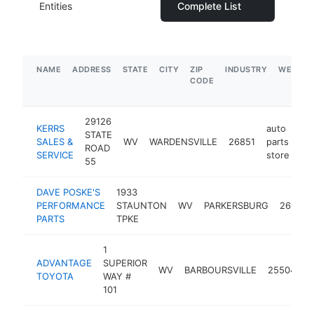
Entities
Complete List
NAME
ADDRESS
STATE
CITY
ZIP
INDUSTRY
WEBSIT
CODE
29126
KERRS
auto
STATE
SALES &
WV
WARDENSVILLE
26851
parts
ht
ROAD
SERVICE
store
55
DAVE POSKE'S
1933
PERFORMANCE
STAUNTON
WV
PARKERSBURG
26104
PARTS
TPKE
1
a
ADVANTAGE
SUPERIOR
WV
BARBOURSVILLE
25504
p
TOYOTA
WAY #
s
101