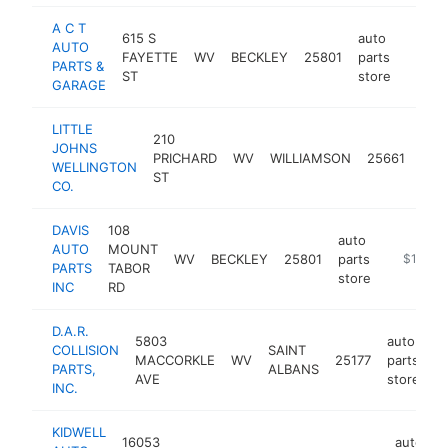
A C T
615 S
auto
AUTO
FAYETTE
WV
BECKLEY
25801
parts
https:
$10
PARTS &
ST
store
GARAGE
LITTLE
210
aut
JOHNS
PRICHARD
WV
WILLIAMSON
25661
part
WELLINGTON
ST
stor
CO.
DAVIS
108
auto
AUTO
MOUNT
WV
BECKLEY
25801
parts
https://w
$100k-
PARTS
TABOR
store
INC
RD
D.A.R.
5803
auto
COLLISION
SAINT
MACCORKLE
WV
25177
parts
h
PARTS,
ALBANS
AVE
store
INC.
KIDWELL
16053
auto