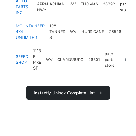
AUTO
APPALACHIAN
WV
THOMAS
26292
parts
PARTS
HWY
store
INC.
MOUNTAINEER
198
auto
4X4
TANNER
WV
HURRICANE
25526
parts
UNLIMITED
ST
store
1113
auto
SPEED
E
WV
CLARKSBURG
26301
parts
https:/
$100k
SHOP
PIKE
store
ST
Instantly Unlock Complete List