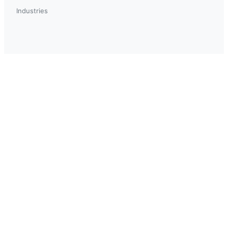
Industries