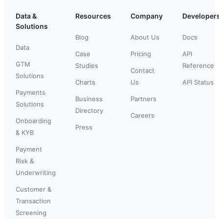
Data &
Resources
Company
Developer
Solutions
Blog
About Us
Docs
Data
Case
Pricing
API
GTM
Studies
Reference
Contact
Solutions
Charts
Us
API Status
Payments
Business
Partners
Solutions
Directory
Careers
Onboarding
Press
& KYB
Payment
Risk &
Underwriting
Customer &
Transaction
Screening