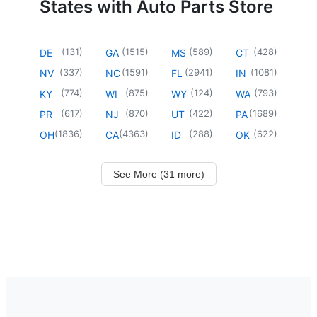
States with Auto Parts Store
(
131
)
(
1515
)
(
589
)
(
428
)
DE
GA
MS
CT
(
337
)
(
1591
)
(
2941
)
(
1081
)
NV
NC
FL
IN
(
774
)
(
875
)
(
124
)
(
793
)
KY
WI
WY
WA
(
617
)
(
870
)
(
422
)
(
1689
)
PR
NJ
UT
PA
(
1836
)
(
4363
)
(
288
)
(
622
)
OH
CA
ID
OK
See More (31 more)