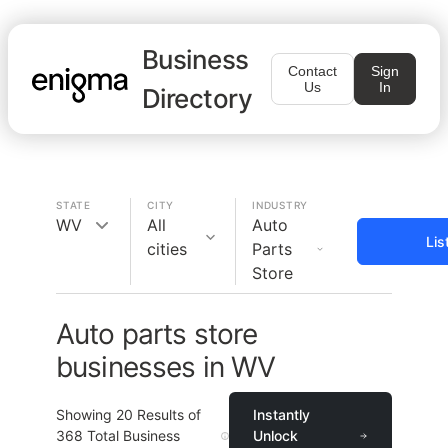
Business
Contact
Sign
Us
In
Directory
STATE
CITY
INDUSTRY
WV
All
Auto
Lis
cities
Parts
Store
Auto parts store
businesses in WV
Showing
20
Results of
Instantly
368
Total Business
Unlock