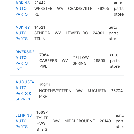
ADKINS
21442
auto
AUTO
WEBSTER
WV
CRAIGSVILLE
26205
parts
ht
PARTS
RD
store
ADKINS
14521
auto
AUTO
SENECA
WV
LEWISBURG
24901
parts
-
$2
PARTS
TRL N
store
RIVERSIDE
7964
auto
AUTO
YELLOW
CARPERS
WV
26865
parts
http
$2
PARTS
SPRING
PIKE
store
INC
AUGUSTA
15901
aut
AUTO
NORTHWESTERN
WV
AUGUSTA
26704
par
PARTS &
PIKE
sto
SERVICE
10897
JENKINS
auto
TYLER
AUTO
WV
MIDDLEBOURNE
26149
parts
h
HWY
PARTS
store
STE 3