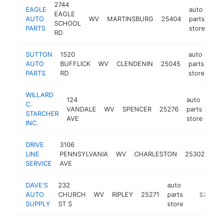
2744
EAGLE
auto
EAGLE
AUTO
WV
MARTINSBURG
25404
parts
ht
SCHOOL
PARTS
store
RD
SUTTON
1520
auto
AUTO
BUFFLICK
WV
CLENDENIN
25045
parts
ht
PARTS
RD
store
WILLARD
124
auto
C.
VANDALE
WV
SPENCER
25276
parts
htt
STARCHER
AVE
store
INC.
DRIVE
3106
au
LINE
PENNSYLVANIA
WV
CHARLESTON
25302
pa
SERVICE
AVE
st
DAVE'S
232
auto
AUTO
CHURCH
WV
RIPLEY
25271
parts
https://
$250k-
SUPPLY
ST S
store