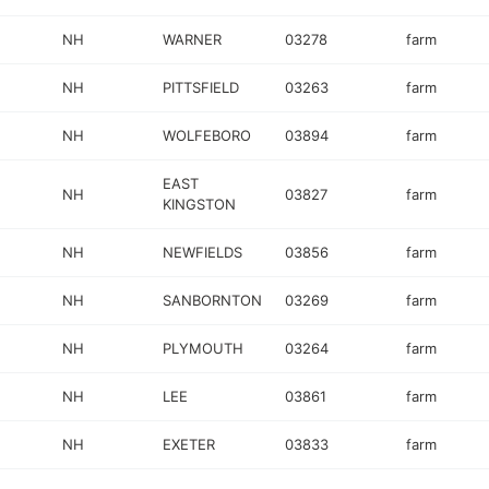
NH
WARNER
03278
farm
NH
PITTSFIELD
03263
farm
NH
WOLFEBORO
03894
farm
EAST
NH
03827
farm
KINGSTON
NH
NEWFIELDS
03856
farm
NH
SANBORNTON
03269
farm
NH
PLYMOUTH
03264
farm
NH
LEE
03861
farm
NH
EXETER
03833
farm