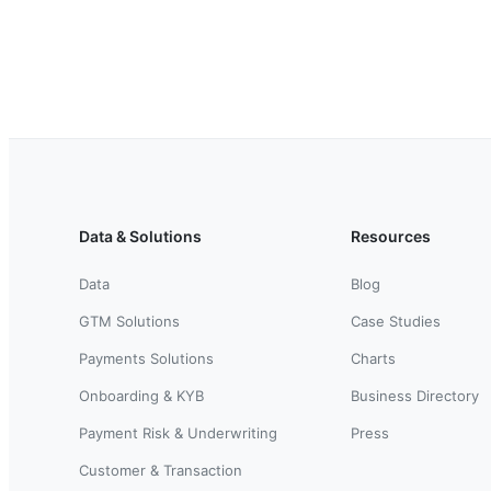
Data & Solutions
Resources
Data
Blog
GTM Solutions
Case Studies
Payments Solutions
Charts
Onboarding & KYB
Business Directory
Payment Risk & Underwriting
Press
Customer & Transaction