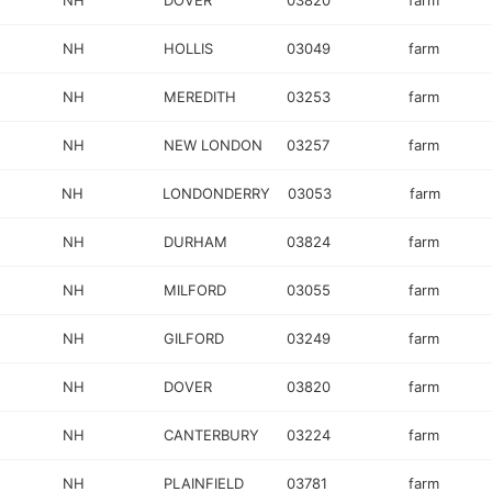
NH
DOVER
03820
farm
NH
HOLLIS
03049
farm
NH
MEREDITH
03253
farm
NH
NEW LONDON
03257
farm
NH
LONDONDERRY
03053
farm
NH
DURHAM
03824
farm
NH
MILFORD
03055
farm
NH
GILFORD
03249
farm
NH
DOVER
03820
farm
NH
CANTERBURY
03224
farm
NH
PLAINFIELD
03781
farm