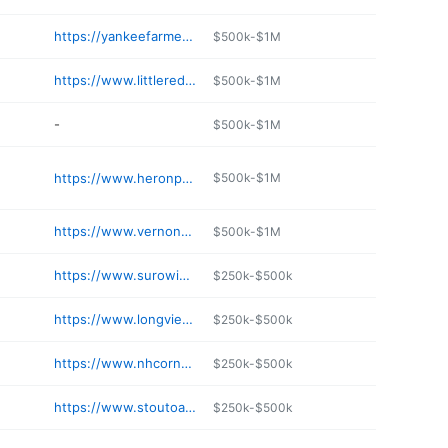
https://yankeefarmersmarket.com
$500k-$1M
https://www.littleredhenfarm.net
$500k-$1M
-
$500k-$1M
https://www.heronpondfarm.com
$500k-$1M
https://www.vernonfamilyfarm.com
$500k-$1M
https://www.surowiecfarm.com
$250k-$500k
https://www.longviewfarmstand.com
$250k-$500k
https://www.nhcornmaze.com
$250k-$500k
https://www.stoutoakfarm.com
$250k-$500k