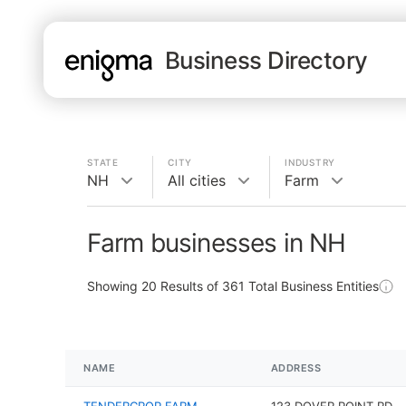
Business Directory
STATE
CITY
INDUSTRY
NH
All cities
Farm
Farm businesses in NH
Showing
20
Results of
361
Total Business Entities
NAME
ADDRESS