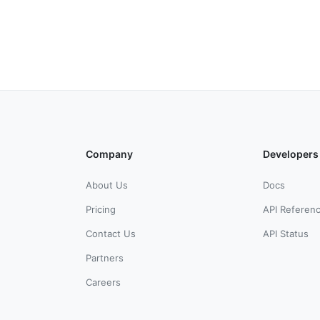
Company
Developers
About Us
Docs
Pricing
API Referen
Contact Us
API Status
Partners
Careers