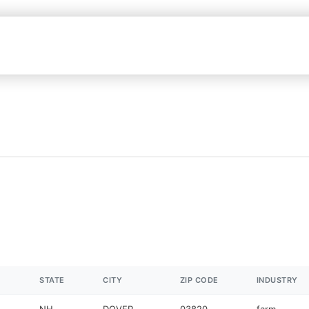
STATE
CITY
ZIP CODE
INDUSTRY