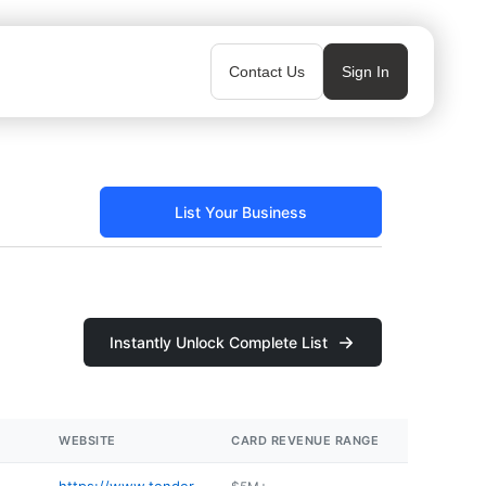
Contact Us
Sign In
List Your Business
Instantly Unlock Complete List
WEBSITE
CARD REVENUE RANGE