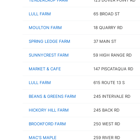
TENDERCROP FARM
123 DOVER POINT RD
LULL FARM
65 BROAD ST
MOULTON FARM
18 QUARRY RD
SPRING LEDGE FARM
37 MAIN ST
SUNNYCREST FARM
59 HIGH RANGE RD
MARKET & CAFE
147 PISCATAQUA RD
LULL FARM
615 ROUTE 13 S
BEANS & GREENS FARM
245 INTERVALE RD
HICKORY HILL FARM
245 BACK RD
BROOKFORD FARM
250 WEST RD
MAC'S MAPLE
259 RIVER RD