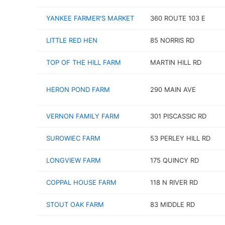
YANKEE FARMER'S MARKET
360 ROUTE 103 E
LITTLE RED HEN
85 NORRIS RD
TOP OF THE HILL FARM
MARTIN HILL RD
HERON POND FARM
290 MAIN AVE
VERNON FAMILY FARM
301 PISCASSIC RD
SUROWIEC FARM
53 PERLEY HILL RD
LONGVIEW FARM
175 QUINCY RD
COPPAL HOUSE FARM
118 N RIVER RD
STOUT OAK FARM
83 MIDDLE RD