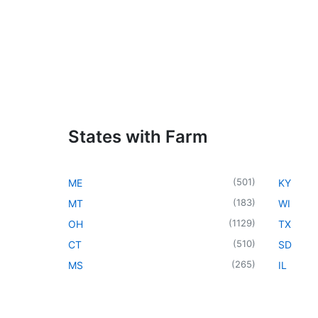
States with Farm
(
501
)
ME
KY
(
183
)
MT
WI
(
1129
)
OH
TX
(
510
)
CT
SD
(
265
)
MS
IL