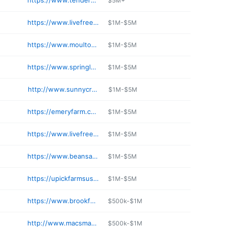
https://www.tendercropfarm.com
$5M+
https://www.livefreeandfarm.com
$1M-$5M
https://www.moultonfarm.com
$1M-$5M
https://www.springledgefarm.com
$1M-$5M
http://www.sunnycrestfarmnh.com
$1M-$5M
https://emeryfarm.com
$1M-$5M
https://www.livefreeandfarm.com
$1M-$5M
https://www.beansandgreensfarm.com/food-truck-taco-truck
$1M-$5M
https://upickfarmsusa.com/nh/strafford-county/hickory-hill-farm/
$1M-$5M
https://www.brookfordfarm.com
$500k-$1M
http://www.macsmaple.com
$500k-$1M