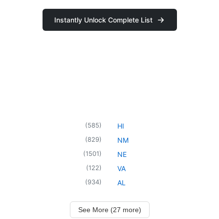
Instantly Unlock Complete List
(
585
)
HI
(
829
)
NM
(
1501
)
NE
(
122
)
VA
(
934
)
AL
See More (27 more)