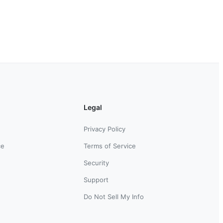
Legal
Privacy Policy
ce
Terms of Service
Security
Support
Do Not Sell My Info