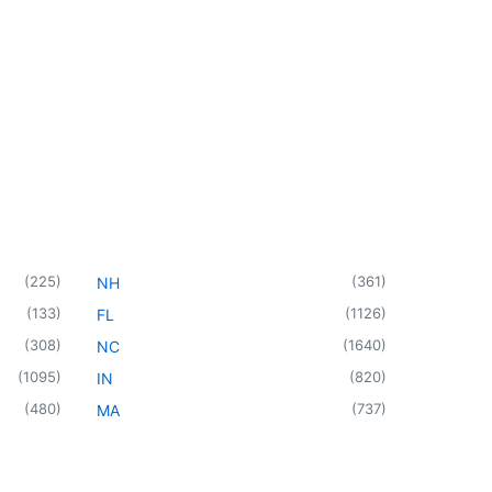
(
225
)
(
361
)
NH
(
133
)
(
1126
)
FL
(
308
)
(
1640
)
NC
(
1095
)
(
820
)
IN
(
480
)
(
737
)
MA