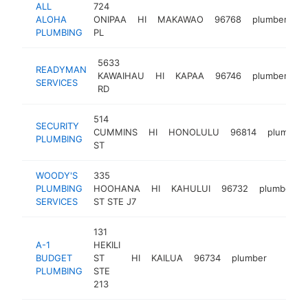
ALL
724
ALOHA
ONIPAA
HI
MAKAWAO
96768
plumber
ht
PLUMBING
PL
5633
READYMAN
KAWAIHAU
HI
KAPAA
96746
plumber
h
SERVICES
RD
514
SECURITY
CUMMINS
HI
HONOLULU
96814
plumber
PLUMBING
ST
WOODY'S
335
PLUMBING
HOOHANA
HI
KAHULUI
96732
plumber
SERVICES
ST STE J7
131
A-1
HEKILI
BUDGET
ST
HI
KAILUA
96734
plumber
https:
$25
PLUMBING
STE
213