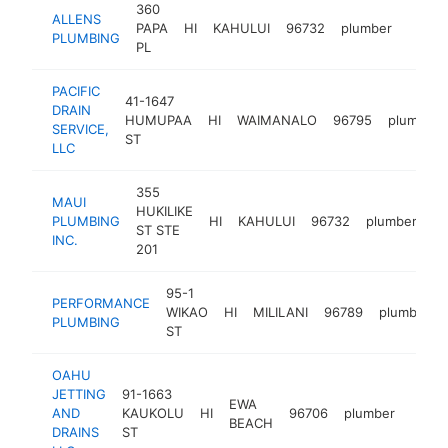
360
ALLENS
PAPA
HI
KAHULUI
96732
plumber
https
$25
PLUMBING
PL
PACIFIC
41-1647
DRAIN
HUMUPAA
HI
WAIMANALO
96795
plumber
SERVICE,
ST
LLC
355
MAUI
HUKILIKE
PLUMBING
HI
KAHULUI
96732
plumber
ht
ST STE
INC.
201
95-1
PERFORMANCE
WIKAO
HI
MILILANI
96789
plumber
PLUMBING
ST
OAHU
JETTING
91-1663
EWA
AND
KAUKOLU
HI
96706
plumber
https
$1
BEACH
DRAINS
ST