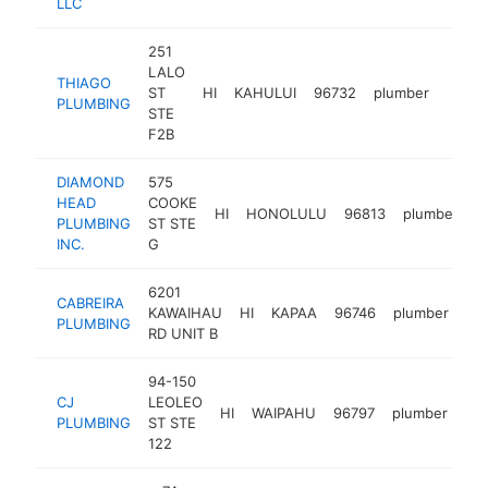
LLC
251
LALO
THIAGO
ST
HI
KAHULUI
96732
plumber
https
$10
PLUMBING
STE
F2B
DIAMOND
575
HEAD
COOKE
HI
HONOLULU
96813
plumber
h
PLUMBING
ST STE
INC.
G
6201
CABREIRA
KAWAIHAU
HI
KAPAA
96746
plumber
-
PLUMBING
RD UNIT B
94-150
CJ
LEOLEO
HI
WAIPAHU
96797
plumber
htt
PLUMBING
ST STE
122