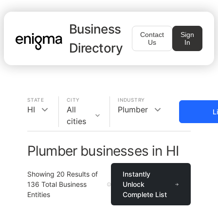
Business
Contact
Sign
Us
In
Directory
STATE
CITY
INDUSTRY
HI
All
Plumber
L
cities
Plumber businesses in HI
Showing
20
Results of
Instantly
136
Total Business
Unlock
Entities
Complete List