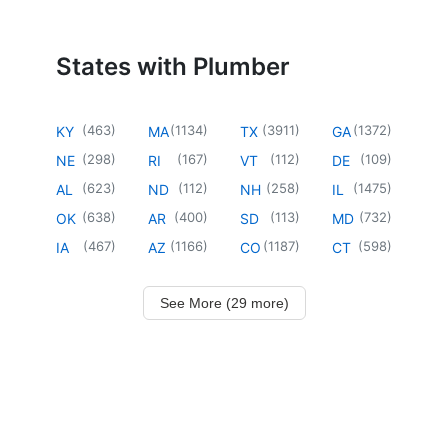
States with Plumber
(
463
)
(
1134
)
(
3911
)
(
1372
)
KY
MA
TX
GA
(
298
)
(
167
)
(
112
)
(
109
)
NE
RI
VT
DE
(
623
)
(
112
)
(
258
)
(
1475
)
AL
ND
NH
IL
(
638
)
(
400
)
(
113
)
(
732
)
OK
AR
SD
MD
(
467
)
(
1166
)
(
1187
)
(
598
)
IA
AZ
CO
CT
See More (29 more)