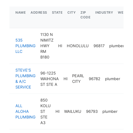
NAME
ADDRESS
STATE
CITY
ZIP
INDUSTRY
WEBSIT
CODE
1130 N
535
NIMITZ
PLUMBING
HWY
HI
HONOLULU
96817
plumber
h
LLC
RM
B180
STEVE'S
96-1225
PLUMBING
PEARL
WAIHONA
HI
96782
plumber
htt
$
& A/C
CITY
ST STE A
SERVICE
850
ALL
KOLU
ALOHA
ST
HI
WAILUKU
96793
plumber
https
$1
PLUMBING
STE
A3