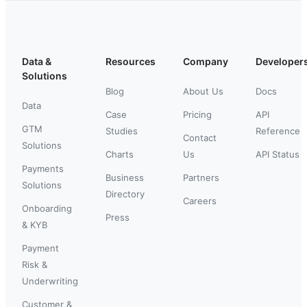
Data &
Resources
Company
Developer
Solutions
Blog
About Us
Docs
Data
Case
Pricing
API
GTM
Studies
Reference
Contact
Solutions
Charts
Us
API Status
Payments
Business
Partners
Solutions
Directory
Careers
Onboarding
Press
& KYB
Payment
Risk &
Underwriting
Customer &