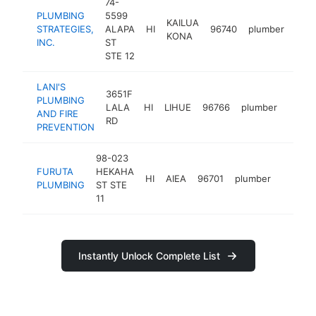
74-
PLUMBING
5599
KAILUA
STRATEGIES,
ALAPA
HI
96740
plumber
http
$
KONA
INC.
ST
STE 12
LANI'S
3651F
PLUMBING
LALA
HI
LIHUE
96766
plumber
https
$10
AND FIRE
RD
PREVENTION
98-023
FURUTA
HEKAHA
HI
AIEA
96701
plumber
https:/
<$10
PLUMBING
ST STE
11
Instantly Unlock Complete List