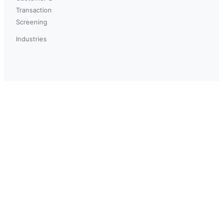
Transaction
Screening
Industries