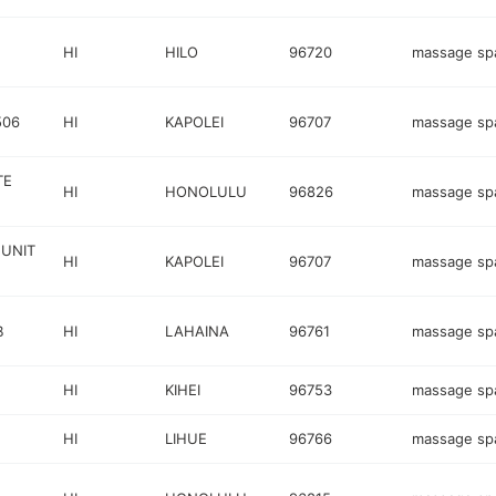
HI
HILO
96720
massage sp
506
HI
KAPOLEI
96707
massage sp
TE
HI
HONOLULU
96826
massage sp
 UNIT
HI
KAPOLEI
96707
massage sp
B
HI
LAHAINA
96761
massage sp
HI
KIHEI
96753
massage sp
HI
LIHUE
96766
massage sp