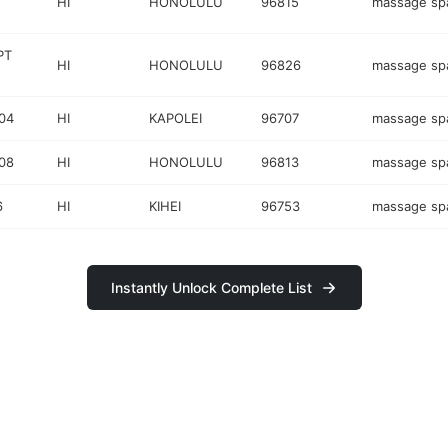
HI
HONOLULU
96815
massage sp
PT
HI
HONOLULU
96826
massage sp
04
HI
KAPOLEI
96707
massage sp
08
HI
HONOLULU
96813
massage sp
6
HI
KIHEI
96753
massage sp
Instantly Unlock Complete List