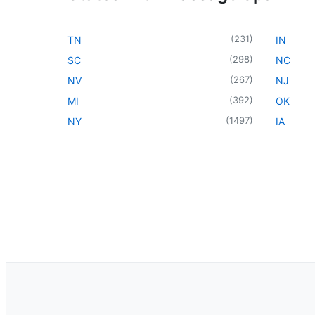
(
231
)
TN
IN
(
298
)
SC
NC
(
267
)
NV
NJ
(
392
)
MI
OK
(
1497
)
NY
IA