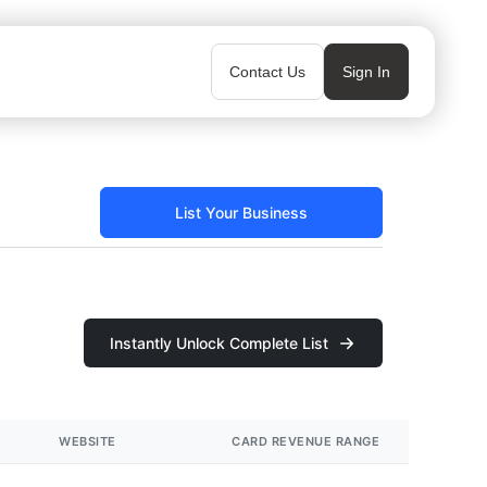
Contact Us
Sign In
List Your Business
Instantly Unlock Complete List
WEBSITE
CARD REVENUE RANGE