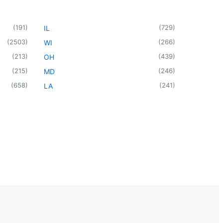
(
191
)
(
729
)
IL
(
2503
)
(
266
)
WI
(
213
)
(
439
)
OH
(
215
)
(
246
)
MD
(
658
)
(
241
)
LA