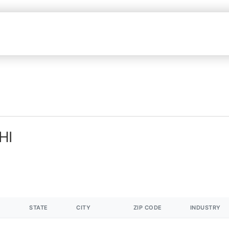
HI
STATE
CITY
ZIP CODE
INDUSTRY