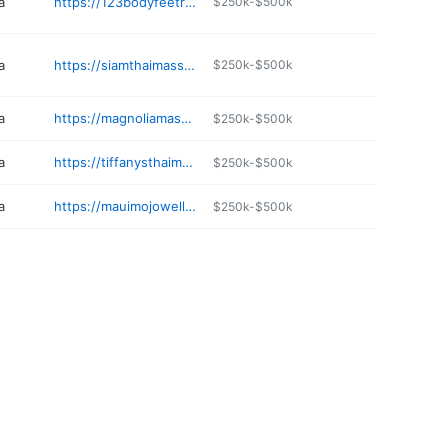
a
https://123bodyfeetrelaxation.com
$250k-$500k
a
https://siamthaimassage-spa.com
$250k-$500k
a
https://magnoliamassagespa.com
$250k-$500k
a
https://tiffanysthaimassage.com
$250k-$500k
a
https://mauimojowellness.com
$250k-$500k