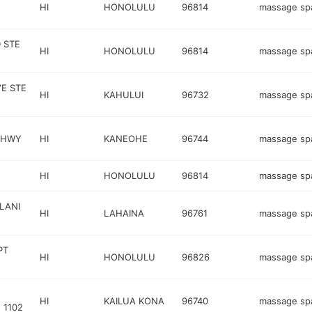
HI
HONOLULU
96814
massage sp
 STE
HI
HONOLULU
96814
massage sp
E STE
HI
KAHULUI
96732
massage sp
 HWY
HI
KANEOHE
96744
massage sp
HI
HONOLULU
96814
massage sp
LANI
HI
LAHAINA
96761
massage sp
PT
HI
HONOLULU
96826
massage sp
HI
KAILUA KONA
96740
massage sp
1102