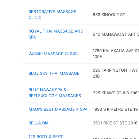
RESTORATIVE MASSAGE
639 KINOOLE ST
CLINIC
ROYAL THAI MASSAGE AND
540 MANAWAI ST APT 
SPA
1750 KALAKAUA AVE S
WAIKIKI MASSAGE CLINIC
105A
590 FARRINGTON HWY
BLUE SKY THAI MASSAGE
21B
BLUE HAWAII SPA &
325 KEAWE ST # B-106
REFLEXOLOGY MASSAGES
MAUI'S BEST MASSAGE + SPA
1993 S KIHEI RD STE 19
BELLA DIA
3501 RICE ST STE 2016
123 BODY & FEET