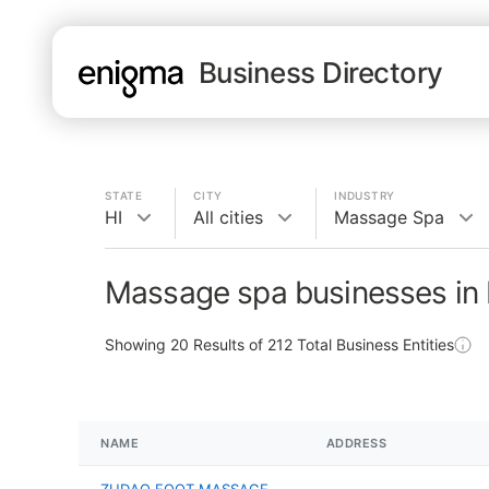
Business Directory
STATE
CITY
INDUSTRY
HI
All cities
Massage Spa
Massage spa businesses in 
Showing
20
Results of
212
Total Business Entities
NAME
ADDRESS