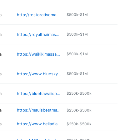
a
http://restorativemassageclinic.com
$500k-$1M
a
https://royalthaimassagellc.com
$500k-$1M
a
https://waikikimassageclinic.com
$500k-$1M
a
https://www.blueskykapolei.com
$500k-$1M
a
https://bluehawaiispa.net
$250k-$500k
a
https://mauisbestmassage.com
$250k-$500k
a
https://www.belladiahawaii.com
$250k-$500k