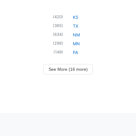
(
420
)
KS
(
365
)
TX
(
634
)
NM
(
296
)
MN
(
149
)
PA
See More (16 more)