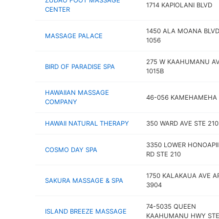
ZUDAO FOOT MASSAGE
1714 KAPIOLANI BLVD
CENTER
1450 ALA MOANA BLVD
MASSAGE PALACE
1056
275 W KAAHUMANU AV
BIRD OF PARADISE SPA
1015B
HAWAIIAN MASSAGE
46-056 KAMEHAMEHA
COMPANY
HAWAII NATURAL THERAPY
350 WARD AVE STE 210
3350 LOWER HONOAPII
COSMO DAY SPA
RD STE 210
1750 KALAKAUA AVE A
SAKURA MASSAGE & SPA
3904
74-5035 QUEEN
ISLAND BREEZE MASSAGE
KAAHUMANU HWY STE 