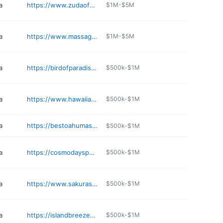
a
https://www.zudaofootmassagecenter.com
$1M-$5M
a
https://www.massagepalace-hi.com
$1M-$5M
a
https://birdofparadisespamaui.com
$500k-$1M
a
https://www.hawaiianmassagecompany.com
$500k-$1M
a
https://bestoahumassage.com
$500k-$1M
a
https://cosmodayspamaui.com
$500k-$1M
a
https://www.sakuraspahonolulu.com
$500k-$1M
a
https://islandbreezemassage.com
$500k-$1M