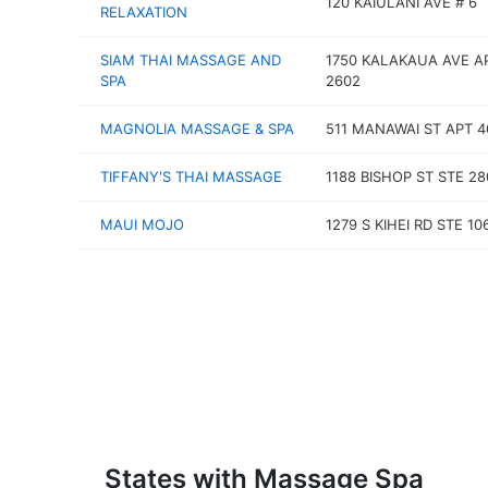
120 KAIULANI AVE # 6
RELAXATION
SIAM THAI MASSAGE AND
1750 KALAKAUA AVE A
SPA
2602
MAGNOLIA MASSAGE & SPA
511 MANAWAI ST APT 4
TIFFANY'S THAI MASSAGE
1188 BISHOP ST STE 28
MAUI MOJO
1279 S KIHEI RD STE 10
States with Massage Spa