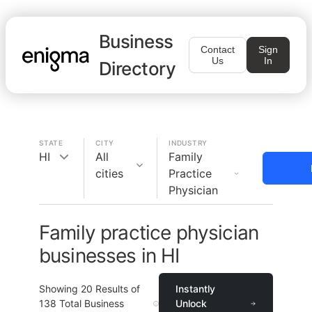
Business
Contact
Sign
Us
In
Directory
STATE
CITY
INDUSTRY
HI
All
Family
cities
Practice
Physician
Family practice physician
businesses in HI
Showing
20
Results of
Instantly
138
Total Business
Unlock