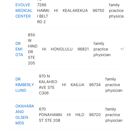
EVOLVE
7266
family
MEDICAL
HAWAI
HI
KEALAKEKUA
96750
practice
CENTER
I BELT
physician
RD 2
850
W
DR
family
HIND
EMI
HI
HONOLULU
96821
practice
https://w
<$100
DR
OTA
physician
STE
205
970 N
DR
family
KALAHEO
KIMBERLY
HI
KAILUA
96734
practice
ht
AVE STE
LUND
physician
C306
OKAHARA
670
family
AND
PONAHAWAI
HI
HILO
96720
practice
ht
OLSEN
ST STE 208
physician
MDS