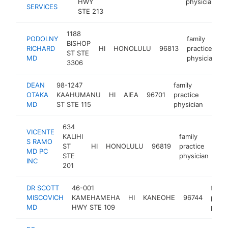
HWY
physician
SERVICES
STE 213
1188
PODOLNY
family
BISHOP
RICHARD
HI
HONOLULU
96813
practice
h
ST STE
MD
physician
3306
DEAN
98-1247
family
OTAKA
KAAHUMANU
HI
AIEA
96701
practice
http
<$
MD
ST STE 115
physician
634
VICENTE
KALIHI
family
S RAMO
ST
HI
HONOLULU
96819
practice
htt
MD PC
STE
physician
INC
201
DR SCOTT
46-001
famil
MISCOVICH
KAMEHAMEHA
HI
KANEOHE
96744
pract
MD
HWY STE 109
physi