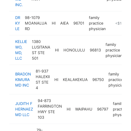
INC.
DR
98-1079
family
KY
MOANALUA
HI
AIEA
96701
practice
https://ww
<$100k
LE
RD
physician
KELLIE
1380
family
WO,
LUSITANA
HI
HONOLULU
96813
practice
h
MD,
ST STE
physician
LLC
501
81-937
BRADON
family
HALEKII
KIMURA
HI
KEALAKEKUA
96750
practice
ST STE
MD INC
physician
4
94-873
JUDITH F
family
FARRINGTON
HERNAEZ
HI
WAIPAHU
96797
practice
HWY STE
MD LLC
physician
103
79-