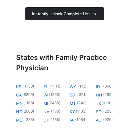
Instantly Unlock Complete List
States with Family Practice
Physician
(
738
)
(
4111
)
(
113
)
(
666
)
KS
FL
WY
ID
(
6209
)
(
1290
)
(
321
)
(
285
)
CA
WI
SD
NH
(
1103
)
(
2488
)
(
249
)
(
6190
)
MN
MI
MT
TX
(
2603
)
(
476
)
(
1133
)
(
1233
)
NC
NV
KY
SC
(
235
)
(
1165
)
(
1064
)
(
920
)
ME
OK
IA
AL