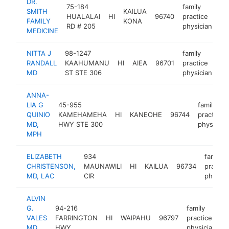
DR.
75-184
family
SMITH
KAILUA
HUALALAI
HI
96740
practice
ht
FAMILY
KONA
RD # 205
physician
MEDICINE
NITTA J
98-1247
family
RANDALL
KAAHUMANU
HI
AIEA
96701
practice
ht
MD
ST STE 306
physician
ANNA-
LIA G
45-955
family
QUINIO
KAMEHAMEHA
HI
KANEOHE
96744
practice
MD,
HWY STE 300
physician
MPH
ELIZABETH
934
family
CHRISTENSON,
MAUNAWILI
HI
KAILUA
96734
practic
MD, LAC
CIR
physici
ALVIN
G.
94-216
family
VALES
FARRINGTON
HI
WAIPAHU
96797
practice
-
MD
HWY
physician