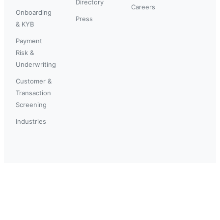
Directory
Careers
Onboarding
Press
& KYB
Payment
Risk &
Underwriting
Customer &
Transaction
Screening
Industries