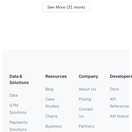
See More (31 more)
Data &
Resources
Company
Developer
Solutions
Blog
About Us
Docs
Data
Case
Pricing
API
GTM
Studies
Reference
Contact
Solutions
Charts
Us
API Status
Payments
Business
Partners
Solutions