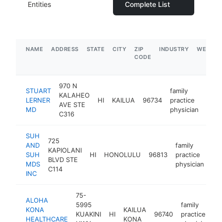
Entities
Complete List
NAME
ADDRESS
STATE
CITY
ZIP
INDUSTRY
WEBSIT
CODE
970 N
STUART
family
KALAHEO
LERNER
HI
KAILUA
96734
practice
http
$
AVE STE
MD
physician
C316
SUH
725
AND
family
KAPIOLANI
SUH
HI
HONOLULU
96813
practice
ht
BLVD STE
MDS
physician
C114
INC
75-
ALOHA
5995
family
KONA
KAILUA
KUAKINI
HI
96740
practice
h
HEALTHCARE
KONA