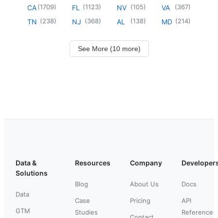
(
1709
)
(
1123
)
(
105
)
(
367
)
CA
FL
NV
VA
(
238
)
(
368
)
(
138
)
(
214
)
TN
NJ
AL
MD
See More (10 more)
Data &
Resources
Company
Developer
Solutions
Blog
About Us
Docs
Data
Case
Pricing
API
GTM
Studies
Reference
Contact