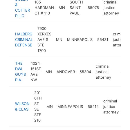
105
SOUTH
criminal
&
HARDMAN
MN
SAINT
55075
justice
htt
COTTER
CT # 110
PAUL
attorney
PLLC
7900
HALBERG
XERXES
criminal
CRIMINAL
AVE S
MN
MINNEAPOLIS
55431
justice
DEFENSE
STE
attorney
1700
THE
4024
criminal
DWI
151ST
MN
ANDOVER
55304
justice
https:
$100
GUYS
AVE
attorney
P.A.
NW
201
6TH
criminal
WILSON
ST
MN
MINNEAPOLIS
55414
justice
htt
& CLAS
SE
attorney
STE
210