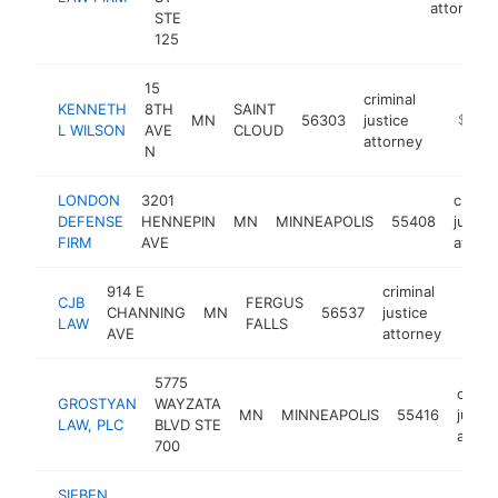
attorney
STE
125
15
criminal
KENNETH
8TH
SAINT
MN
56303
justice
https:/
$250
L WILSON
AVE
CLOUD
attorney
N
LONDON
3201
crimin
DEFENSE
HENNEPIN
MN
MINNEAPOLIS
55408
justic
FIRM
AVE
attorn
914 E
criminal
CJB
FERGUS
CHANNING
MN
56537
justice
https
$2
LAW
FALLS
AVE
attorney
5775
crimin
GROSTYAN
WAYZATA
MN
MINNEAPOLIS
55416
justic
LAW, PLC
BLVD STE
attor
700
SIEBEN