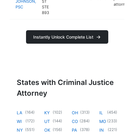
JOHNSON,
ST
attorney
PSC
STE
893
Instantly Unlock Complete List
States with Criminal Justice
Attorney
(
164
)
(
102
)
(
313
)
(
454
)
LA
KY
OH
IL
(
172
)
(
144
)
(
284
)
(
233
)
WI
UT
CO
MO
(
551
)
(
156
)
(
378
)
(
221
)
NY
OK
PA
IN