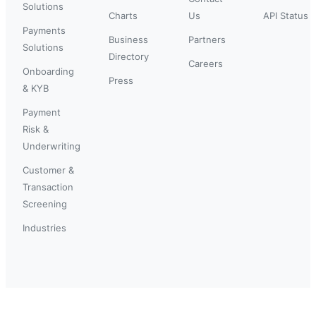
Solutions
Charts
Us
API Status
Payments
Business
Partners
Solutions
Directory
Careers
Onboarding
Press
& KYB
Payment
Risk &
Underwriting
Customer &
Transaction
Screening
Industries