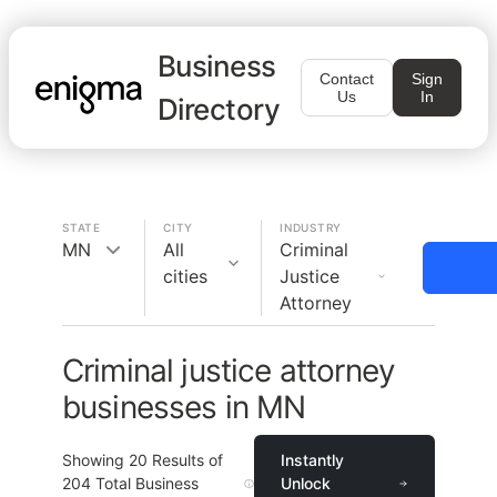
Business
Contact
Sign
Us
In
Directory
STATE
CITY
INDUSTRY
MN
All
Criminal
cities
Justice
Attorney
Criminal justice attorney
businesses in MN
Showing
20
Results of
Instantly
204
Total Business
Unlock