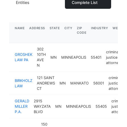
Entities
Complete List
NAME
ADDRESS
STATE
CITY
ZIP
INDUSTRY
WEBSIT
CODE
302
criminal
GROSHEK
10TH
MN
MINNEAPOLIS
55401
justice
LAW PA
AVE
attorney
N
121 SAINT
criminal
BIRKHOLZ
ANDREWS
MN
MANKATO
56001
justice
LAW
CT
attorney
GERALD
2915
criminal
MILLER
WAYZATA
MN
MINNEAPOLIS
55405
justice
P.A.
BLVD
attorney
150