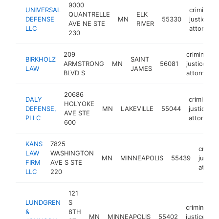
9000
UNIVERSAL
criminal
QUANTRELLE
ELK
DEFENSE
MN
55330
justice
AVE NE STE
RIVER
LLC
attorney
230
209
criminal
BIRKHOLZ
SAINT
ARMSTRONG
MN
56081
justice
LAW
JAMES
BLVD S
attorney
20686
DALY
criminal
HOLYOKE
DEFENSE,
MN
LAKEVILLE
55044
justice
AVE STE
PLLC
attorney
600
KANS
7825
crimina
LAW
WASHINGTON
MN
MINNEAPOLIS
55439
justice
FIRM
AVE S STE
attorn
LLC
220
121
LUNDGREN
S
criminal
&
8TH
MN
MINNEAPOLIS
55402
justice