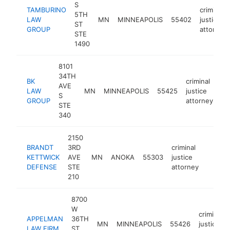
S
TAMBURINO
criminal
5TH
LAW
MN
MINNEAPOLIS
55402
justice
ST
GROUP
attorney
STE
1490
8101
34TH
BK
criminal
AVE
LAW
MN
MINNEAPOLIS
55425
justice
ht
S
GROUP
attorney
STE
340
2150
BRANDT
3RD
criminal
KETTWICK
AVE
MN
ANOKA
55303
justice
https:
$25
DEFENSE
STE
attorney
210
8700
W
criminal
APPELMAN
36TH
MN
MINNEAPOLIS
55426
justice
LAW FIRM
ST