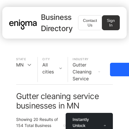
Business
Contact
Sign
Us
In
Directory
STATE
CITY
INDUSTRY
MN
All
Gutter
cities
Cleaning
Service
Gutter cleaning service
businesses in MN
Showing
20
Results of
Instantly
154
Total Business
Unlock