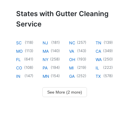
States with Gutter Cleaning
Service
(
118
)
(
181
)
(
257
)
(
139
)
SC
NJ
NC
TN
(
113
)
(
140
)
(
143
)
(
349
)
MO
MA
VA
CA
(
641
)
(
258
)
(
193
)
(
250
)
FL
NY
OH
WA
(
108
)
(
194
)
(
219
)
(
222
)
CO
PA
MI
IL
(
147
)
(
154
)
(
252
)
(
578
)
IN
MN
GA
TX
See More (2 more)