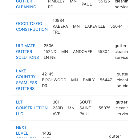
GUTTER
RIMBLEY
MN
55125
cleaning
h
PAUL
CLEANING
RD
service
10984
gutte
GOOD TO GO
KABERA
MN
LAKEVILLE
55044
clean
CONSTRUCTION
TRL
servi
ULTIMATE
2506
gutter
GUTTER
152ND
MN
ANDOVER
55304
cleaning
h
SOLUTIONS
LN NE
service
LAKE
42145
gutter
COUNTRY
BIRCHWOOD
MN
EMILY
56447
cleaning
SEAMLESS
DR
service
GUTTERS
LLT
301
SOUTH
gutter
CONSTRUCTION
23RD
MN
SAINT
55075
cleaning
LLC
AVE
PAUL
service
NEXT
LEVEL
1432
gutter