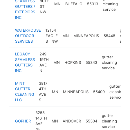
SEAMLESS
80TH
MN
BUFFALO
55313
cleaning
htt
<
GUTTERS /
ST
service
EXTERIORS
NW
INC.
WATERHOUSE
12154
gutte
OUTDOOR
EAGLE
MN
MINNEAPOLIS
55448
clean
SERVICES
ST NW
servi
LEGACY
249
gutter
SEAMLESS
19TH
MN
HOPKINS
55343
cleaning
http
<
GUTTERS
AVE
service
INC.
N
MINT
3817
gutter
GUTTER
4TH
MN
MINNEAPOLIS
55409
cleaning
CLEANING
AVE
service
LLC
S
3258
gutter
146TH
GOPHER
MN
ANDOVER
55304
cleaning
http
AVE
service
NE