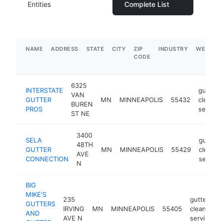
Entities
Complete List
NAME
ADDRESS
STATE
CITY
ZIP
INDUSTRY
WEBSIT
CODE
6325
INTERSTATE
gutter
VAN
GUTTER
MN
MINNEAPOLIS
55432
cleanin
BUREN
PROS
service
ST NE
3400
SELA
gutter
48TH
GUTTER
MN
MINNEAPOLIS
55429
cleani
AVE
CONNECTION
service
N
BIG
MIKE'S
235
gutter
GUTTERS
IRVING
MN
MINNEAPOLIS
55405
cleaning
AND
AVE N
service