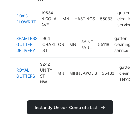
19534
gutter
FOX'S
NICOLAI
MN
HASTINGS
55033
cleaning
FLOWRITE
AVE
service
SEAMLESS
964
gutter
SAINT
GUTTER
CHARLTON
MN
55118
cleaning
ht
PAUL
DELIVERY
ST
service
9242
gutter
ROYAL
UNITY
MN
MINNEAPOLIS
55433
cleaning
GUTTERS
ST
service
NW
Instantly Unlock Complete List