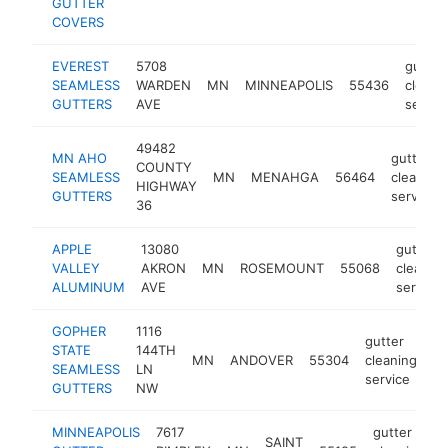
GUTTER
COVERS
EVEREST
5708
gutter
SEAMLESS
WARDEN
MN
MINNEAPOLIS
55436
cleani
GUTTERS
AVE
servic
49482
MN AHO
gutter
COUNTY
SEAMLESS
MN
MENAHGA
56464
cleaning
HIGHWAY
GUTTERS
service
36
APPLE
13080
gutter
VALLEY
AKRON
MN
ROSEMOUNT
55068
cleaning
ALUMINUM
AVE
service
GOPHER
1116
gutter
STATE
144TH
MN
ANDOVER
55304
cleaning
ht
SEAMLESS
LN
service
GUTTERS
NW
MINNEAPOLIS
7617
gutter
SAINT