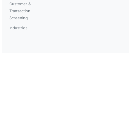
Customer &
Transaction
Screening
Industries