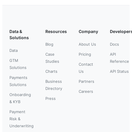
Data &
Resources
Company
Developer
Solutions
Blog
About Us
Docs
Data
Case
Pricing
API
GTM
Studies
Reference
Contact
Solutions
Charts
Us
API Status
Payments
Business
Partners
Solutions
Directory
Careers
Onboarding
Press
& KYB
Payment
Risk &
Underwriting