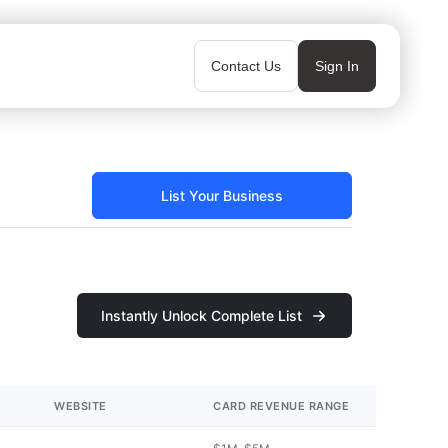
Contact Us
Sign In
List Your Business
Instantly Unlock Complete List
WEBSITE
CARD REVENUE RANGE