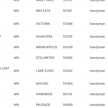
MN
SAINT PAUL
55123
handyman
MN
WAYZATA
55391
handyman
MN
VICTORIA
55386
handyman
7
MN
SHAKOPEE
55379
handyman
MN
MINNEAPOLIS
55439
handyman
MN
STILLWATER
55082
handyman
N UNIT
MN
LAKE ELMO
55042
handyman
MN
MOUND
55364
handyman
MN
HARDWICK
56134
handyman
MN
PALISADE
56469
handyman