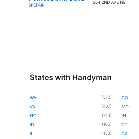
504 2ND AVE NE
&REPAIR
States with Handyman
(
370
)
WA
CO
(
467
)
VA
MO
(
744
)
NC
IN
(
166
)
ID
CT
(
453
)
IL
CA