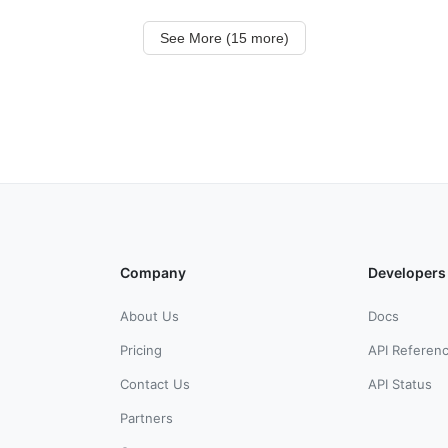
See More (15 more)
Company
Developers
About Us
Docs
Pricing
API Referen
Contact Us
API Status
Partners