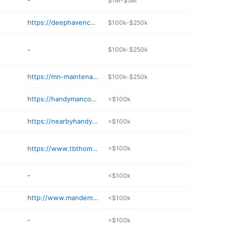
-
$1M-$5M
https://deephavencollective.com/home
$100k-$250k
-
$100k-$250k
https://mn-maintenance.com
$100k-$250k
https://handymanconnection.com/eden-prairie/
<$100k
https://nearbyhandyguy.com
<$100k
https://www.tbthomerepair.com
<$100k
-
<$100k
http://www.mandemhandyman.com
<$100k
-
<$100k