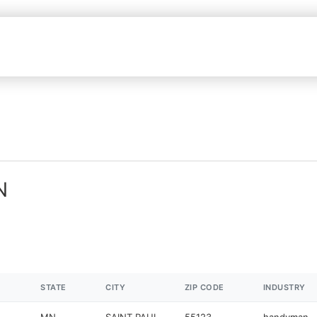
N
STATE
CITY
ZIP CODE
INDUSTRY