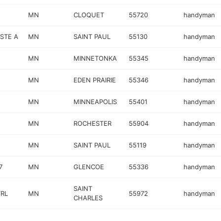
MN
CLOQUET
55720
handyman
 STE A
MN
SAINT PAUL
55130
handyman
MN
MINNETONKA
55345
handyman
MN
EDEN PRAIRIE
55346
handyman
MN
MINNEAPOLIS
55401
handyman
MN
ROCHESTER
55904
handyman
MN
SAINT PAUL
55119
handyman
7
MN
GLENCOE
55336
handyman
SAINT
TRL
MN
55972
handyman
CHARLES