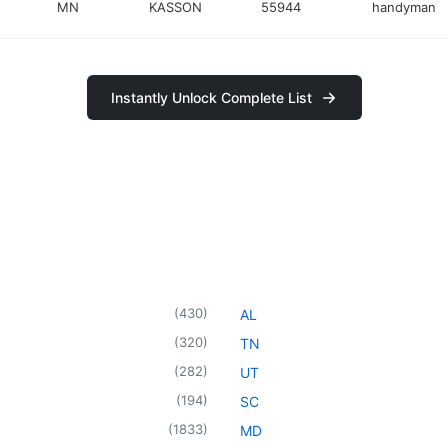
MN
KASSON
55944
handyman
Instantly Unlock Complete List
(
430
)
AL
(
320
)
TN
(
282
)
UT
(
194
)
SC
(
1833
)
MD