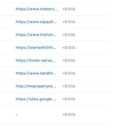
https://www.trmservicesllc.com
<$100k
https://www.stpaulhandyman.net
<$100k
https://www.thehoneydo-handyman.com
<$100k
https://startwith5things.com
<$100k
https://home-service-handyman.com
<$100k
https://www.tandhhandyman.com
<$100k
http://mnpropertyrepairman.com
<$100k
https://sites.google.com/view/integro-home
<$100k
-
<$100k