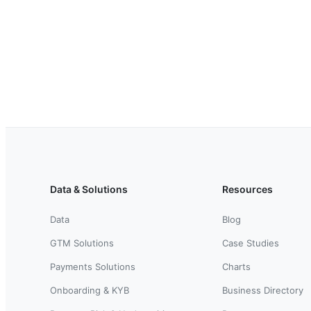
Data & Solutions
Resources
Data
Blog
GTM Solutions
Case Studies
Payments Solutions
Charts
Onboarding & KYB
Business Directory