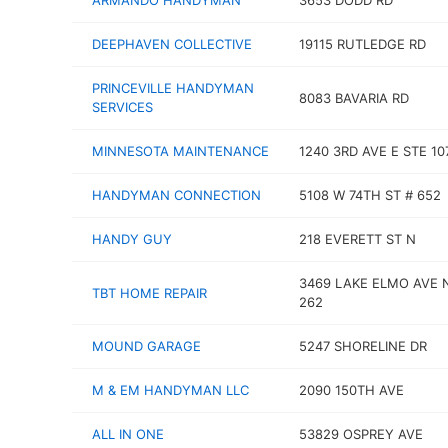
ARMANDO HANDYMAN
3653 DODD RD
DEEPHAVEN COLLECTIVE
19115 RUTLEDGE RD
PRINCEVILLE HANDYMAN
8083 BAVARIA RD
SERVICES
MINNESOTA MAINTENANCE
1240 3RD AVE E STE 10
HANDYMAN CONNECTION
5108 W 74TH ST # 652
HANDY GUY
218 EVERETT ST N
3469 LAKE ELMO AVE 
TBT HOME REPAIR
262
MOUND GARAGE
5247 SHORELINE DR
M & EM HANDYMAN LLC
2090 150TH AVE
ALL IN ONE
53829 OSPREY AVE