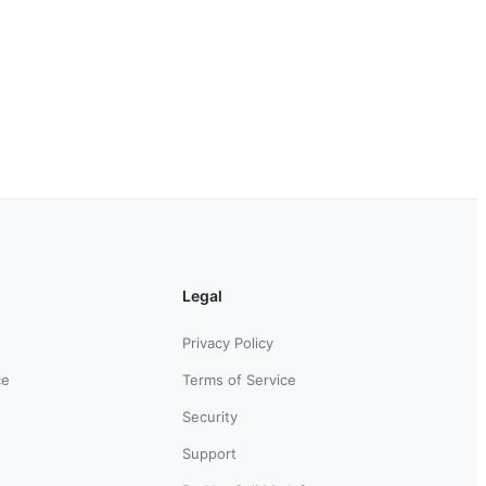
Legal
Privacy Policy
ce
Terms of Service
Security
Support