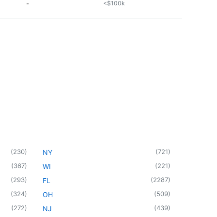
-
<$100k
(
230
)
(
721
)
NY
(
367
)
(
221
)
WI
(
293
)
(
2287
)
FL
(
324
)
(
509
)
OH
(
272
)
(
439
)
NJ