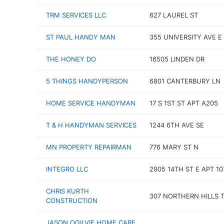
TRM SERVICES LLC
627 LAUREL ST
ST PAUL HANDY MAN
355 UNIVERSITY AVE E
THE HONEY DO
16505 LINDEN DR
5 THINGS HANDYPERSON
6801 CANTERBURY LN
HOME SERVICE HANDYMAN
17 S 1ST ST APT A205
T & H HANDYMAN SERVICES
1244 6TH AVE SE
MN PROPERTY REPAIRMAN
776 MARY ST N
INTEGRO LLC
2905 14TH ST E APT 10
CHRIS KURTH
307 NORTHERN HILLS 
CONSTRUCTION
JASON OGILVIE HOME CARE