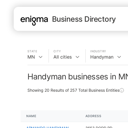
Business Directory
STATE
CITY
INDUSTRY
MN
All cities
Handyman
Handyman businesses in M
Showing
20
Results of
257
Total Business Entities
NAME
ADDRESS