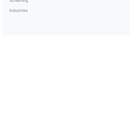
Screening
Industries