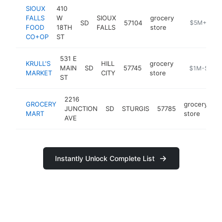
SIOUX
410
FALLS
W
SIOUX
grocery
SD
57104
https://sioux
$5M+
FOOD
18TH
FALLS
store
CO+OP
ST
531 E
KRULL'S
HILL
grocery
MAIN
SD
57745
https://www.
$1M-$5M
MARKET
CITY
store
ST
2216
GROCERY
grocery
JUNCTION
SD
STURGIS
57785
h
MART
store
AVE
Instantly Unlock Complete List