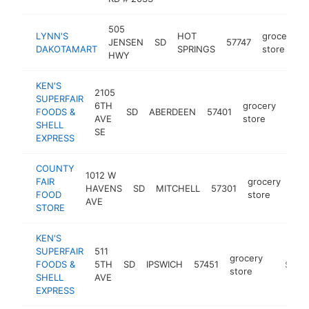
505
LYNN'S
HOT
grocery
JENSEN
SD
57747
DAKOTAMART
SPRINGS
store
HWY
KEN'S
2105
SUPERFAIR
6TH
grocery
FOODS &
SD
ABERDEEN
57401
http
$
AVE
store
SHELL
SE
EXPRESS
COUNTY
1012 W
FAIR
grocery
HAVENS
SD
MITCHELL
57301
htt
$
FOOD
store
AVE
STORE
KEN'S
SUPERFAIR
511
grocery
FOODS &
5TH
SD
IPSWICH
57451
https:/
$5M+
store
SHELL
AVE
EXPRESS