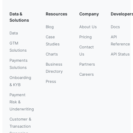
Data &
Resources
Company
Developer
Solutions
Blog
About Us
Docs
Data
Case
Pricing
API
GTM
Studies
Reference
Contact
Solutions
Charts
Us
API Status
Payments
Business
Partners
Solutions
Directory
Careers
Onboarding
Press
& KYB
Payment
Risk &
Underwriting
Customer &
Transaction