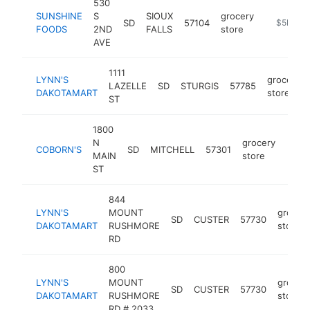
530
SUNSHINE
S
SIOUX
grocery
SD
57104
https://s
$5M+
FOODS
2ND
FALLS
store
AVE
1111
LYNN'S
grocery
LAZELLE
SD
STURGIS
57785
DAKOTAMART
store
ST
1800
N
grocery
COBORN'S
SD
MITCHELL
57301
http
$5
MAIN
store
ST
844
LYNN'S
MOUNT
grocer
SD
CUSTER
57730
DAKOTAMART
RUSHMORE
store
RD
800
LYNN'S
MOUNT
grocer
SD
CUSTER
57730
DAKOTAMART
RUSHMORE
store
RD # 2033