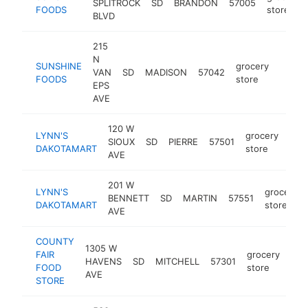
SPLITROCK
SD
BRANDON
57005
FOODS
store
BLVD
215
N
SUNSHINE
grocery
VAN
SD
MADISON
57042
https:
$5
FOODS
store
EPS
AVE
120 W
LYNN'S
grocery
SIOUX
SD
PIERRE
57501
http
$
DAKOTAMART
store
AVE
201 W
LYNN'S
grocery
BENNETT
SD
MARTIN
57551
DAKOTAMART
store
AVE
COUNTY
1305 W
FAIR
grocery
HAVENS
SD
MITCHELL
57301
htt
$
FOOD
store
AVE
STORE