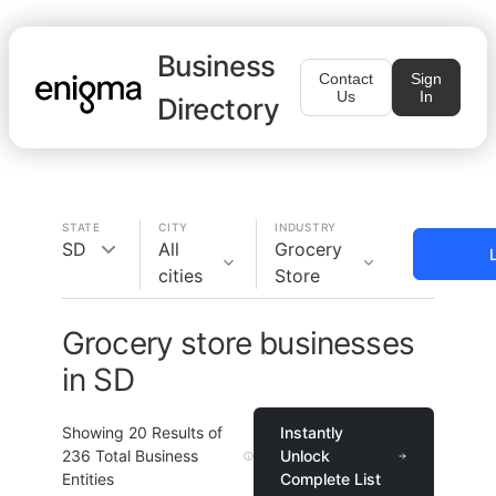
Business
Contact
Sign
Us
In
Directory
STATE
CITY
INDUSTRY
SD
All
Grocery
cities
Store
Grocery store businesses
in SD
Showing
20
Results of
Instantly
236
Total Business
Unlock
Entities
Complete List