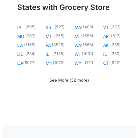
States with Grocery Store
(
805
)
(
527
)
(
1403
)
(
223
)
IA
KS
MA
VT
(
983
)
(
258
)
(
1655
)
(
613
)
MO
MT
MI
AR
(
1156
)
(
3526
)
(
1668
)
(
235
)
LA
PA
WA
AK
(
234
)
(
2135
)
(
1031
)
(
330
)
DE
IL
WI
ID
(
8027
)
(
1072
)
(
111
)
(
922
)
CA
MN
WY
CT
See More (32 more)