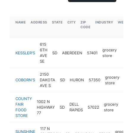
NAME
ADDRESS
STATE
CITY
ZIP
INDUSTRY
WEBSIT
CODE
615
6TH
grocery
KESSLER'S
SD
ABERDEEN
57401
https
$5
AVE
store
SE
2150
grocery
COBORN'S
DAKOTA
SD
HURON
57350
http
$
store
AVE S
COUNTY
1002 N
FAIR
DELL
grocery
HIGHWAY
SD
57022
http
$5
FOOD
RAPIDS
store
77
STORE
117 N
SUNSHINE
grocery