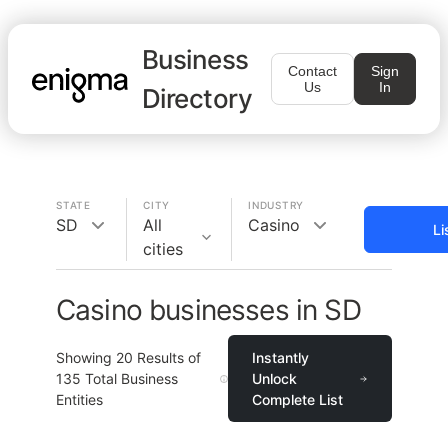
Business
Contact
Sign
Us
In
Directory
STATE
CITY
INDUSTRY
SD
All
Casino
Li
cities
Casino businesses in SD
Showing
20
Results of
Instantly
135
Total Business
Unlock
Entities
Complete List