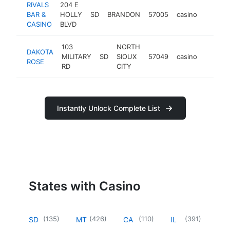
RIVALS
204 E
BAR &
HOLLY
SD
BRANDON
57005
casino
-
<$10
CASINO
BLVD
103
NORTH
DAKOTA
MILITARY
SD
SIOUX
57049
casino
https:/
<$10
ROSE
RD
CITY
Instantly Unlock Complete List
States with Casino
(
135
)
(
426
)
(
110
)
(
391
)
SD
MT
CA
IL