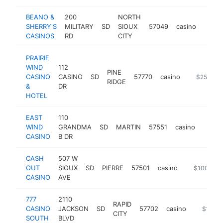
BEANO &
200
NORTH
SHERRY'S
MILITARY
SD
SIOUX
57049
casino
https
$25
CASINOS
RD
CITY
PRAIRIE
WIND
112
PINE
CASINO
CASINO
SD
57770
casino
https://pr
$250k-$
RIDGE
&
DR
HOTEL
EAST
110
WIND
GRANDMA
SD
MARTIN
57551
casino
https:
$10
CASINO
B DR
CASH
507 W
OUT
SIOUX
SD
PIERRE
57501
casino
-
$100k-$2
CASINO
AVE
777
2110
RAPID
CASINO
JACKSON
SD
57702
casino
-
$100k
CITY
SOUTH
BLVD