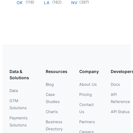
(
116
)
(
182
)
(
397
)
OK
LA
NV
Data &
Resources
Company
Developer
Solutions
Blog
About Us
Docs
Data
Case
Pricing
API
GTM
Studies
Reference
Contact
Solutions
Charts
Us
API Status
Payments
Business
Partners
Solutions
Directory
Careers