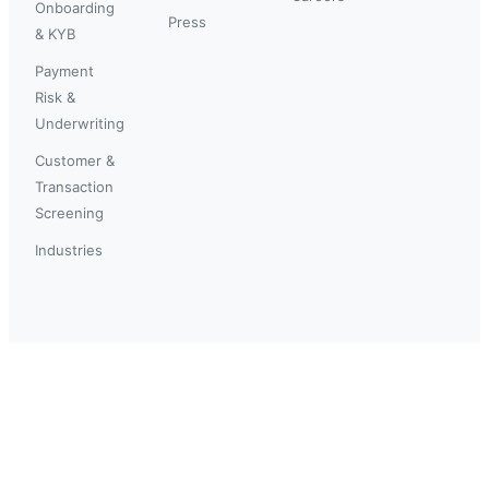
Onboarding
Press
& KYB
Payment
Risk &
Underwriting
Customer &
Transaction
Screening
Industries