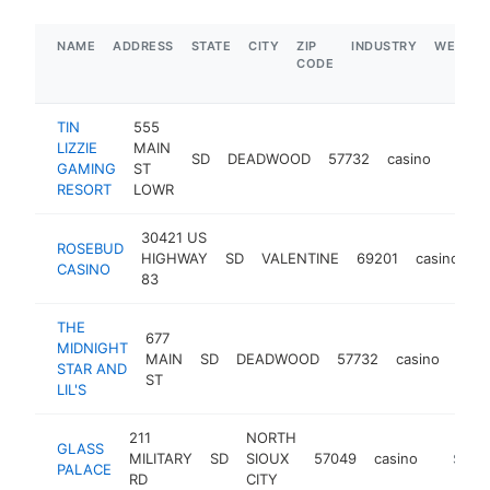
NAME
ADDRESS
STATE
CITY
ZIP
INDUSTRY
WEBSIT
CODE
TIN
555
LIZZIE
MAIN
SD
DEADWOOD
57732
casino
https:
$1
GAMING
ST
RESORT
LOWR
30421 US
ROSEBUD
HIGHWAY
SD
VALENTINE
69201
casino
h
CASINO
83
THE
677
MIDNIGHT
MAIN
SD
DEADWOOD
57732
casino
http
$
STAR AND
ST
LIL'S
211
NORTH
GLASS
MILITARY
SD
SIOUX
57049
casino
https:/
$250
PALACE
RD
CITY