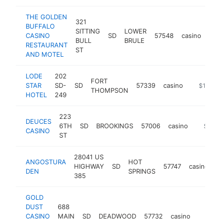
THE GOLDEN
321
BUFFALO
SITTING
LOWER
CASINO
SD
57548
casino
htt
$
BULL
BRULE
RESTAURANT
ST
AND MOTEL
LODE
202
FORT
STAR
SD-
SD
57339
casino
-
$100k-
THOMPSON
HOTEL
249
223
DEUCES
6TH
SD
BROOKINGS
57006
casino
https:/
$100
CASINO
ST
28041 US
ANGOSTURA
HOT
HIGHWAY
SD
57747
casino
h
DEN
SPRINGS
385
GOLD
DUST
688
CASINO
MAIN
SD
DEADWOOD
57732
casino
https:
<$10