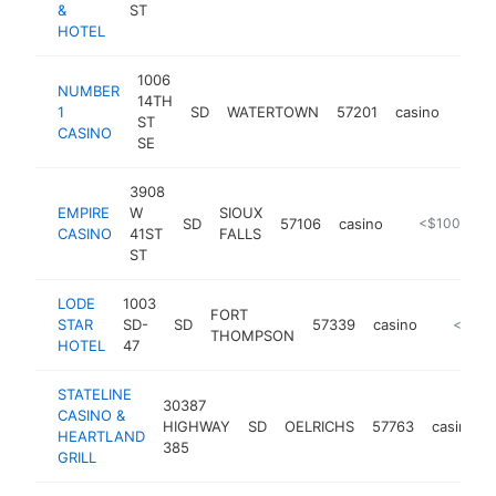
&
ST
HOTEL
1006
NUMBER
14TH
1
SD
WATERTOWN
57201
casino
http:
<$
ST
CASINO
SE
3908
EMPIRE
W
SIOUX
SD
57106
casino
-
<$100k
CASINO
41ST
FALLS
ST
LODE
1003
FORT
STAR
SD-
SD
57339
casino
https://
<$100
THOMPSON
HOTEL
47
STATELINE
30387
CASINO &
HIGHWAY
SD
OELRICHS
57763
casino
HEARTLAND
385
GRILL