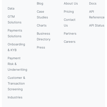
Blog
About Us
Docs
Data
Case
Pricing
API
GTM
Studies
Reference
Contact
Solutions
Charts
Us
API Status
Payments
Business
Partners
Solutions
Directory
Careers
Onboarding
Press
& KYB
Payment
Risk &
Underwriting
Customer &
Transaction
Screening
Industries