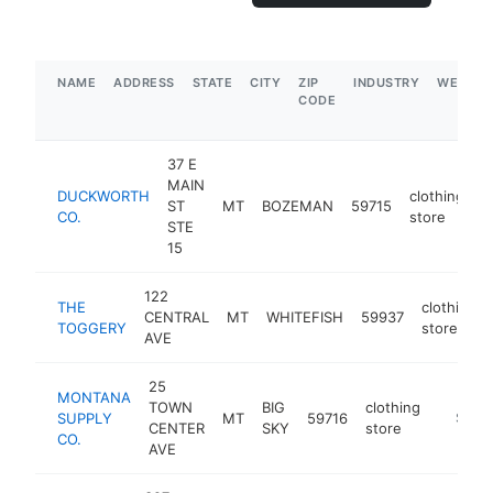
NAME
ADDRESS
STATE
CITY
ZIP
INDUSTRY
WEBSIT
CODE
37 E
MAIN
DUCKWORTH
clothing
ST
MT
BOZEMAN
59715
h
CO.
store
STE
15
122
THE
clothing
CENTRAL
MT
WHITEFISH
59937
TOGGERY
store
AVE
25
MONTANA
TOWN
BIG
clothing
SUPPLY
MT
59716
https:
$1M-
CENTER
SKY
store
CO.
AVE