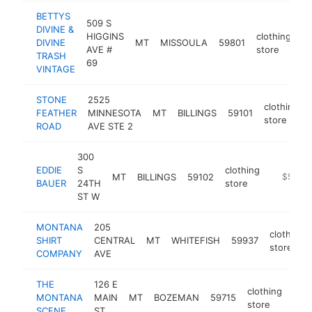
BETTYS
509 S
DIVINE &
HIGGINS
clothing
DIVINE
MT
MISSOULA
59801
ht
AVE #
store
TRASH
69
VINTAGE
STONE
2525
clothing
FEATHER
MINNESOTA
MT
BILLINGS
59101
store
ROAD
AVE STE 2
300
EDDIE
S
clothing
MT
BILLINGS
59102
https://
$500k
BAUER
24TH
store
ST W
MONTANA
205
clothing
SHIRT
CENTRAL
MT
WHITEFISH
59937
store
COMPANY
AVE
THE
126 E
clothing
MONTANA
MAIN
MT
BOZEMAN
59715
htt
$
store
SCENE
ST