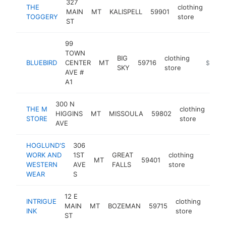
327
THE
clothing
MAIN
MT
KALISPELL
59901
http
$
TOGGERY
store
ST
99
TOWN
BIG
clothing
BLUEBIRD
CENTER
MT
59716
https://
$1M-
SKY
store
AVE #
A1
300 N
THE M
clothing
HIGGINS
MT
MISSOULA
59802
htt
$
STORE
store
AVE
HOGLUND'S
306
WORK AND
1ST
GREAT
clothing
MT
59401
https:
$1M
WESTERN
AVE
FALLS
store
WEAR
S
12 E
INTRIGUE
clothing
MAIN
MT
BOZEMAN
59715
http:
$1
INK
store
ST