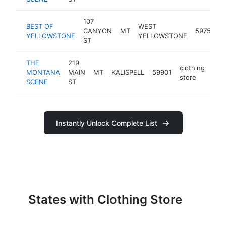
107
BEST OF
WEST
CANYON
MT
59758
YELLOWSTONE
YELLOWSTONE
ST
THE
219
clothing
MONTANA
MAIN
MT
KALISPELL
59901
htt
$
store
SCENE
ST
Instantly Unlock Complete List
States with Clothing Store