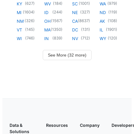
(
627
)
(
184
)
(
1001
)
(
979
)
KY
WV
SC
WA
(
1604
)
(
244
)
(
327
)
(
119
)
MI
ID
NE
ND
(
326
)
(
1567
)
(
8637
)
(
108
)
NM
OH
CA
AK
(
145
)
(
1350
)
(
131
)
(
1901
)
VT
MA
DC
IL
(
746
)
(
839
)
(
712
)
(
120
)
WI
IN
NV
WY
See More (32 more)
Data &
Resources
Company
Developer
Solutions