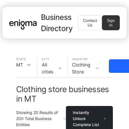
Business
Contact
Sign
Us
In
Directory
STATE
CITY
INDUSTRY
MT
All
Clothing
cities
Store
Clothing store businesses
in MT
Showing
20
Results of
Instantly
200
Total Business
Unlock
Entities
Complete List