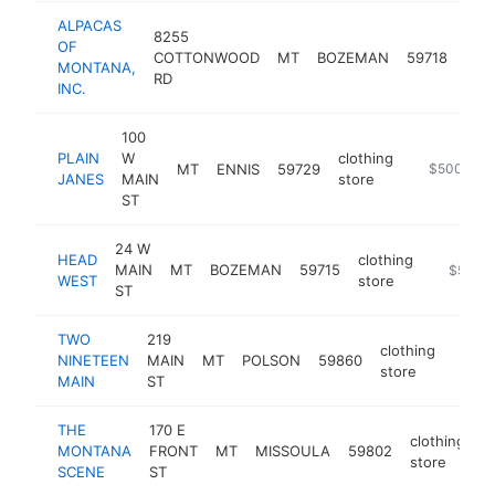
ALPACAS
8255
OF
clot
COTTONWOOD
MT
BOZEMAN
59718
MONTANA,
stor
RD
INC.
100
PLAIN
W
clothing
MT
ENNIS
59729
https://squ
$500k-$
JANES
MAIN
store
ST
24 W
HEAD
clothing
MAIN
MT
BOZEMAN
59715
http://
$500k
WEST
store
ST
TWO
219
clothing
NINETEEN
MAIN
MT
POLSON
59860
https
$5
store
MAIN
ST
THE
170 E
clothing
MONTANA
FRONT
MT
MISSOULA
59802
h
store
SCENE
ST