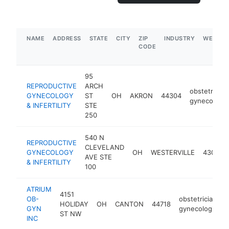
NAME
ADDRESS
STATE
CITY
ZIP
INDUSTRY
WEBSIT
CODE
95
REPRODUCTIVE
ARCH
obstetrician
GYNECOLOGY
ST
OH
AKRON
44304
gynecologis
& INFERTILITY
STE
250
540 N
REPRODUCTIVE
CLEVELAND
GYNECOLOGY
OH
WESTERVILLE
43082
AVE STE
& INFERTILITY
100
ATRIUM
4151
OB-
obstetrician-
HOLIDAY
OH
CANTON
44718
GYN
gynecologist
ST NW
INC