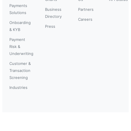
Payments
Business
Partners
Solutions
Directory
Careers
Onboarding
Press
& KYB
Payment
Risk &
Underwriting
Customer &
Transaction
Screening
Industries