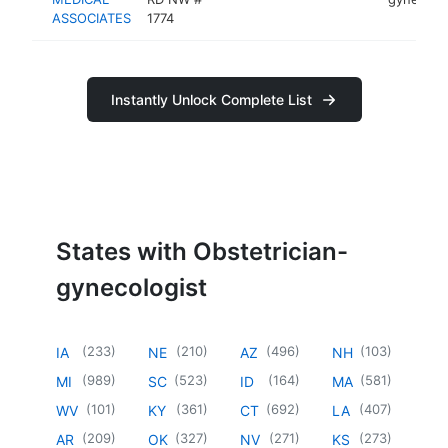
ASSOCIATES
1774
Instantly Unlock Complete List
States with Obstetrician-
gynecologist
(
233
)
(
210
)
(
496
)
(
103
)
IA
NE
AZ
NH
(
989
)
(
523
)
(
164
)
(
581
)
MI
SC
ID
MA
(
101
)
(
361
)
(
692
)
(
407
)
WV
KY
CT
LA
(
209
)
(
327
)
(
271
)
(
273
)
AR
OK
NV
KS