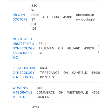
830
W
OB GYN
HIGH
obstetrician-
OH
LIMA
45801
https
$5
DOCTORS
ST
gynecologist
STE
101
NORTHWEST
OBSTETRICS &
3841
obstet
GYNECOLOGY
TRUEMAN
OH
HILLIARD
43026
gyneco
ASSOCIATES
CT
INC.
REPRODUCTIVE
6674
ob
GYNECOLOGY
TIPPECANOE
OH
CANFIELD
44406
gy
& INFERTILITY
RD STE 3
WOMEN'S
109
o
INTEGRATIVE
COMMERCE
OH
WESTERVILLE
43082
g
MEDICINE
PARK DR
4774