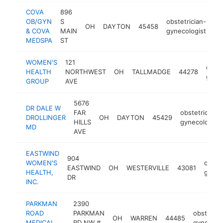
COVA
896
OB/GYN
S
obstetrician-
OH
DAYTON
45458
ht
& COVA
MAIN
gynecologist
MEDSPA
ST
WOMEN'S
121
obste
HEALTH
NORTHWEST
OH
TALLMADGE
44278
gynec
GROUP
AVE
5676
DR DALE W
FAR
obstetrician-
DROLLINGER
OH
DAYTON
45429
HILLS
gynecologist
MD
AVE
EASTWIND
904
WOMEN'S
obstet
EASTWIND
OH
WESTERVILLE
43081
HEALTH,
gynec
DR
INC.
PARKMAN
2390
ROAD
PARKMAN
obstetric
OH
WARREN
44485
MEDICAL
RD NW #
gynecolog