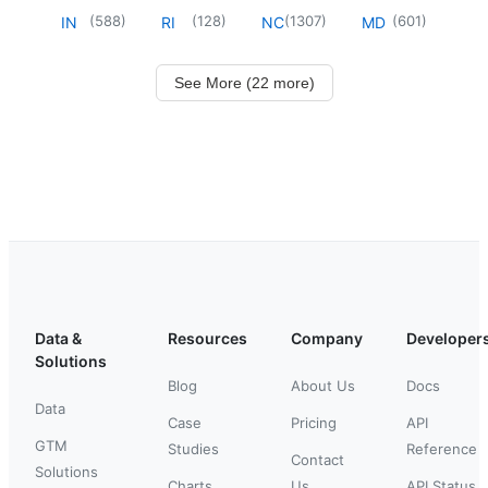
(
588
)
(
128
)
(
1307
)
(
601
)
IN
RI
NC
MD
See More (22 more)
Data &
Resources
Company
Developer
Solutions
Blog
About Us
Docs
Data
Case
Pricing
API
GTM
Studies
Reference
Contact
Solutions
Charts
Us
API Status