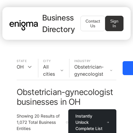
Business
Contact
Sign
Us
In
Directory
STATE
CITY
INDUSTRY
OH
All
Obstetrician-
cities
gynecologist
Obstetrician-gynecologist
businesses in OH
Showing
20
Results of
Instantly
1,072
Total Business
Unlock
Entities
Complete List