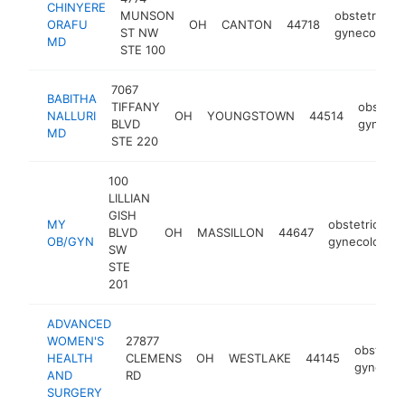
CHINYERE
MUNSON
obstetrician
ORAFU
OH
CANTON
44718
ST NW
gynecologis
MD
STE 100
7067
BABITHA
TIFFANY
obstetri
NALLURI
OH
YOUNGSTOWN
44514
BLVD
gynecol
MD
STE 220
100
LILLIAN
GISH
MY
obstetrician-
BLVD
OH
MASSILLON
44647
OB/GYN
gynecologist
SW
STE
201
ADVANCED
WOMEN'S
27877
obstetric
HEALTH
CLEMENS
OH
WESTLAKE
44145
gynecolo
AND
RD
SURGERY