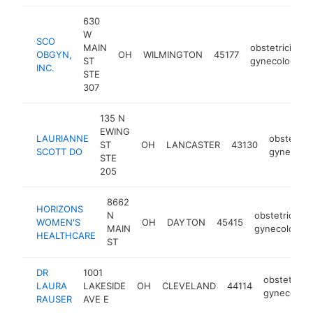
630
W
SCO
MAIN
obstetrician-
OBGYN,
OH
WILMINGTON
45177
ST
gynecologist
INC.
STE
307
135 N
EWING
LAURIANNE
obstetrici
ST
OH
LANCASTER
43130
SCOTT DO
gynecolog
STE
205
8662
HORIZONS
N
obstetrician-
WOMEN'S
OH
DAYTON
45415
MAIN
gynecologist
HEALTHCARE
ST
DR
1001
obstetricia
LAURA
LAKESIDE
OH
CLEVELAND
44114
gynecologi
RAUSER
AVE E