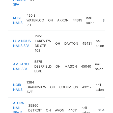
SPA
420 E
ROSE
nail
WATERLOO
OH
AKRON
44319
https://
$1M-$
NAILS
salon
RD
2451
LUMINOUS
LAKEVIEW
nail
OH
DAYTON
45431
ht
NAILS SPA
DR STE
salon
108
5875
AMBIANCE
nail
DEERFIELD
OH
MASON
45040
htt
NAIL SPA
salon
BLVD
1384
NOIR
nail
GRANDVIEW
OH
COLUMBUS
43212
ht
NAILS
salon
AVE
ALORA
35860
NAIL
nail
DETROIT
OH
AVON
44011
https://alor
$1M-$5M
SPA &
salon