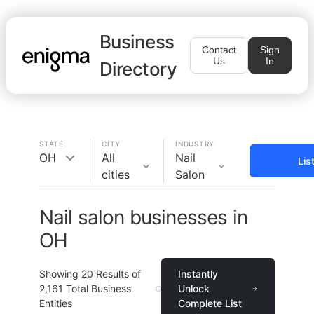
Business
Contact
Sign
Us
In
Directory
STATE
CITY
INDUSTRY
OH
All
Nail
Lis
cities
Salon
Nail salon businesses in
OH
Showing
20
Results of
Instantly
2,161
Total Business
Unlock
Entities
Complete List