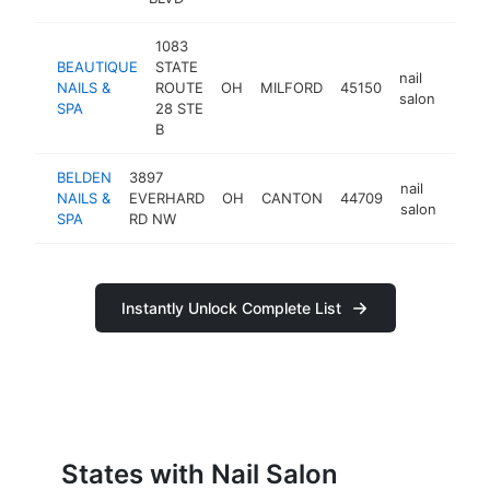
1083
BEAUTIQUE
STATE
nail
NAILS &
ROUTE
OH
MILFORD
45150
https
$1
salon
SPA
28 STE
B
BELDEN
3897
nail
NAILS &
EVERHARD
OH
CANTON
44709
https
$1
salon
SPA
RD NW
Instantly Unlock Complete List
States with Nail Salon