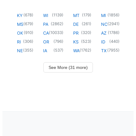
(
678
)
(
1139
)
(
179
)
(
1856
)
KY
WI
MT
MI
(
679
)
(
2862
)
(
261
)
(
2941
)
MS
PA
DE
NC
(
910
)
(
10033
)
(
320
)
(
1786
)
OK
CA
PR
AZ
(
306
)
(
796
)
(
523
)
(
440
)
RI
OR
KS
ID
(
355
)
(
537
)
(
1762
)
(
7955
)
NE
IA
WA
TX
See More (31 more)