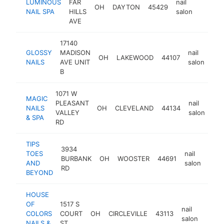
LUMINOUS
FAR
nail
OH
DAYTON
45429
https:/
$1M
NAIL SPA
HILLS
salon
AVE
17140
GLOSSY
MADISON
nail
OH
LAKEWOOD
44107
htt
NAILS
AVE UNIT
salon
B
1071 W
MAGIC
PLEASANT
nail
NAILS
OH
CLEVELAND
44134
htt
VALLEY
salon
& SPA
RD
TIPS
3934
TOES
nail
BURBANK
OH
WOOSTER
44691
http
$
AND
salon
RD
BEYOND
HOUSE
OF
1517 S
nail
COLORS
COURT
OH
CIRCLEVILLE
43113
https
$1
salon
NAILS &
ST