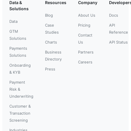
Data &
Resources
Company
Developer
Solutions
Blog
About Us
Docs
Data
Case
Pricing
API
GTM
Studies
Reference
Contact
Solutions
Charts
Us
API Status
Payments
Business
Partners
Solutions
Directory
Careers
Onboarding
Press
& KYB
Payment
Risk &
Underwriting
Customer &
Transaction
Screening
Industries