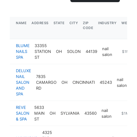
NAME
ADDRESS
STATE
CITY
ZIP
INDUSTRY
WEBSIT
CODE
BLUME
33355
nail
NAILS
STATION
OH
SOLON
44139
https://b
$1M-$5
salon
SPA
ST
DELUXE
NAIL
7835
nail
SALON
CAMARGO
OH
CINCINNATI
45243
ht
salon
AND
RD
SPA
REVE
5633
nail
SALON
MAIN
OH
SYLVANIA
43560
https://w
$1M-$5
salon
& SPA
ST
4325