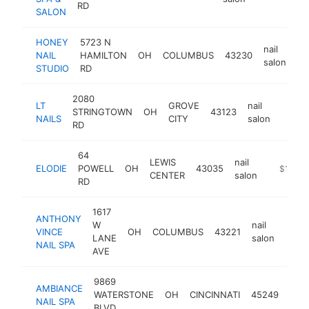
RD
SALON
HONEY
5723 N
nail
NAIL
HAMILTON
OH
COLUMBUS
43230
ht
salon
STUDIO
RD
2080
LT
GROVE
nail
STRINGTOWN
OH
43123
http:
$1
NAILS
CITY
salon
RD
64
LEWIS
nail
ELODIE
POWELL
OH
43035
http://el
$1M-$
CENTER
salon
RD
1617
ANTHONY
W
nail
VINCE
OH
COLUMBUS
43221
http
$1
LANE
salon
NAIL SPA
AVE
9869
AMBIANCE
nail
WATERSTONE
OH
CINCINNATI
45249
NAIL SPA
salo
BLVD