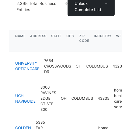
2,395
Total Business
Unlock
Entities
Complete List
NAME
ADDRESS
STATE
CITY
ZIP
INDUSTRY
WEBSIT
CODE
7654
UNIVERSITY
h
CROSSWOODS
OH
COLUMBUS
43235
OPTIONCARE
c
DR
s
8000
home
RAVINES
UCH
health
EDGE
OH
COLUMBUS
43235
NAVIGUIDE
care
CT STE
service
300
5335
GOLDEN
FAR
home