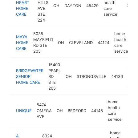
HEART
HILLS
health
OH
DAYTON
45429
https:/
$250
HOME
AVE
care
CARE
STE
service
224
5035
home
MAYA
MAYFIELD
health
HOME
OH
CLEVELAND
44124
ht
RD STE
care
CARE
205
service
15400
hom
BRIDGEWATER
PEARL
healt
SENIOR
RD
OH
STRONGSVILLE
44136
care
HOME CARE
STE
servi
205
home
5474
health
UNIQUE
OMEGA
OH
BEDFORD
44146
-
$2
care
AVE
service
home
A
8324