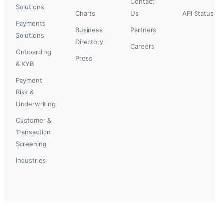
Contact
Solutions
Charts
Us
API Status
Payments
Business
Partners
Solutions
Directory
Careers
Onboarding
Press
& KYB
Payment
Risk &
Underwriting
Customer &
Transaction
Screening
Industries