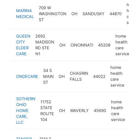
home
709 W
MARINA
health
WASHINGTON
OH
SANDUSKY
44870
MEDICAL
care
ST
servic
QUEEN
2692
home
CITY
MADISON
health
OH
CINCINNATI
45208
ht
ELDER
RD STE
care
CARE
N1
service
home
34 S
CHAGRIN
health
ONDECARE
MAIN
OH
44022
http
$1
FALLS
care
ST
service
SOTHERN
11752
home
OHIO
STATE
health
HOME
OH
WAVERLY
45690
-
$
ROUTE
care
CARE,
104
service
LLC
h
TENDER
7110 E