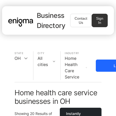
Business
Contact
Sign
Us
In
Directory
STATE
CITY
INDUSTRY
OH
All
Home
cities
Health
L
Care
Service
Home health care service
businesses in OH
Showing
20
Results of
Instantly