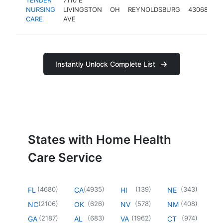
he
NURSING
LIVINGSTON
OH
REYNOLDSBURG
43068
ca
CARE
AVE
se
Instantly Unlock Complete List
States with Home Health
Care Service
(
4680
)
(
4935
)
(
139
)
(
343
)
FL
CA
HI
NE
(
2106
)
(
626
)
(
578
)
(
408
)
NC
OK
NV
NM
(
2187
)
(
683
)
(
1962
)
(
974
)
GA
AL
VA
CT