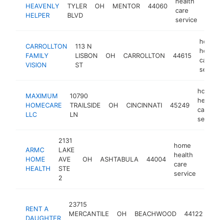
health
HEAVENLY
TYLER
OH
MENTOR
44060
http
$
care
HELPER
BLVD
service
home
CARROLLTON
113 N
health
FAMILY
LISBON
OH
CARROLLTON
44615
care
VISION
ST
servic
home
MAXIMUM
10790
health
HOMECARE
TRAILSIDE
OH
CINCINNATI
45249
care
LLC
LN
service
2131
home
ARMC
LAKE
health
HOME
AVE
OH
ASHTABULA
44004
http
$1
care
HEALTH
STE
service
2
ho
23715
RENT A
he
MERCANTILE
OH
BEACHWOOD
44122
DAUGHTER
ca