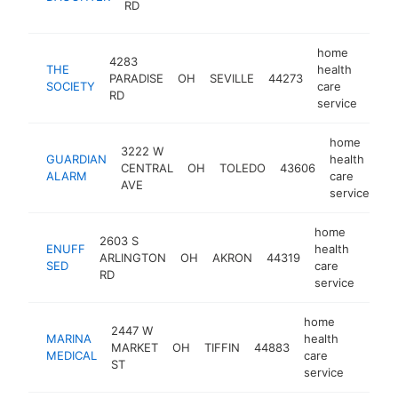
RD
se
home
4283
THE
health
PARADISE
OH
SEVILLE
44273
http
$
SOCIETY
care
RD
service
home
3222 W
GUARDIAN
health
CENTRAL
OH
TOLEDO
43606
ht
ALARM
care
AVE
service
home
2603 S
ENUFF
health
ARLINGTON
OH
AKRON
44319
http
$1
SED
care
RD
service
home
2447 W
MARINA
health
MARKET
OH
TIFFIN
44883
https:
$100
MEDICAL
care
ST
service