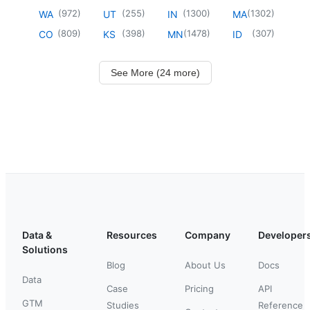
(
972
)
(
255
)
(
1300
)
(
1302
)
WA
UT
IN
MA
(
809
)
(
398
)
(
1478
)
(
307
)
CO
KS
MN
ID
See More (24 more)
Data &
Resources
Company
Developer
Solutions
Blog
About Us
Docs
Data
Case
Pricing
API
GTM
Studies
Reference