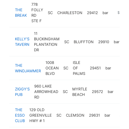
778
THE
FOLLY
SC
CHARLESTON
29412
bar
https:/
$1M-
BREAK
RD
STE F
11
KELLY'S
BUCKINGHAM
SC
BLUFFTON
29910
bar
ht
TAVERN
PLANTATION
DR
1008
ISLE
THE
OCEAN
SC
OF
29451
bar
http:/
$1M
WINDJAMMER
BLVD
PALMS
960 LAKE
ZIGGY'S
MYRTLE
ARROWHEAD
SC
29572
bar
https
$1
PUB
BEACH
RD
THE
129 OLD
ESSO
GREENVILLE
SC
CLEMSON
29631
bar
https:/
$1M-
CLUB
HWY # 1