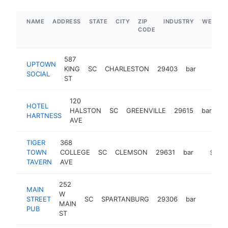
NAME
ADDRESS
STATE
CITY
ZIP
INDUSTRY
WEBSIT
CODE
587
UPTOWN
KING
SC
CHARLESTON
29403
bar
https:
$5M
SOCIAL
ST
120
HOTEL
HALSTON
SC
GREENVILLE
29615
bar
ht
HARTNESS
AVE
TIGER
368
TOWN
COLLEGE
SC
CLEMSON
29631
bar
https:/
$5M+
TAVERN
AVE
252
MAIN
W
STREET
SC
SPARTANBURG
29306
bar
https:
$1M
MAIN
PUB
ST