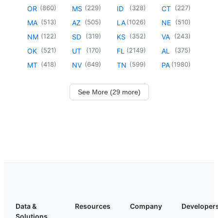
(
860
)
(
229
)
(
328
)
(
227
)
OR
MS
ID
CT
(
513
)
(
505
)
(
1026
)
(
510
)
MA
AZ
LA
NE
(
122
)
(
319
)
(
352
)
(
243
)
NM
SD
KS
VA
(
521
)
(
170
)
(
2149
)
(
375
)
OK
UT
FL
AL
(
418
)
(
649
)
(
599
)
(
1980
)
MT
NV
TN
PA
See More (29 more)
Data &
Resources
Company
Developer
Solutions