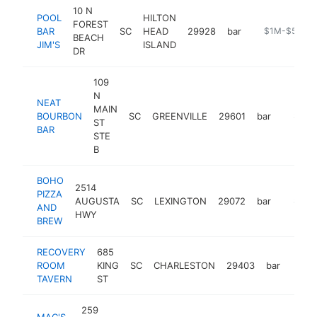
10 N
POOL
HILTON
FOREST
BAR
SC
HEAD
29928
bar
https://www.
$1M-$5M
BEACH
JIM'S
ISLAND
DR
109
N
NEAT
MAIN
BOURBON
SC
GREENVILLE
29601
bar
https:/
$1M-
ST
BAR
STE
B
BOHO
2514
PIZZA
AUGUSTA
SC
LEXINGTON
29072
bar
http:/
$1M-
AND
HWY
BREW
RECOVERY
685
ROOM
KING
SC
CHARLESTON
29403
bar
https
$1
TAVERN
ST
259
MAC'S