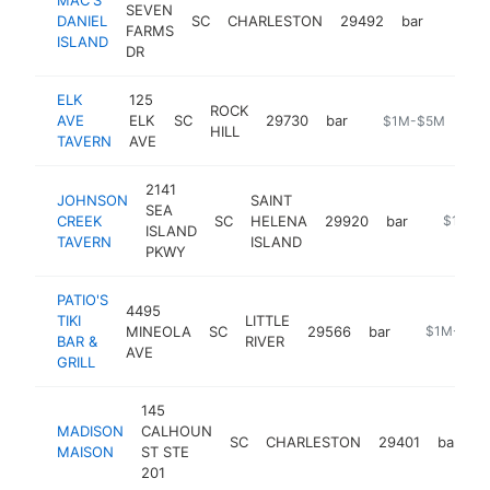
SEVEN
DANIEL
SC
CHARLESTON
29492
bar
https:
$1M
FARMS
ISLAND
DR
ELK
125
ROCK
AVE
ELK
SC
29730
bar
-
$1M-$5M
HILL
TAVERN
AVE
2141
JOHNSON
SAINT
SEA
CREEK
SC
HELENA
29920
bar
https://
$1M-$
ISLAND
TAVERN
ISLAND
PKWY
PATIO'S
4495
TIKI
LITTLE
MINEOLA
SC
29566
bar
https://www
$1M-$5M
BAR &
RIVER
AVE
GRILL
145
MADISON
CALHOUN
SC
CHARLESTON
29401
bar
h
MAISON
ST STE
201