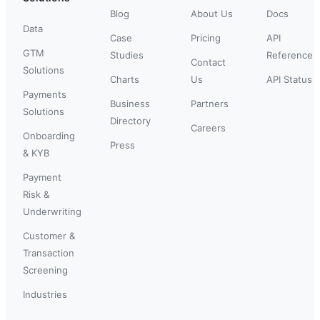
Blog
About Us
Docs
Data
Case
Pricing
API
GTM
Studies
Reference
Contact
Solutions
Charts
Us
API Status
Payments
Business
Partners
Solutions
Directory
Careers
Onboarding
Press
& KYB
Payment
Risk &
Underwriting
Customer &
Transaction
Screening
Industries