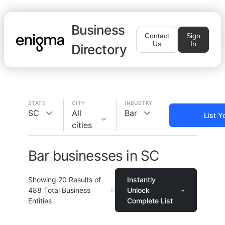
Business
Contact
Sign
Us
In
Directory
STATE
CITY
INDUSTRY
SC
All
Bar
List Y
cities
Bar businesses in SC
Showing
20
Results of
Instantly
488
Total Business
Unlock
Entities
Complete List