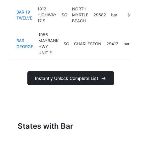
1912
NORTH
BAR 19
HIGHWAY
SC
MYRTLE
29582
bar
https://
$1M-$
TWELVE
17 S
BEACH
1956
BAR
MAYBANK
SC
CHARLESTON
29412
bar
ht
GEORGE
HWY
UNIT E
Instantly Unlock Complete List
States with Bar