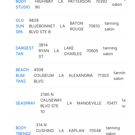
BODY
HIGHWAY
LA
PATTERSON
70392
ht
salon
STUDIO
90
GLO
9828
BATON
tanning
SUN
BLUEBONNET
LA
70810
https
$10
ROUGE
salon
SPA
BLVD STE B
3814
DARQEST
LAKE
tanning
RYAN
LA
70605
https:
$10
TAN
CHARLES
salon
ST
BEACH
4508
tanning
BUM
COLISEUM
LA
ALEXANDRIA
71303
h
salon
TANZ
BLVD
2180 N
CAUSEWAY
tannin
SEASPRAY
LA
MANDEVILLE
70471
BLVD STE
salon
10
314 N
BODY
tanning
CUSHING
LA
KAPLAN
70548
-
<$
TRENDZ
salon