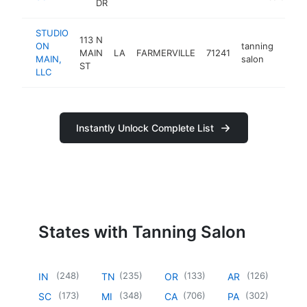
DR
STUDIO
113 N
ON
tanning
MAIN
LA
FARMERVILLE
71241
http
<$
MAIN,
salon
ST
LLC
Instantly Unlock Complete List
States with Tanning Salon
(
248
)
(
235
)
(
133
)
(
126
)
IN
TN
OR
AR
(
173
)
(
348
)
(
706
)
(
302
)
SC
MI
CA
PA