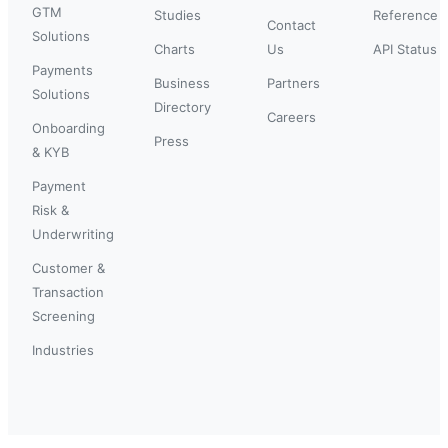
GTM
Studies
Reference
Contact
Solutions
Charts
Us
API Status
Payments
Business
Partners
Solutions
Directory
Careers
Onboarding
Press
& KYB
Payment
Risk &
Underwriting
Customer &
Transaction
Screening
Industries