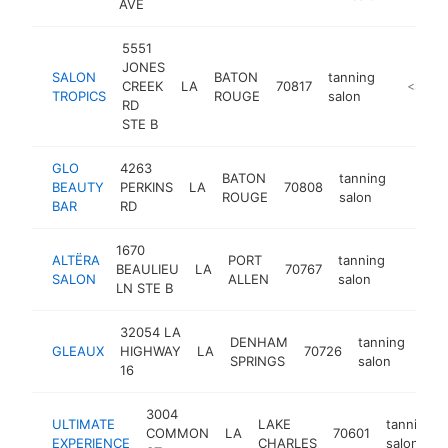
AVE
5551
JONES
SALON
BATON
tanning
CREEK
LA
70817
http://sa
<$100
TROPICS
ROUGE
salon
RD
STE B
GLO
4263
BATON
tanning
BEAUTY
PERKINS
LA
70808
http:/
<$10
ROUGE
salon
BAR
RD
1670
ALTËRA
PORT
tanning
BEAULIEU
LA
70767
http:/
<$10
SALON
ALLEN
salon
LN STE B
32054 LA
DENHAM
tanning
GLEAUX
HIGHWAY
LA
70726
htt
<
SPRINGS
salon
16
3004
ULTIMATE
LAKE
tanning
COMMON
LA
70601
EXPERIENCE
CHARLES
salon