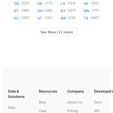
(
321
)
(
171
)
(
124
)
(
163
)
GA
OK
LA
VA
(
186
)
(
436
)
(
327
)
(
171
)
KY
OH
NY
MN
(
197
)
(
147
)
(
216
)
(
687
)
NJ
UT
WA
TX
See More (11 more)
Data &
Resources
Company
Developer
Solutions
Blog
About Us
Docs
Data
Case
Pricing
API