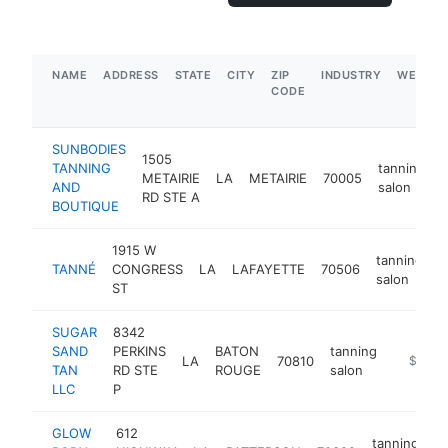
NAME
ADDRESS
STATE
CITY
ZIP
INDUSTRY
WEBSIT
CODE
SUNBODIES
1505
TANNING
tanning
METAIRIE
LA
METAIRIE
70005
h
AND
salon
RD STE A
BOUTIQUE
1915 W
tanning
TANNÉ
CONGRESS
LA
LAFAYETTE
70506
h
salon
ST
SUGAR
8342
SAND
PERKINS
BATON
tanning
LA
70810
https://
$100k
TAN
RD STE
ROUGE
salon
LLC
P
GLOW
612
tanning