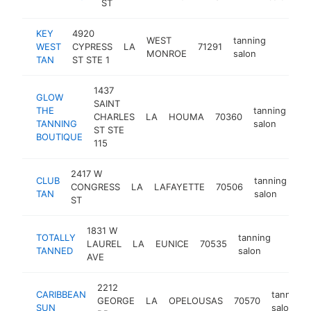
ST
KEY
4920
WEST
tanning
WEST
CYPRESS
LA
71291
https:/
<$10
MONROE
salon
TAN
ST STE 1
1437
GLOW
SAINT
THE
tanning
CHARLES
LA
HOUMA
70360
-
TANNING
salon
ST STE
BOUTIQUE
115
2417 W
CLUB
tanning
CONGRESS
LA
LAFAYETTE
70506
ht
TAN
salon
ST
1831 W
TOTALLY
tanning
LAUREL
LA
EUNICE
70535
-
<$1
TANNED
salon
AVE
2212
CARIBBEAN
tanning
GEORGE
LA
OPELOUSAS
70570
SUN
salon