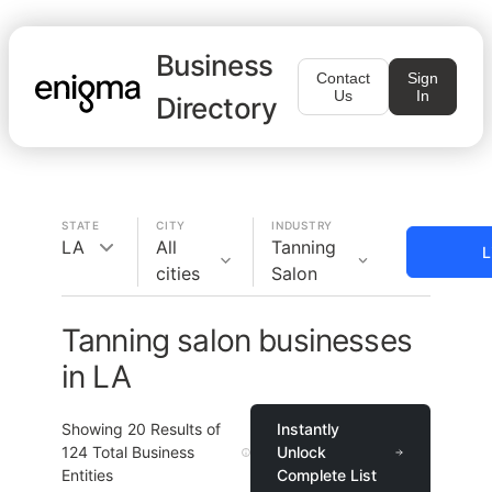
Business
Contact
Sign
Us
In
Directory
STATE
CITY
INDUSTRY
LA
All
Tanning
L
cities
Salon
Tanning salon businesses
in LA
Showing
20
Results of
Instantly
124
Total Business
Unlock
Entities
Complete List